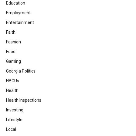
Education
Employment
Entertainment
Faith
Fashion
Food
Gaming
Georgia Politics
HBCUs
Health
Health Inspections
Investing
Lifestyle
Local