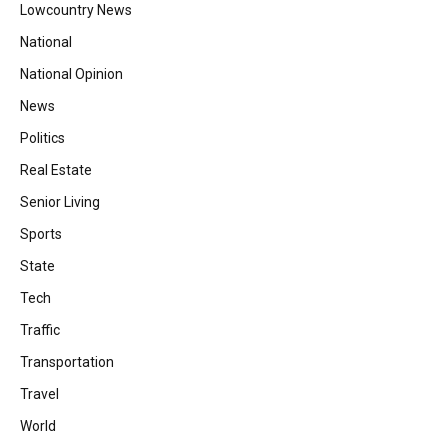
Lowcountry News
National
National Opinion
News
Politics
Real Estate
Senior Living
Sports
State
Tech
Traffic
Transportation
Travel
World