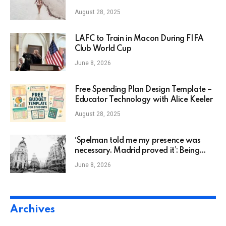
August 28, 2025
LAFC to Train in Macon During FIFA
Club World Cup
June 8, 2026
Free Spending Plan Design Template –
Educator Technology with Alice Keeler
August 28, 2025
‘Spelman told me my presence was
necessary. Madrid proved it’: Being
Black Abroad
June 8, 2026
Archives