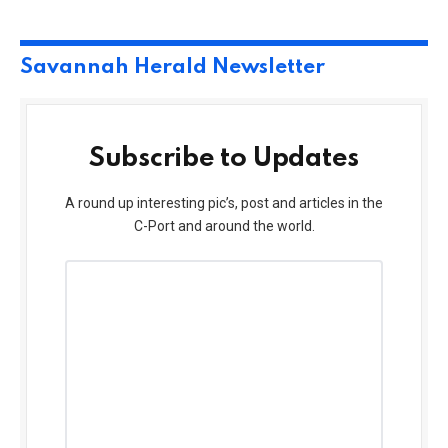
Savannah Herald Newsletter
Subscribe to Updates
A round up interesting pic’s, post and articles in the
C-Port and around the world.