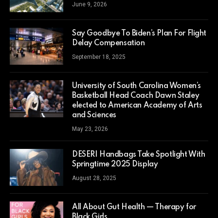
June 9, 2026
Say Goodbye To Biden’s Plan For Flight
Delay Compensation
September 18, 2025
University of South Carolina Women’s
Basketball Head Coach Dawn Staley
elected to American Academy of Arts
and Sciences
May 23, 2026
DESERI Handbags Take Spotlight With
Springtime 2025 Display
August 28, 2025
All About Gut Health — Therapy for
Black Girls