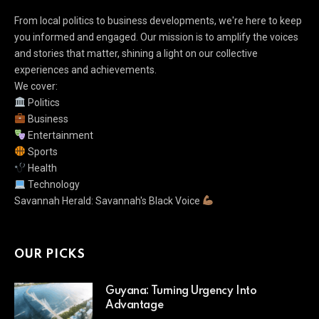
From local politics to business developments, we're here to keep
you informed and engaged. Our mission is to amplify the voices
and stories that matter, shining a light on our collective
experiences and achievements.
We cover:
Politics
Business
Entertainment
Sports
Health
Technology
Savannah Herald: Savannah's Black Voice
OUR PICKS
Guyana: Turning Urgency Into
Advantage