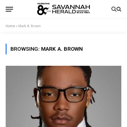
Home
»
Mark A. Brown
BROWSING:
MARK A. BROWN