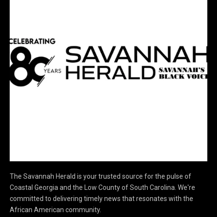
The Savannah Herald is your trusted source for the pulse of
Coastal Georgia and the Low County of South Carolina. We're
committed to delivering timely news that resonates with the
African American community.