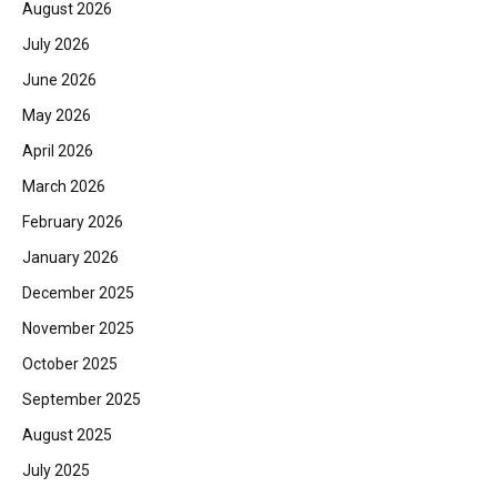
August 2026
July 2026
June 2026
May 2026
April 2026
March 2026
February 2026
January 2026
December 2025
November 2025
October 2025
September 2025
August 2025
July 2025