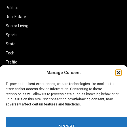
Politics
Real Estate
Senior Living
Sports
State
Tech
Traffic
Transportation
Manage Consent
Travel
To provide the best experiences, we use technologies like cookies to
store and/or access device information. Consenting to these
World
technologies will allow us to process data such as browsing behavior or
unique IDs on this site. Not consenting or withdrawing consent, may
adversely affect certain features and functions.
ACCEPT
Copyright © 2002-2026 Savannahherald.com All Rights Reserved. A