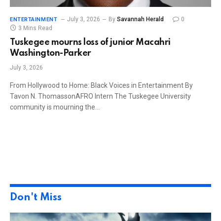
July 3, 2026
By
Savannah Herald
0
ENTERTAINMENT
3 Mins Read
Tuskegee mourns loss of junior Macahri
Washington-Parker
July 3, 2026
From Hollywood to Home: Black Voices in Entertainment By
Tavon N. ThomassonAFRO Intern The Tuskegee University
community is mourning the…
Don't Miss