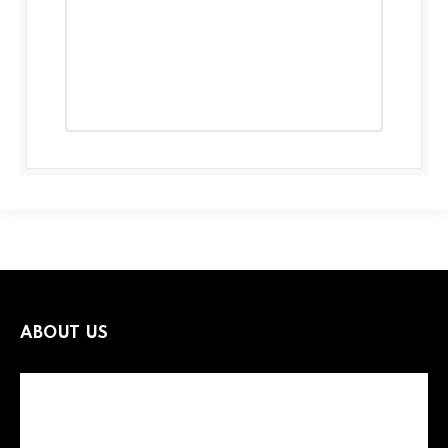
ABOUT US