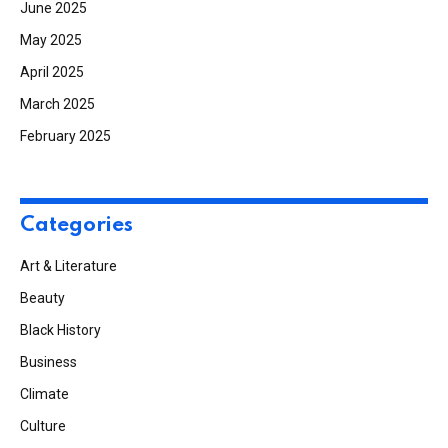
June 2025
May 2025
April 2025
March 2025
February 2025
Categories
Art & Literature
Beauty
Black History
Business
Climate
Culture