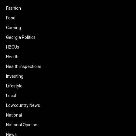
Fashion
Food
Gaming
Georgia Politics
HBCUs
Health
Health Inspections
Investing
Lifestyle
Local
Lowcountry News
National
National Opinion
News