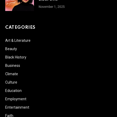
November 1, 2025
CATEGORIES
Art & Literature
Beauty
Black History
Business
Climate
Culture
Education
Employment
Entertainment
Faith