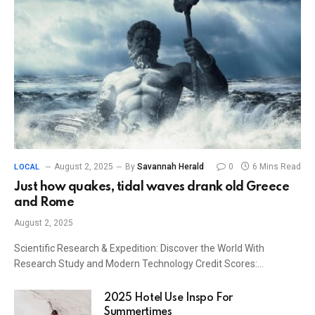
August 2, 2025
By
Savannah Herald
0
6 Mins Read
LOCAL
Just how quakes, tidal waves drank old Greece
and Rome
August 2, 2025
Scientific Research & Expedition: Discover the World With
Research Study and Modern Technology Credit Scores:…
2025 Hotel Use Inspo For
Summertimes