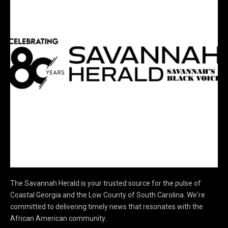
The Savannah Herald is your trusted source for the pulse of
Coastal Georgia and the Low County of South Carolina. We're
committed to delivering timely news that resonates with the
African American community.