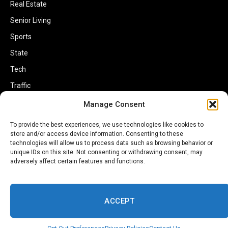
Real Estate
Senior Living
Sports
State
Tech
Traffic
Transportation
Manage Consent
Travel
To provide the best experiences, we use technologies like cookies to
store and/or access device information. Consenting to these
World
technologies will allow us to process data such as browsing behavior or
unique IDs on this site. Not consenting or withdrawing consent, may
adversely affect certain features and functions.
ACCEPT
Copyright © 2002-2026 Savannahherald.com All Rights Reserved. A
Veteran-Owned Business