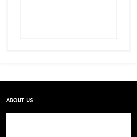
ABOUT US