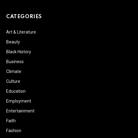
CATEGORIES
Art & Literature
Beauty
Black History
Business
Climate
Culture
Education
Employment
Entertainment
Faith
Fashion