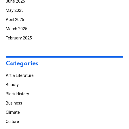
June 2025
May 2025
April 2025
March 2025
February 2025
Categories
Art & Literature
Beauty
Black History
Business
Climate
Culture