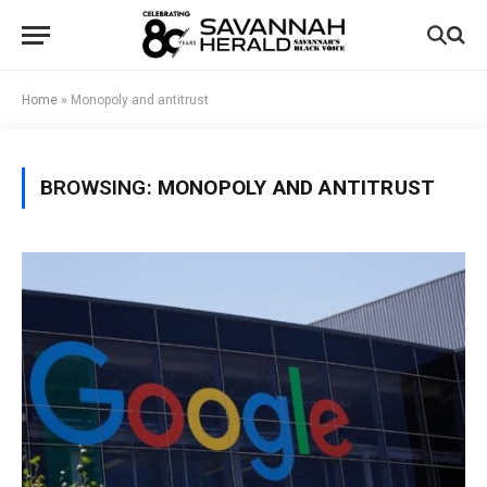
Home
»
Monopoly and antitrust
BROWSING:
MONOPOLY AND ANTITRUST