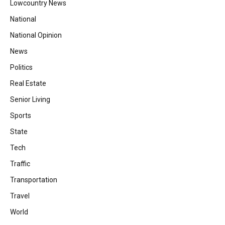
Lowcountry News
National
National Opinion
News
Politics
Real Estate
Senior Living
Sports
State
Tech
Traffic
Transportation
Travel
World