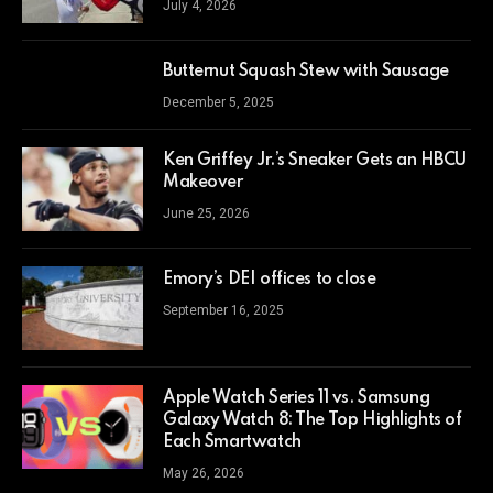
July 4, 2026
Butternut Squash Stew with Sausage
December 5, 2025
Ken Griffey Jr.’s Sneaker Gets an HBCU
Makeover
June 25, 2026
Emory’s DEI offices to close
September 16, 2025
Apple Watch Series 11 vs. Samsung
Galaxy Watch 8: The Top Highlights of
Each Smartwatch
May 26, 2026