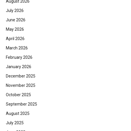
August 2026
July 2026
June 2026
May 2026
April 2026
March 2026
February 2026
January 2026
December 2025
November 2025
October 2025
September 2025
August 2025
July 2025