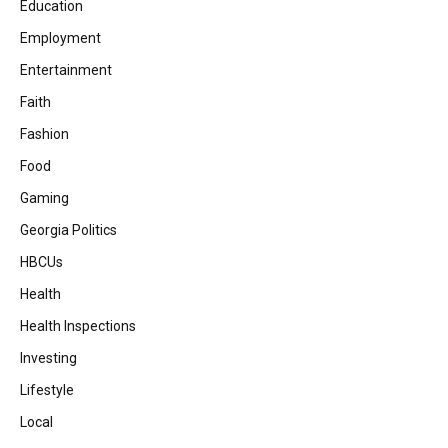
Education
Employment
Entertainment
Faith
Fashion
Food
Gaming
Georgia Politics
HBCUs
Health
Health Inspections
Investing
Lifestyle
Local