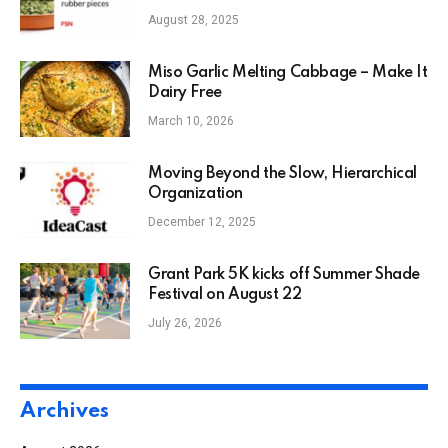
August 28, 2025
Miso Garlic Melting Cabbage – Make It
Dairy Free
March 10, 2026
Moving Beyond the Slow, Hierarchical
Organization
December 12, 2025
Grant Park 5K kicks off Summer Shade
Festival on August 22
July 26, 2026
Archives