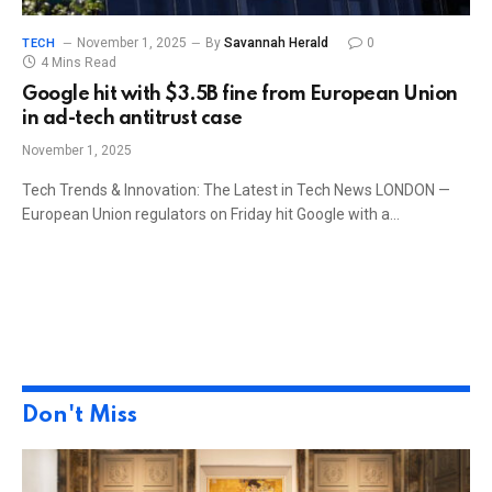
November 1, 2025
By
Savannah Herald
0
TECH
4 Mins Read
Google hit with $3.5B fine from European Union
in ad-tech antitrust case
November 1, 2025
Tech Trends & Innovation: The Latest in Tech News LONDON —
European Union regulators on Friday hit Google with a…
Don't Miss