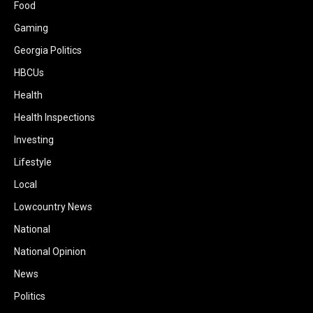
Food
Gaming
Georgia Politics
HBCUs
Health
Health Inspections
Investing
Lifestyle
Local
Lowcountry News
National
National Opinion
News
Politics