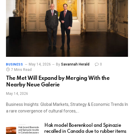
May 14, 2026
By
Savannah Herald
0
BUSINESS
7 Mins Read
The Met Will Expand by Merging With the
Nearby Neue Galerie
May 14, 2026
Business Insights: Global Markets, Strategy & Economic Trends In
a rare convergence of cultural forces,…
Hak model Boerenkool and Spinazie
recalled in Canada due to rubber items