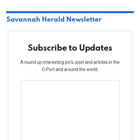
Savannah Herald Newsletter
Subscribe to Updates
A round up interesting pic’s, post and articles in the
C-Port and around the world.