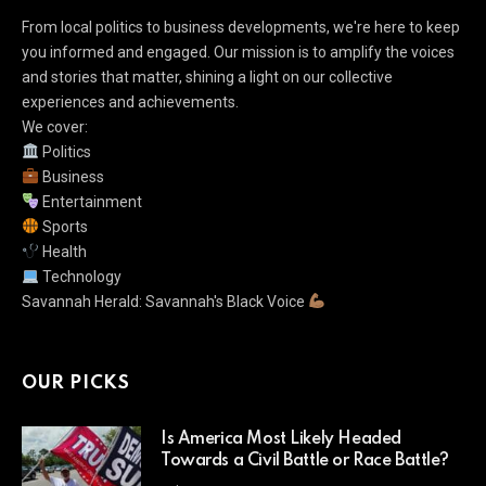
From local politics to business developments, we're here to keep
you informed and engaged. Our mission is to amplify the voices
and stories that matter, shining a light on our collective
experiences and achievements.
We cover:
Politics
Business
Entertainment
Sports
Health
Technology
Savannah Herald: Savannah's Black Voice
OUR PICKS
Is America Most Likely Headed
Towards a Civil Battle or Race Battle?