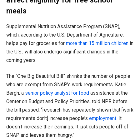
meals
Supplemental Nutrition Assistance Program (SNAP),
which, according to the U.S. Department of Agriculture,
helps pay for groceries for
more than 15 million children
in
the U.S., will also undergo significant changes in the
coming years.
The “One Big Beautiful Bill” shrinks the number of people
who are exempt from SNAP’s work requirements. Katie
Bergh, a
senior policy analyst for food
assistance at the
Center on Budget and Policy Priorities, told NPR before
the bill passed, “research has repeatedly shown that [work
requirements don’t] increase people’s
employment
. It
doesn’t increase their earnings. It just cuts people off of
SNAP and leaves them hungry.”