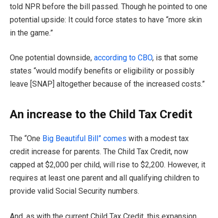
told NPR before the bill passed. Though he pointed to one
potential upside: It could force states to have “more skin
in the game.”
One potential downside,
according to CBO
, is that some
states “would modify benefits or eligibility or possibly
leave [SNAP] altogether because of the increased costs.”
An increase to the Child Tax Credit
The “One
Big Beautiful Bill” comes
with a modest tax
credit increase for parents. The Child Tax Credit, now
capped at $2,000 per child, will rise to $2,200. However, it
requires at least one parent and all qualifying children to
provide valid Social Security numbers.
And, as with the current Child Tax Credit, this expansion