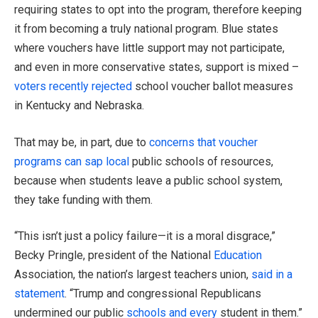
requiring states to opt into the program, therefore keeping
it from becoming a truly national program. Blue states
where vouchers have little support may not participate,
and even in more conservative states, support is mixed –
voters recently rejected
school voucher ballot measures
in Kentucky and Nebraska.
That may be, in part, due to
concerns that voucher
programs can sap local
public schools of resources,
because when students leave a public school system,
they take funding with them.
“This isn’t just a policy failure—it is a moral disgrace,”
Becky Pringle, president of the National
Education
Association, the nation’s largest teachers union,
said in a
statement
. “Trump and congressional Republicans
undermined our public
schools and every
student in them.”