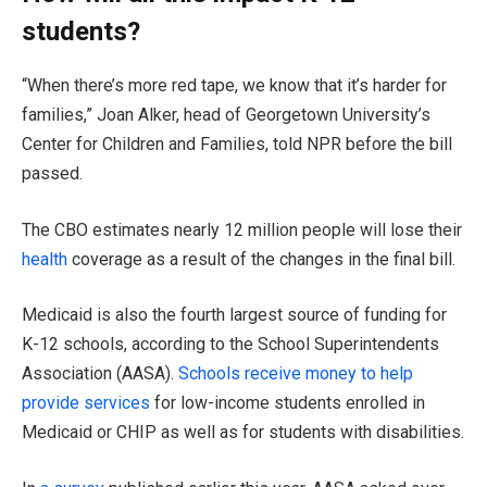
students?
“When there’s more red tape, we know that it’s harder for
families,” Joan Alker, head of Georgetown University’s
Center for Children and Families, told NPR before the bill
passed.
The CBO estimates nearly 12 million people will lose their
health
coverage as a result of the changes in the final bill.
Medicaid is also the fourth largest source of funding for
K-12 schools, according to the School Superintendents
Association (AASA).
Schools receive money to help
provide services
for low-income students enrolled in
Medicaid or CHIP as well as for students with disabilities.