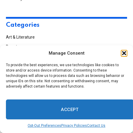
Categories
Art & Literature
Beauty
Manage Consent
Black History
To provide the best experiences, we use technologies like cookies to
Business
store and/or access device information. Consenting to these
Climate
technologies will allow us to process data such as browsing behavior or
unique IDs on this site. Not consenting or withdrawing consent, may
Culture
adversely affect certain features and functions.
Education
Employment
ACCEPT
Entertainment
Faith
Opt-Out Preferences
Privacy Policies
Contact Us
Fashion