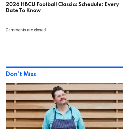
2026 HBCU Football Classics Schedule: Every
Date To Know
Comments are closed.
Don't Miss