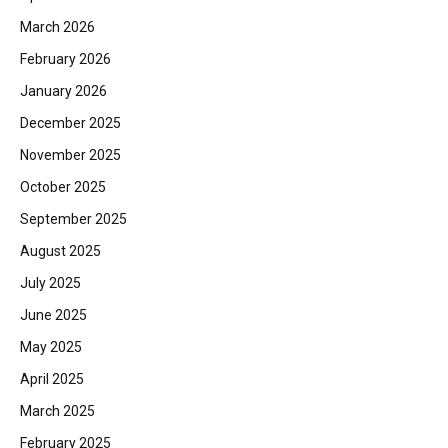
March 2026
February 2026
January 2026
December 2025
November 2025
October 2025
September 2025
August 2025
July 2025
June 2025
May 2025
April 2025
March 2025
February 2025