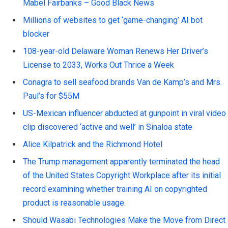
Mabel Fairbanks – Good Black News
Millions of websites to get ‘game-changing’ AI bot
blocker
108-year-old Delaware Woman Renews Her Driver’s
License to 2033, Works Out Thrice a Week
Conagra to sell seafood brands Van de Kamp’s and Mrs.
Paul’s for $55M
US-Mexican influencer abducted at gunpoint in viral video
clip discovered ‘active and well’ in Sinaloa state
Alice Kilpatrick and the Richmond Hotel
The Trump management apparently terminated the head
of the United States Copyright Workplace after its initial
record examining whether training AI on copyrighted
product is reasonable usage.
Should Wasabi Technologies Make the Move from Direct