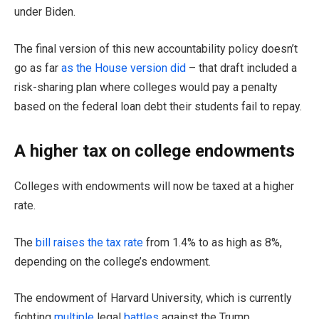
under Biden.
The final version of this new accountability policy doesn’t
go as far
as the House version did
– that draft included a
risk-sharing plan where colleges would pay a penalty
based on the federal loan debt their students fail to repay.
A higher tax on college endowments
Colleges with endowments will now be taxed at a higher
rate.
The
bill raises the tax rate
from 1.4% to as high as 8%,
depending on the college’s endowment.
The endowment of Harvard University, which is currently
fighting
multiple
legal
battles
against the Trump