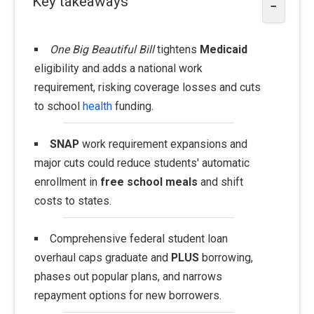
Key takeaways
−
One Big Beautiful Bill
tightens
Medicaid
eligibility and adds a national work
requirement, risking coverage losses and cuts
to school
health
funding.
SNAP
work requirement expansions and
major cuts could reduce students' automatic
enrollment in
free school meals
and shift
costs to states.
Comprehensive federal student loan
overhaul caps graduate and
PLUS
borrowing,
phases out popular plans, and narrows
repayment options for new borrowers.