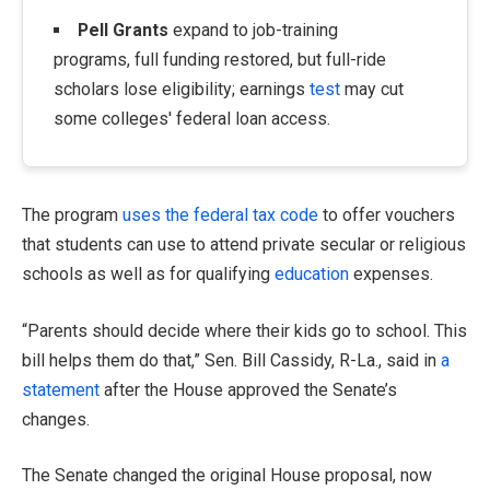
Pell Grants
expand to job-training
programs, full funding restored, but full-ride
scholars lose eligibility; earnings
test
may cut
some colleges' federal loan access.
The program
uses the federal tax code
to offer vouchers
that students can use to attend private secular or religious
schools as well as for qualifying
education
expenses.
“Parents should decide where their kids go to school. This
bill helps them do that,” Sen. Bill Cassidy, R-La., said in
a
statement
after the House approved the Senate’s
changes.
The Senate changed the original House proposal, now