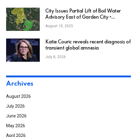
City Issues Partial Lift of Boil Water
Advisory East of Garden City •
Savannah, GA
August 18, 2025
Katie Couric reveals recent diagnosis of
transient global amnesia
July 8, 2026
Archives
August 2026
July 2026
June 2026
May 2026
April 2026