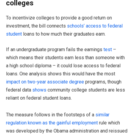
colleges
To incentivize colleges to provide a good return on
investment, the bill connects
schools’ access to federal
student
loans to how much their graduates earn.
If an undergraduate program fails the earnings
test
–
which means their students earn less than someone with
a high school diploma – it could lose access to federal
loans. One analysis shows this would have the most
impact on two-year associate degree
programs, though
federal data
shows
community college students are less
reliant on federal student loans.
The measure follows in the footsteps of a
similar
regulation known as the gainful employment
rule which
was developed by the Obama administration and reissued