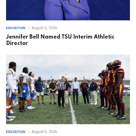
August 6, 2026
EDUCATION
Jennifer Bell Named TSU Interim Athletic
Director
August 5, 2026
EDUCATION