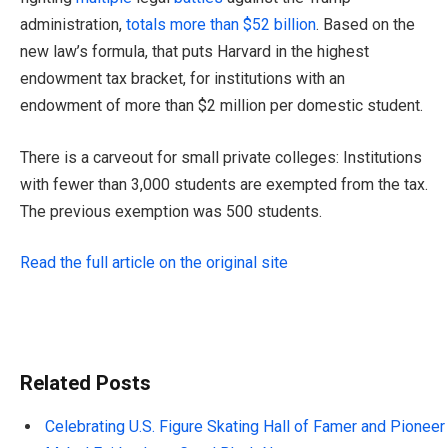
administration,
totals more than $52 billion
. Based on the
new law’s formula, that puts Harvard in the highest
endowment tax bracket, for institutions with an
endowment of more than $2 million per domestic student.
There is a carveout for small private colleges: Institutions
with fewer than 3,000 students are exempted from the tax.
The previous exemption was 500 students.
Read the full article on the original site
Related Posts
Celebrating U.S. Figure Skating Hall of Famer and Pioneer