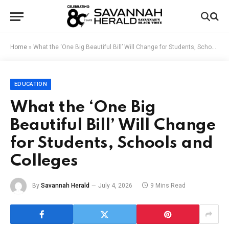
Home
»
What the ‘One Big Beautiful Bill’ Will Change for Students, Schools and Colleges
EDUCATION
What the ‘One Big
Beautiful Bill’ Will Change
for Students, Schools and
Colleges
By
Savannah Herald
July 4, 2026
9 Mins Read