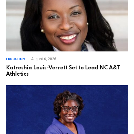
August 6, 2026
EDUCATION
Katreshia Louis-Verrett Set to Lead NC A&T
Athletics