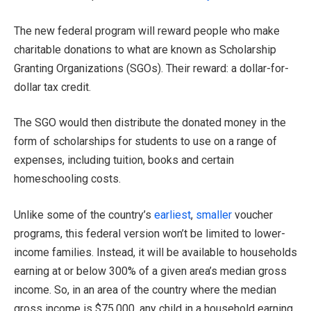
The new federal program will reward people who make
charitable donations to what are known as Scholarship
Granting Organizations (SGOs). Their reward: a dollar-for-
dollar tax credit.
The SGO would then distribute the donated money in the
form of scholarships for students to use on a range of
expenses, including tuition, books and certain
homeschooling costs.
Unlike some of the country’s
earliest
,
smaller
voucher
programs, this federal version won’t be limited to lower-
income families. Instead, it will be available to households
earning at or below 300% of a given area’s median gross
income. So, in an area of the country where the median
gross income is $75,000, any child in a household earning