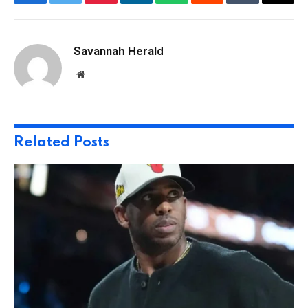
Facebook
Twitter
Pinterest
LinkedIn
WhatsApp
Reddit
Tumblr
Email
Savannah Herald
Website
Related
Posts