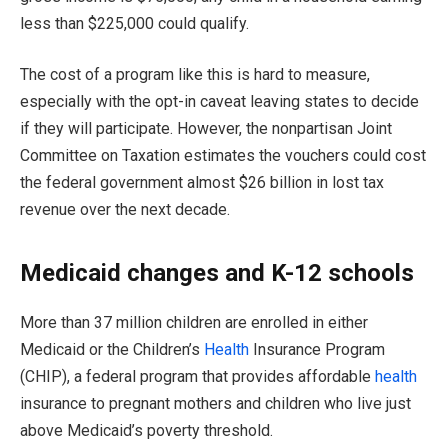
less than $225,000 could qualify.
The cost of a program like this is hard to measure,
especially with the opt-in caveat leaving states to decide
if they will participate. However, the nonpartisan Joint
Committee on Taxation estimates the vouchers could cost
the federal government almost $26 billion in lost tax
revenue over the next decade.
Medicaid changes and K-12 schools
More than 37 million children are enrolled in either
Medicaid or the Children’s
Health
Insurance Program
(CHIP), a federal program that provides affordable
health
insurance to pregnant mothers and children who live just
above Medicaid’s poverty threshold.