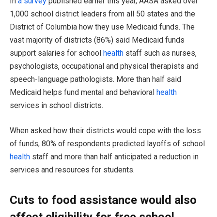
In
a survey
published earlier this year, AASA asked over
1,000 school district leaders from all 50 states and the
District of Columbia how they use Medicaid funds. The
vast majority of districts (86%) said Medicaid funds
support salaries for school
health
staff such as nurses,
psychologists, occupational and physical therapists and
speech-language pathologists. More than half said
Medicaid helps fund mental and behavioral
health
services in school districts.
When asked how their districts would cope with the loss
of funds, 80% of respondents predicted layoffs of school
health
staff and more than half anticipated a reduction in
services and resources for students.
Cuts to food assistance would also
affect eligibility for free school