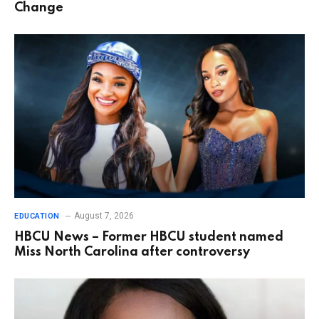
Change
August 7, 2026
EDUCATION
HBCU News – Former HBCU student named
Miss North Carolina after controversy