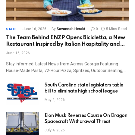
June 16, 2026
By
Savannah Herald
0
5 Mins Read
STATE
The Team Behind ENZP Opens Bicicletta, a New
Restaurant Inspired by Italian Hospitality and
Cycling Culture
June 16, 2026
Stay Informed: Latest News from Across Georgia Featuring
House-Made Pasta, 72-Hour Pizza, Spritzes, Outdoor Seating,…
South Carolina state legislators table
bill to eliminate high school league
May 2, 2026
Elon Musk Reverses Course On Dragon
Spacecraft Withdrawal Threat
July 4, 2026