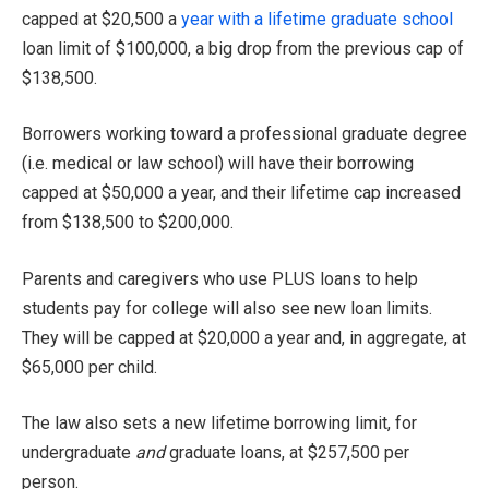
capped at $20,500 a
year with a lifetime graduate school
loan limit of $100,000, a big drop from the previous cap of
$138,500.
Borrowers working toward a professional graduate degree
(i.e. medical or law school) will have their borrowing
capped at $50,000 a year, and their lifetime cap increased
from $138,500 to $200,000.
Parents and caregivers who use PLUS loans to help
students pay for college will also see new loan limits.
They will be capped at $20,000 a year and, in aggregate, at
$65,000 per child.
The law also sets a new lifetime borrowing limit, for
undergraduate
and
graduate loans, at $257,500 per
person.