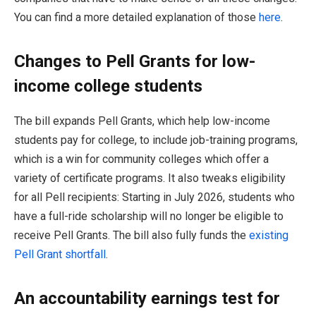
You can find a more detailed explanation of those
here
.
Changes to Pell Grants for low-
income college students
The bill expands Pell Grants, which help low-income
students pay for college, to include job-training programs,
which is a win for community colleges which offer a
variety of certificate programs. It also tweaks eligibility
for all Pell recipients: Starting in July 2026, students who
have a full-ride scholarship will no longer be eligible to
receive Pell Grants. The bill also fully funds the
existing
Pell Grant shortfall
.
An accountability earnings test for