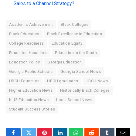
Sales to a Channel Strategy?
Academic Achievement
Black Colleges
Black Educators
Black Excellence in Education
College Readiness
Education Equity
Education Headlines
Education in the South
Education Policy
Georgia Education
Georgia Public Schools
Georgia School News
HBCU Education
HBCU graduates
HBCU News
Higher Education News
Historically Black Colleges
K-12 Education News
Local School News
Student Success Stories