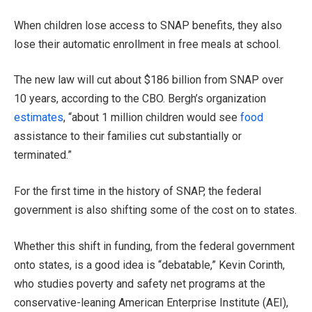
When children lose access to SNAP benefits, they also
lose their automatic enrollment in free meals at school.
The new law will cut about $186 billion from SNAP over
10 years, according to the CBO. Bergh’s organization
estimates
, “about 1 million children would see
food
assistance to their families cut substantially or
terminated.”
For the first time in the history of SNAP, the federal
government is also shifting some of the cost on to states.
Whether this shift in funding, from the federal government
onto states, is a good idea is “debatable,” Kevin Corinth,
who studies poverty and safety net programs at the
conservative-leaning American Enterprise Institute (AEI),