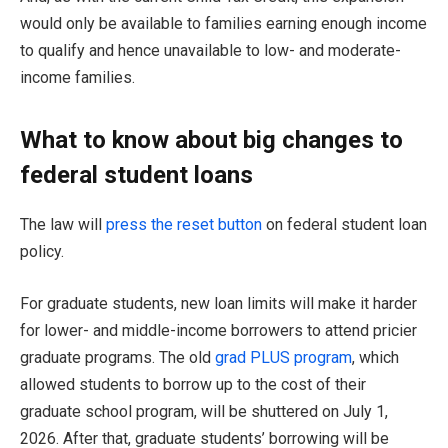
would only be available to families earning enough income
to qualify and hence unavailable to low- and moderate-
income families.
What to know about big changes to
federal student loans
The law will
press the reset button
on federal student loan
policy.
For graduate students, new loan limits will make it harder
for lower- and middle-income borrowers to attend pricier
graduate programs. The old
grad PLUS program
, which
allowed students to borrow up to the cost of their
graduate school program, will be shuttered on July 1,
2026. After that, graduate students’ borrowing will be