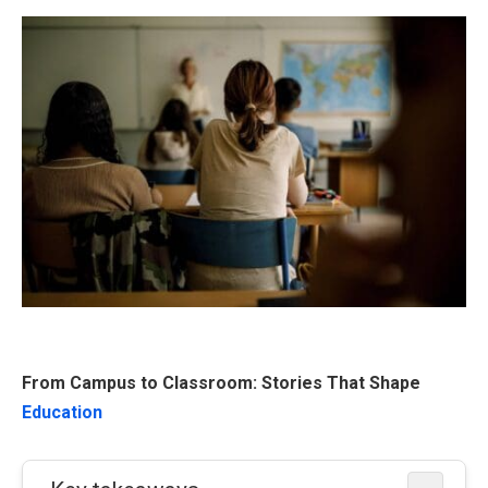
From Campus to Classroom: Stories That Shape
Education