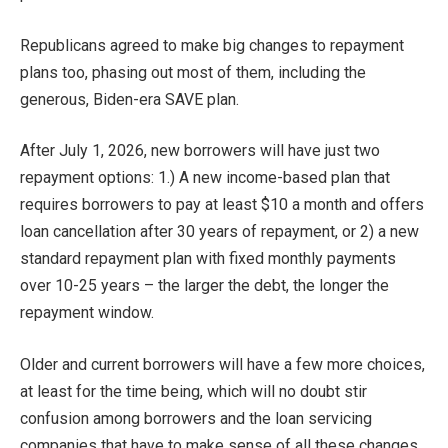
Republicans agreed to make big changes to repayment
plans too, phasing out most of them, including the
generous, Biden-era SAVE plan.
After July 1, 2026, new borrowers will have just two
repayment options: 1.) A new income-based plan that
requires borrowers to pay at least $10 a month and offers
loan cancellation after 30 years of repayment, or 2) a new
standard repayment plan with fixed monthly payments
over 10-25 years – the larger the debt, the longer the
repayment window.
Older and current borrowers will have a few more choices,
at least for the time being, which will no doubt stir
confusion among borrowers and the loan servicing
companies that have to make sense of all these changes.