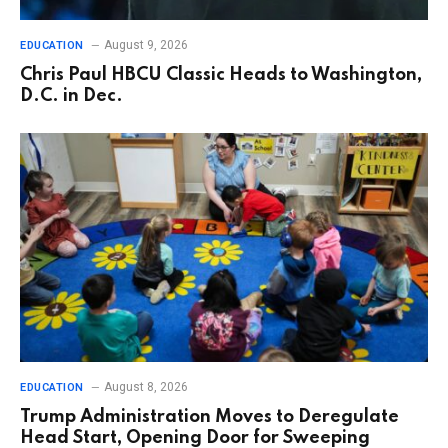
August 9, 2026
EDUCATION
Chris Paul HBCU Classic Heads to Washington,
D.C. in Dec.
August 8, 2026
EDUCATION
Trump Administration Moves to Deregulate
Head Start, Opening Door for Sweeping