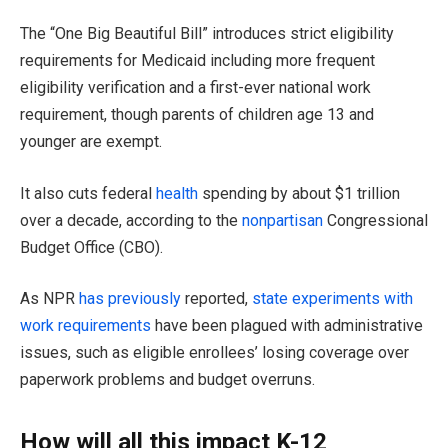
The “One Big Beautiful Bill” introduces strict eligibility
requirements for Medicaid including more frequent
eligibility verification and a first-ever national work
requirement, though parents of children age 13 and
younger are exempt.
It also cuts federal
health
spending by about $1 trillion
over a decade, according to the
nonpartisan
Congressional
Budget Office (CBO).
As NPR
has previously
reported,
state experiments with
work requirements
have been plagued with administrative
issues, such as eligible enrollees’ losing coverage over
paperwork problems and budget overruns.
How will all this impact K-12