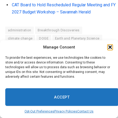
CAT Board to Hold Rescheduled Regular Meeting and FY
2027 Budget Workshop – Savannah Herald
administration
Breakthrough Discoveries
climate change
DOGE
Earth and Planetary Science
Environmental Policy
Environmental Updates
Manage Consent
federal employees
Federal Employment
To provide the best experiences, we use technologies like cookies to
store and/or access device information. Consenting to these
federal spending
federal workers
Global Warming
technologies will allow us to process data such as browsing behavior or
Health & Science
medical research
NASA Updates
unique IDs on this site. Not consenting or withdrawing consent, may
adversely affect certain features and functions.
Nature & Wildlife
Renewable Energy
Science and Innovation
Science in the News
Science news
Scientific Community
Scientific Research
ACCEPT
Space Exploration
STEM Education
Sustainable Future
Opt-Out Preferences
Privacy Policies
Contact Us
Technology and Science
the federal government