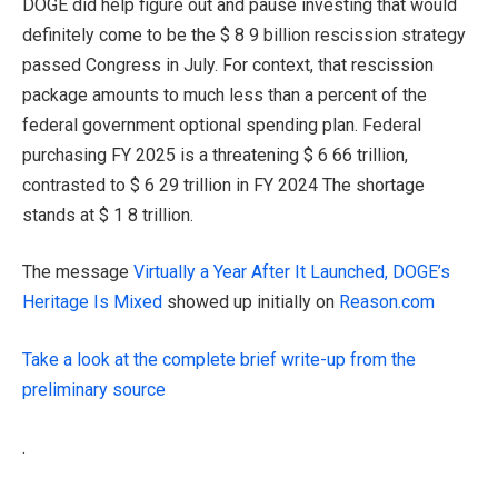
DOGE did help figure out and pause investing that would
definitely come to be the $ 8 9 billion rescission strategy
passed Congress in July. For context, that rescission
package amounts to much less than a percent of the
federal government optional spending plan. Federal
purchasing FY 2025 is a threatening $ 6 66 trillion,
contrasted to $ 6 29 trillion in FY 2024 The shortage
stands at $ 1 8 trillion.
The message
Virtually a Year After It Launched, DOGE’s
Heritage Is Mixed
showed up initially on
Reason.com
Take a look at the complete brief write-up from the
preliminary source
.