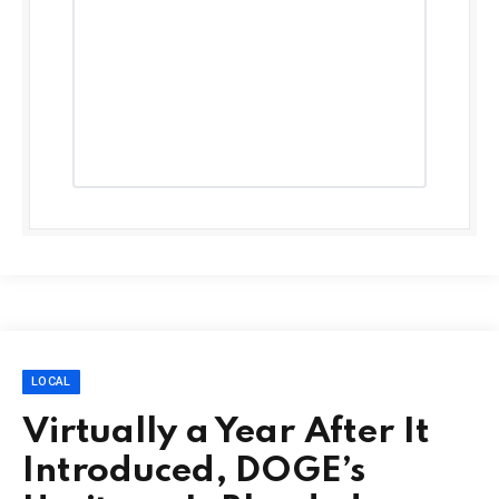
LOCAL
Virtually a Year After It
Introduced, DOGE’s