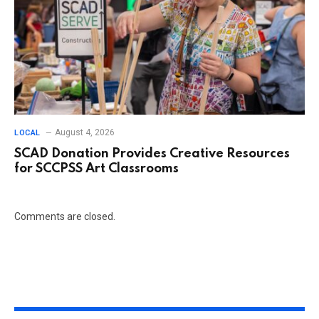
August 4, 2026
LOCAL
SCAD Donation Provides Creative Resources
for SCCPSS Art Classrooms
Comments are closed.