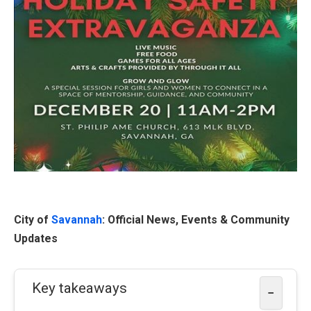
City of
Savannah
: Official News, Events & Community
Updates
Key takeaways
−