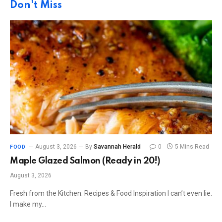
Don't Miss
August 3, 2026
By
Savannah Herald
0
5 Mins Read
FOOD
Maple Glazed Salmon (Ready in 20!)
August 3, 2026
Fresh from the Kitchen: Recipes & Food Inspiration I can’t even lie.
I make my…