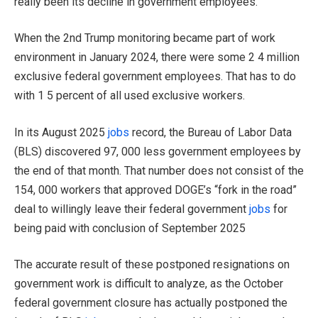
really been its decline in government employees.
When the 2nd Trump monitoring became part of work
environment in January 2024, there were some 2 4 million
exclusive federal government employees. That has to do
with 1 5 percent of all used exclusive workers.
In its August 2025
jobs
record, the Bureau of Labor Data
(BLS) discovered 97, 000 less government employees by
the end of that month. That number does not consist of the
154, 000 workers that approved DOGE’s “fork in the road”
deal to willingly leave their federal government
jobs
for
being paid with conclusion of September 2025
The accurate result of these postponed resignations on
government work is difficult to analyze, as the October
federal government closure has actually postponed the