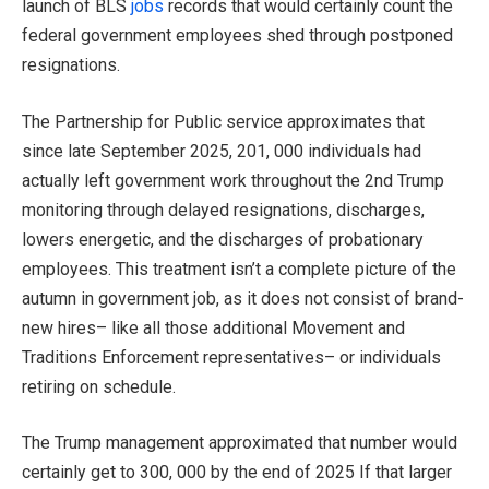
launch of BLS
jobs
records that would certainly count the
federal government employees shed through postponed
resignations.
The Partnership for Public service approximates that
since late September 2025, 201, 000 individuals had
actually left government work throughout the 2nd Trump
monitoring through delayed resignations, discharges,
lowers energetic, and the discharges of probationary
employees. This treatment isn’t a complete picture of the
autumn in government job, as it does not consist of brand-
new hires– like all those additional Movement and
Traditions Enforcement representatives– or individuals
retiring on schedule.
The Trump management approximated that number would
certainly get to 300, 000 by the end of 2025 If that larger