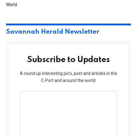
World
Savannah Herald Newsletter
Subscribe to Updates
A round up interesting pic’s, post and articles in the
C-Port and around the world.