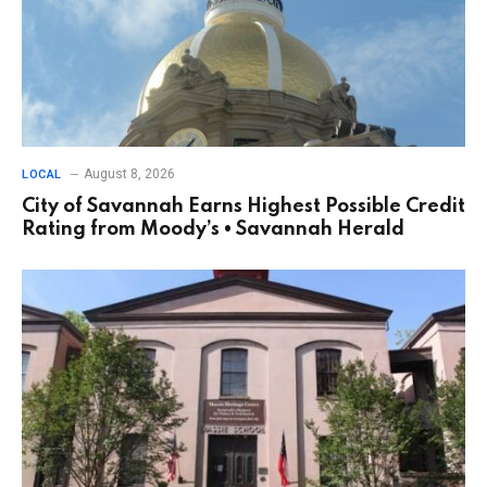
August 8, 2026
LOCAL
City of Savannah Earns Highest Possible Credit
Rating from Moody’s • Savannah Herald