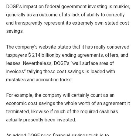
DOGE’s impact on federal government investing is murkier,
generally as an outcome of its lack of ability to correctly
and transparently represent its extremely own stated cost
savings.
The company’s website states that it has really conserved
taxpayers $ 214 billion by ending agreements, offers, and
leases. Nevertheless, DOGE’s “wall surface area of
invoices” tallying these cost savings is loaded with
mistakes and accounting tricks.
For example, the company will certainly count as an
economic cost savings the whole worth of an agreement it
terminated, likewise if much of the required cash has
actually presently been invested.
An added DOGE price financial savings trick is to