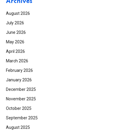
Archives
August 2026
July 2026
June 2026
May 2026
April 2026
March 2026
February 2026
January 2026
December 2025
November 2025
October 2025
September 2025
August 2025