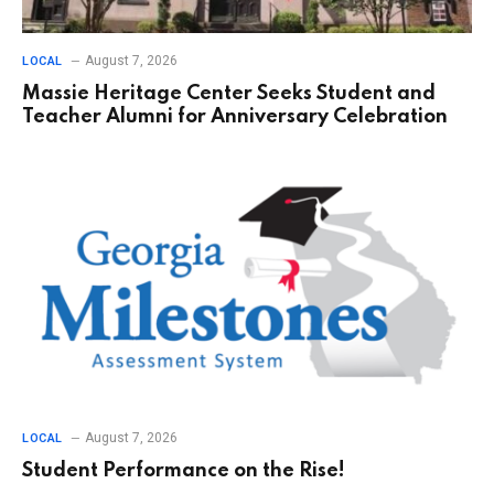
August 7, 2026
LOCAL
Massie Heritage Center Seeks Student and
Teacher Alumni for Anniversary Celebration
August 7, 2026
LOCAL
Student Performance on the Rise!