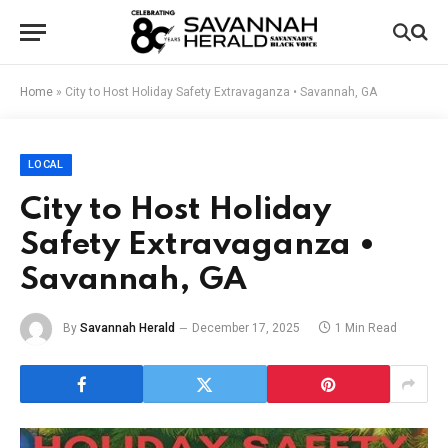
Home
»
City to Host Holiday Safety Extravaganza • Savannah, GA
LOCAL
City to Host Holiday
Safety Extravaganza •
Savannah, GA
By
Savannah Herald
December 17, 2025
1 Min Read