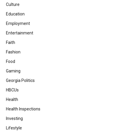
Culture
Education
Employment
Entertainment
Faith
Fashion
Food
Gaming
Georgia Politics
HBCUs
Health
Health Inspections
Investing
Lifestyle