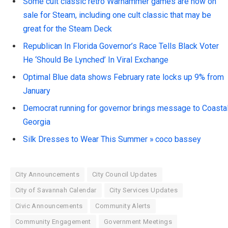
Some cult classic retro Warhammer games are now on
sale for Steam, including one cult classic that may be
great for the Steam Deck
Republican In Florida Governor’s Race Tells Black Voter
He ‘Should Be Lynched’ In Viral Exchange
Optimal Blue data shows February rate locks up 9% from
January
Democrat running for governor brings message to Coasta
Georgia
Silk Dresses to Wear This Summer » coco bassey
City Announcements
City Council Updates
City of Savannah Calendar
City Services Updates
Civic Announcements
Community Alerts
Community Engagement
Government Meetings