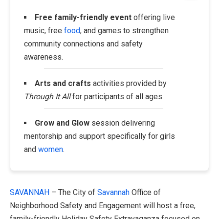
Free family-friendly event
offering live
music, free
food
, and games to strengthen
community connections and safety
awareness.
Arts and crafts
activities provided by
Through It All
for participants of all ages.
Grow and Glow
session delivering
mentorship and support specifically for girls
and
women
.
SAVANNAH
– The City of
Savannah
Office of
Neighborhood Safety and Engagement will host a free,
family-friendly Holiday Safety Extravaganza focused on