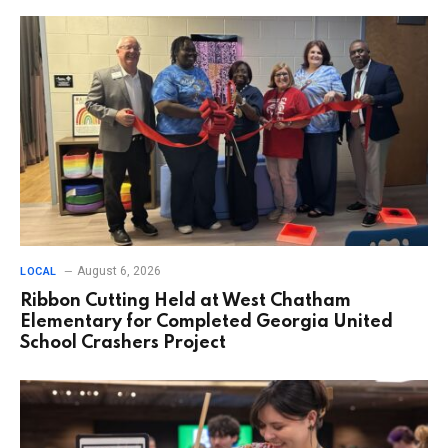
August 6, 2026
LOCAL
Ribbon Cutting Held at West Chatham
Elementary for Completed Georgia United
School Crashers Project