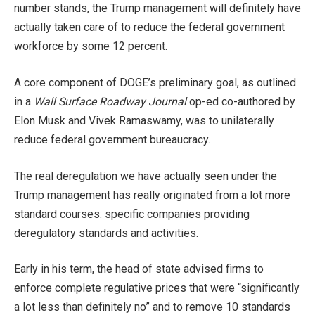
number stands, the Trump management will definitely have
actually taken care of to reduce the federal government
workforce by some 12 percent.
A core component of DOGE’s preliminary goal, as outlined
in a
Wall Surface Roadway Journal
op-ed co-authored by
Elon Musk and Vivek Ramaswamy, was to unilaterally
reduce federal government bureaucracy.
The real deregulation we have actually seen under the
Trump management has really originated from a lot more
standard courses: specific companies providing
deregulatory standards and activities.
Early in his term, the head of state advised firms to
enforce complete regulative prices that were “significantly
a lot less than definitely no” and to remove 10 standards