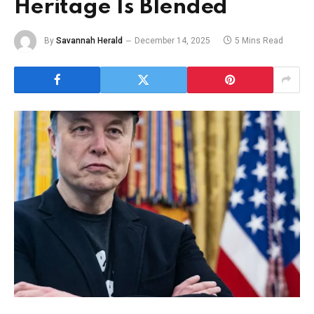
Heritage Is Blended
By
Savannah Herald
December 14, 2025
5 Mins Read