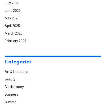
July 2025
June 2025
May 2025
April 2025
March 2025
February 2025
Categories
Art & Literature
Beauty
Black History
Business
Climate