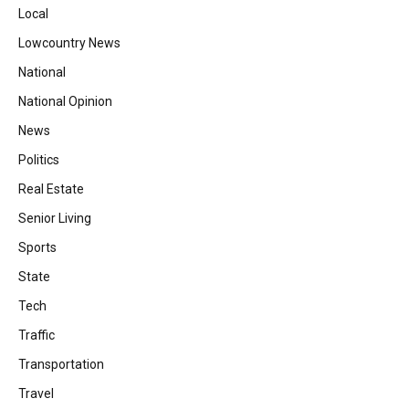
Local
Lowcountry News
National
National Opinion
News
Politics
Real Estate
Senior Living
Sports
State
Tech
Traffic
Transportation
Travel