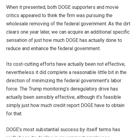
When it presented, both DOGE supporters and movie
critics appeared to think the firm was pursuing the
wholesale removing of the federal government. As the dirt
clears one year later, we can acquire an additional specific
sensation of just how much DOGE has actually done to
reduce and enhance the federal government.
Its cost-cutting efforts have actually been not effective,
nevertheless it did complete a reasonable little bit in the
direction of minimizing the federal government’s labor
force. The Trump monitoring’s deregulatory drive has
actually been sensibly effective, although it’s feasible
simply just how much credit report DOGE have to obtain
for that.
DOGE’s most substantial success by itself terms has