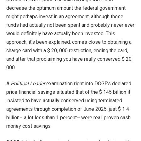
decrease the optimum amount the federal government
might perhaps invest in an agreement, although those
funds had actually not been spent and probably never ever
would definitely have actually been invested. This
approach, it’s been explained, comes close to obtaining a
charge card with a $ 20, 000 restriction, ending the card,
and after that proclaiming you have really conserved $ 20,
000
A
Political Leader
examination right into DOGE’s declared
price financial savings situated that of the $ 145 billion it
insisted to have actually conserved using terminated
agreements through completion of June 2025, just $ 1 4
billion– a lot less than 1 percent– were real, proven cash
money cost savings.