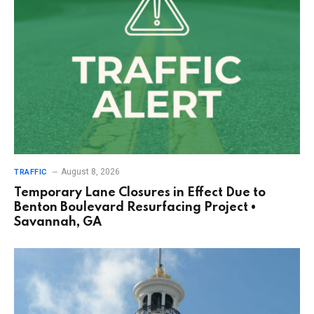
August 8, 2026
TRAFFIC
Temporary Lane Closures in Effect Due to
Benton Boulevard Resurfacing Project •
Savannah, GA