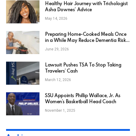
Healthy Hair Journey with Trichologist
Asha Downes’ Advice
May 14, 2026
Preparing Home-Cooked Meals Once
in a While May Reduce Dementia Risk
in Seniors by 30%
June 29, 2026
Lawsuit Pushes TSA To Stop Taking
Travelers’ Cash
March 12, 2026
SSU Appoints Phillip Wallace, Jr. As
Women’s Basketball Head Coach
November 1, 2025