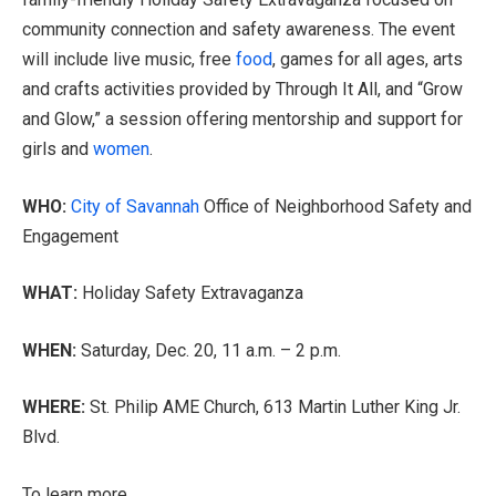
community connection and safety awareness. The event
will include live music, free
food
, games for all ages, arts
and crafts activities provided by Through It All, and “Grow
and Glow,” a session offering mentorship and support for
girls and
women
.
WHO:
City of Savannah
Office of Neighborhood Safety and
Engagement
WHAT:
Holiday Safety Extravaganza
WHEN:
Saturday, Dec. 20, 11 a.m. – 2 p.m.
WHERE:
St. Philip AME Church, 613 Martin Luther King Jr.
Blvd.
To learn more,