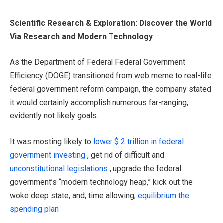
Scientific Research & Exploration: Discover the World
Via Research and Modern Technology
As the Department of Federal Federal Government
Efficiency (DOGE) transitioned from web meme to real-life
federal government reform campaign, the company stated
it would certainly accomplish numerous far-ranging,
evidently not likely goals.
It was mosting likely to
lower $ 2 trillion in federal
government investing
, get rid of difficult and
unconstitutional legislations
, upgrade the federal
government’s “modern technology heap,” kick out the
woke deep state, and, time allowing,
equilibrium the
spending plan