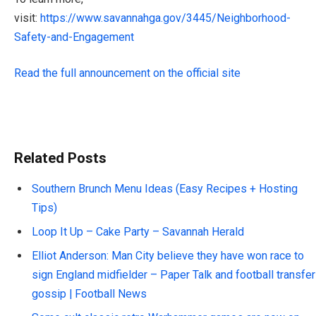
visit:
https://www.savannahga.gov/3445/Neighborhood-
Safety-and-Engagement
Read the full announcement on the official site
Related Posts
Southern Brunch Menu Ideas (Easy Recipes + Hosting
Tips)
Loop It Up – Cake Party – Savannah Herald
Elliot Anderson: Man City believe they have won race to
sign England midfielder – Paper Talk and football transfer
gossip | Football News