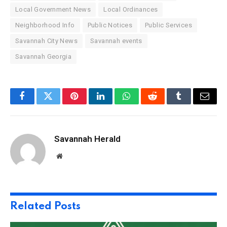
Local Government News
Local Ordinances
Neighborhood Info
Public Notices
Public Services
Savannah City News
Savannah events
Savannah Georgia
Facebook
Twitter
Pinterest
LinkedIn
WhatsApp
Reddit
Tumblr
Email
Savannah Herald
Website
Related
Posts