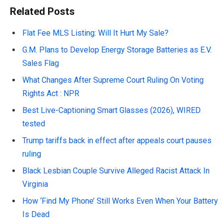
Related Posts
Flat Fee MLS Listing: Will It Hurt My Sale?
G.M. Plans to Develop Energy Storage Batteries as E.V.
Sales Flag
What Changes After Supreme Court Ruling On Voting
Rights Act : NPR
Best Live-Captioning Smart Glasses (2026), WIRED
tested
Trump tariffs back in effect after appeals court pauses
ruling
Black Lesbian Couple Survive Alleged Racist Attack In
Virginia
How ‘Find My Phone’ Still Works Even When Your Battery
Is Dead