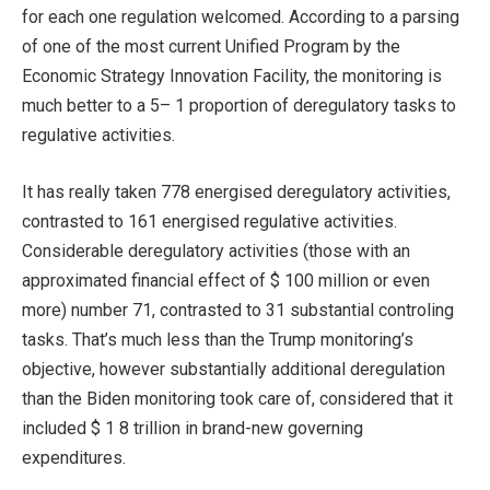
for each one regulation welcomed. According to a parsing
of one of the most current Unified Program by the
Economic Strategy Innovation Facility, the monitoring is
much better to a 5– 1 proportion of deregulatory tasks to
regulative activities.
It has really taken 778 energised deregulatory activities,
contrasted to 161 energised regulative activities.
Considerable deregulatory activities (those with an
approximated financial effect of $ 100 million or even
more) number 71, contrasted to 31 substantial controling
tasks. That’s much less than the Trump monitoring’s
objective, however substantially additional deregulation
than the Biden monitoring took care of, considered that it
included $ 1 8 trillion in brand-new governing
expenditures.