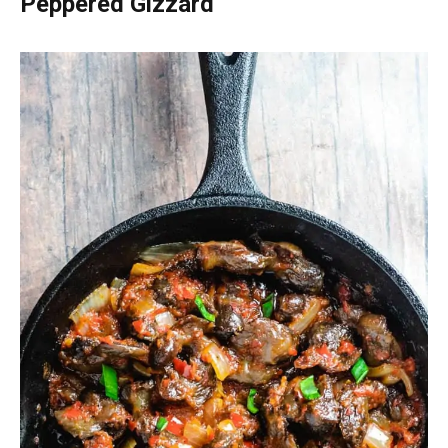
Peppered Gizzard