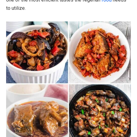
to utilize.