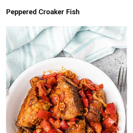
Peppered Croaker Fish