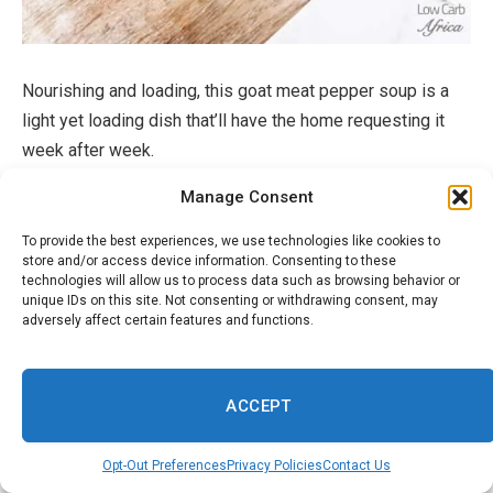
Nourishing and loading, this goat meat pepper soup is a
light yet loading dish that’ll have the home requesting it
week after week.
Manage Consent
Get The Meal
To provide the best experiences, we use technologies like cookies to
store and/or access device information. Consenting to these
Edika Ikong Soup (Nigerian Veggie
technologies will allow us to process data such as browsing behavior or
unique IDs on this site. Not consenting or withdrawing consent, may
Soup)
adversely affect certain features and functions.
ACCEPT
Opt-Out Preferences
Privacy Policies
Contact Us