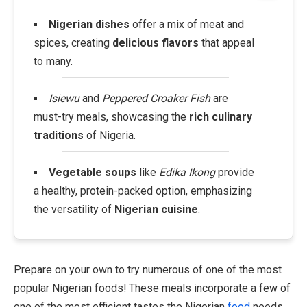
Nigerian dishes
offer a mix of meat and
spices, creating
delicious flavors
that appeal
to many.
Isiewu
and
Peppered Croaker Fish
are
must-try meals, showcasing the
rich culinary
traditions
of Nigeria.
Vegetable soups
like
Edika Ikong
provide
a healthy, protein-packed option, emphasizing
the versatility of
Nigerian cuisine
.
Prepare on your own to try numerous of one of the most
popular Nigerian foods! These meals incorporate a few of
one of the most efficient tastes the Nigerian
food
needs