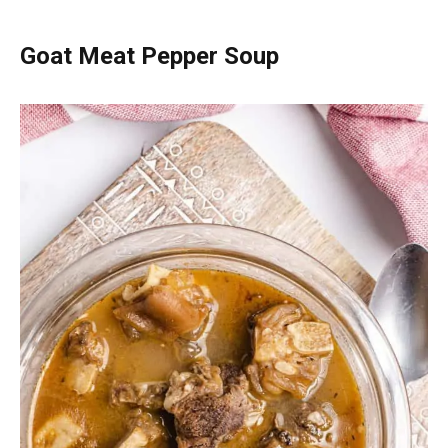
Goat Meat Pepper Soup