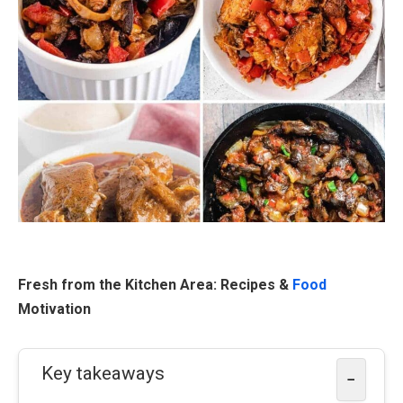
Fresh from the Kitchen Area: Recipes &
Food
Motivation
Key takeaways
−