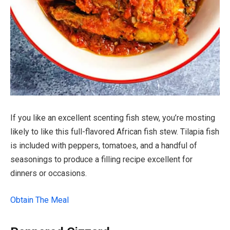
If you like an excellent scenting fish stew, you’re mosting
likely to like this full-flavored African fish stew. Tilapia fish
is included with peppers, tomatoes, and a handful of
seasonings to produce a filling recipe excellent for
dinners or occasions.
Obtain The Meal