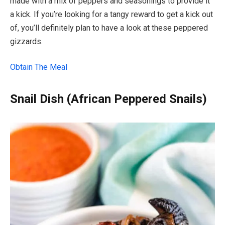
made with a mix of peppers and seasonings to provide it
a kick. If you’re looking for a tangy reward to get a kick out
of, you’ll definitely plan to have a look at these peppered
gizzards.
Obtain The Meal
Snail Dish (African Peppered Snails)