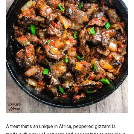
A treat that’s an unique in Africa, peppered gizzard is