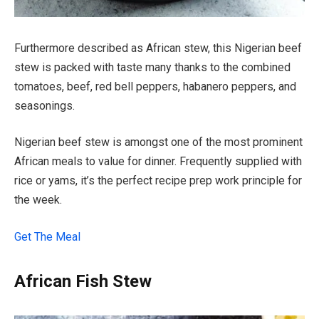
Furthermore described as African stew, this Nigerian beef
stew is packed with taste many thanks to the combined
tomatoes, beef, red bell peppers, habanero peppers, and
seasonings.
Nigerian beef stew is amongst one of the most prominent
African meals to value for dinner. Frequently supplied with
rice or yams, it’s the perfect recipe prep work principle for
the week.
Get The Meal
African Fish Stew