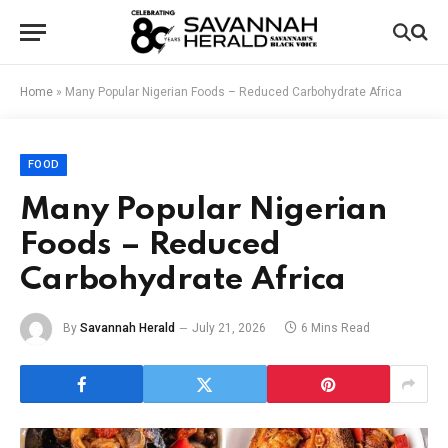
Home
»
Many Popular Nigerian Foods – Reduced Carbohydrate Africa
FOOD
Many Popular Nigerian
Foods – Reduced
Carbohydrate Africa
By
Savannah Herald
July 21, 2026
6 Mins Read