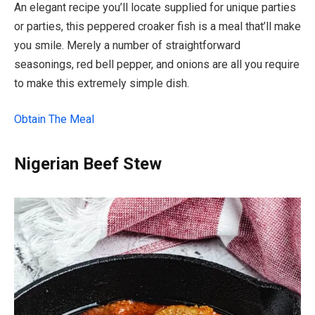
An elegant recipe you’ll locate supplied for unique parties
or parties, this peppered croaker fish is a meal that’ll make
you smile. Merely a number of straightforward
seasonings, red bell pepper, and onions are all you require
to make this extremely simple dish.
Obtain The Meal
Nigerian Beef Stew