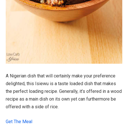
A Nigerian dish that will certainly make your preference
delighted, this Isiewu is a taste loaded dish that makes
the perfect loading recipe. Generally, it’s offered in a wood
recipe as a main dish on its own yet can furthermore be
offered with a side of rice.
Get The Meal