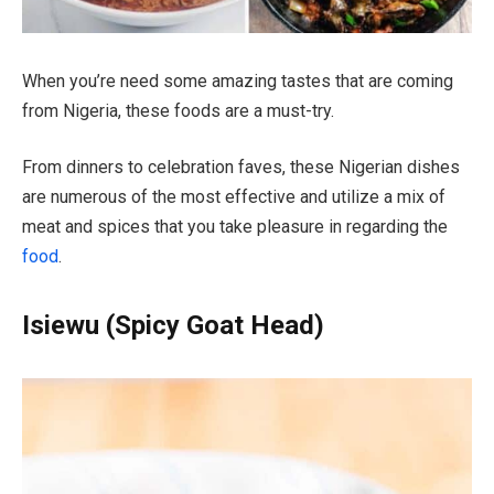
When you’re need some amazing tastes that are coming
from Nigeria, these foods are a must-try.
From dinners to celebration faves, these Nigerian dishes
are numerous of the most effective and utilize a mix of
meat and spices that you take pleasure in regarding the
food
.
Isiewu (Spicy Goat Head)