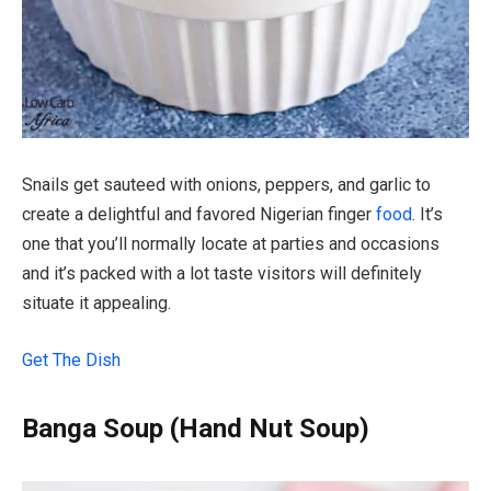
Snails get sauteed with onions, peppers, and garlic to
create a delightful and favored Nigerian finger
food
. It’s
one that you’ll normally locate at parties and occasions
and it’s packed with a lot taste visitors will definitely
situate it appealing.
Get The Dish
Banga Soup (Hand Nut Soup)