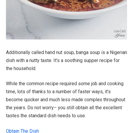
Additionally called hand nut soup, banga soup is a Nigerian
dish with a nutty taste. It’s a soothing supper recipe for
the household.
While the common recipe required some job and cooking
time, lots of thanks to a number of faster ways, it’s
become quicker and much less made complex throughout
the years. Do not worry– you still obtain all the excellent
tastes the standard dish needs to use.
Obtain The Dish