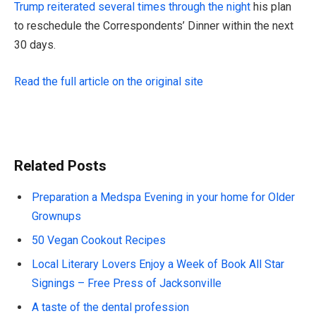
Trump reiterated several times through the night
his plan
to reschedule the Correspondents’ Dinner within the next
30 days.
Read the full article on the original site
Related Posts
Preparation a Medspa Evening in your home for Older
Grownups
50 Vegan Cookout Recipes
Local Literary Lovers Enjoy a Week of Book All Star
Signings – Free Press of Jacksonville
A taste of the dental profession