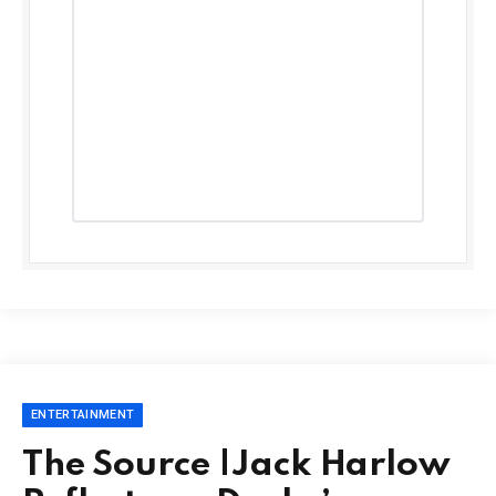
ENTERTAINMENT
The Source |Jack Harlow