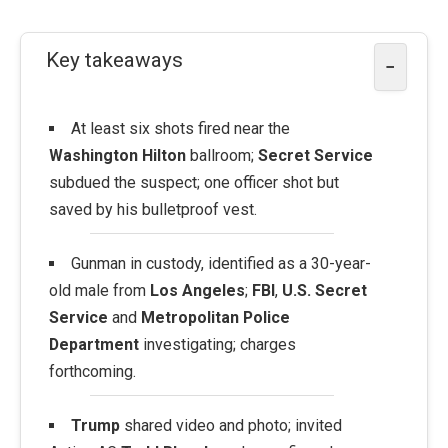
Key takeaways
−
At least six shots fired near the
Washington Hilton
ballroom;
Secret Service
subdued the suspect; one officer shot but
saved by his bulletproof vest.
Gunman in custody, identified as a 30-year-
old male from
Los Angeles
;
FBI
,
U.S. Secret
Service
and
Metropolitan Police
Department
investigating; charges
forthcoming.
Trump
shared video and photo; invited