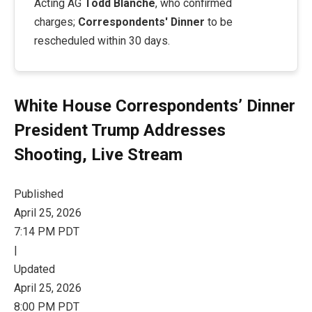
Acting AG
Todd Blanche
, who confirmed
charges;
Correspondents' Dinner
to be
rescheduled within 30 days.
White House Correspondents’ Dinner
President Trump Addresses
Shooting, Live Stream
Published
April 25, 2026
7:14 PM PDT
|
Updated
April 25, 2026
8:00 PM PDT