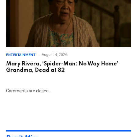
August 4, 2026
ENTERTAINMENT
Mary Rivera, ‘Spider-Man: No Way Home’
Grandma, Dead at 82
Comments are closed.