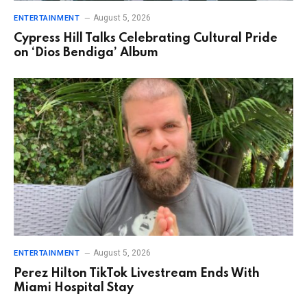
August 5, 2026
ENTERTAINMENT
Cypress Hill Talks Celebrating Cultural Pride
on ‘Dios Bendiga’ Album
August 5, 2026
ENTERTAINMENT
Perez Hilton TikTok Livestream Ends With
Miami Hospital Stay