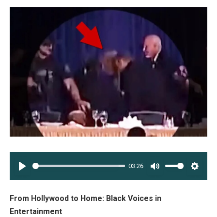
03:26
PLAY
MUTE
SETT
From Hollywood to Home: Black Voices in
Entertainment