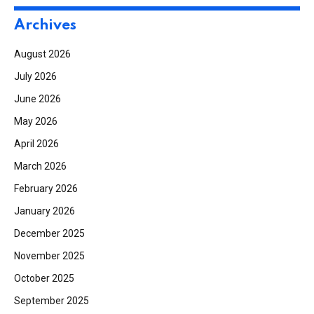
Archives
August 2026
July 2026
June 2026
May 2026
April 2026
March 2026
February 2026
January 2026
December 2025
November 2025
October 2025
September 2025