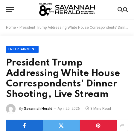
Home
»
President Trump Addressing White House Correspondents’ Dinner Shooting, Live Stream
ENTERTAINMENT
President Trump
Addressing White House
Correspondents’ Dinner
Shooting, Live Stream
By
Savannah Herald
April 25, 2026
3 Mins Read