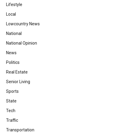
Lifestyle
Local
Lowcountry News
National
National Opinion
News
Politics
Real Estate
Senior Living
Sports
State
Tech
Traffic
Transportation