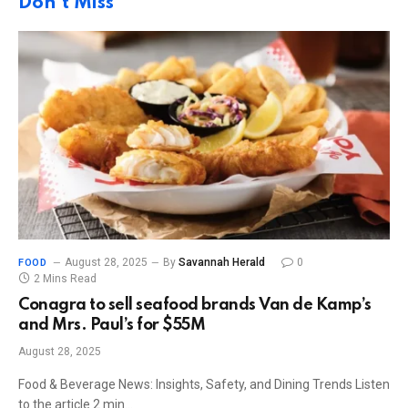
Don't Miss
August 28, 2025
By
Savannah Herald
0
FOOD
2 Mins Read
Conagra to sell seafood brands Van de Kamp’s
and Mrs. Paul’s for $55M
August 28, 2025
Food & Beverage News: Insights, Safety, and Dining Trends Listen
to the article 2 min…