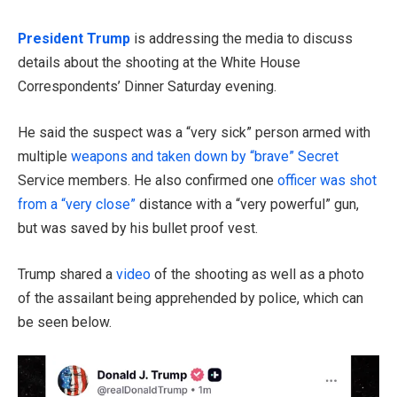
President Trump
is addressing the media to discuss
details about the shooting at the White House
Correspondents’ Dinner Saturday evening.
He said the suspect was a “very sick” person armed with
multiple
weapons and taken down by “brave” Secret
Service members. He also confirmed one
officer was shot
from a “very close”
distance with a “very powerful” gun,
but was saved by his bullet proof vest.
Trump shared a
video
of the shooting as well as a photo
of the assailant being apprehended by police, which can
be seen below.