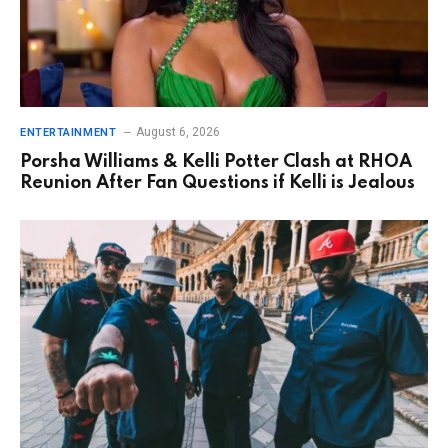
August 6, 2026
ENTERTAINMENT
Porsha Williams & Kelli Potter Clash at RHOA
Reunion After Fan Questions if Kelli is Jealous