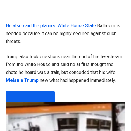
He also said the
planned White House State
Ballroom is
needed because it can be highly secured against such
threats.
Trump also took questions near the end of his livestream
from the White House and said he at first thought the
shots he heard was a train, but conceded that his wife
Melania Trump
new what had happened immediately.
PLAY VIDEO CONTENT