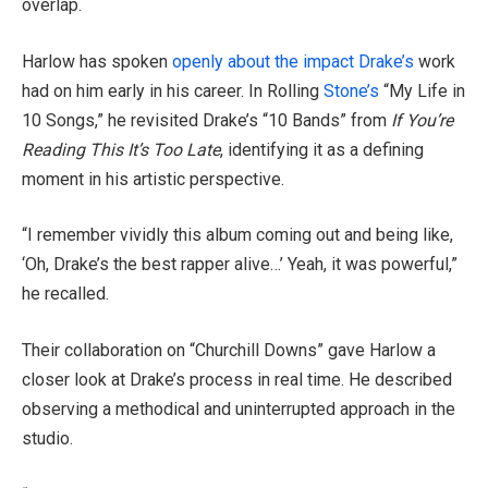
overlap.
Harlow has spoken
openly about the impact Drake’s
work
had on him early in his career. In Rolling
Stone’s
“My Life in
10 Songs,” he revisited Drake’s “10 Bands” from
If You’re
Reading This It’s Too Late
, identifying it as a defining
moment in his artistic perspective.
“I remember vividly this album coming out and being like,
‘Oh, Drake’s the best rapper alive…’ Yeah, it was powerful,”
he recalled.
Their collaboration on “Churchill Downs” gave Harlow a
closer look at Drake’s process in real time. He described
observing a methodical and uninterrupted approach in the
studio.