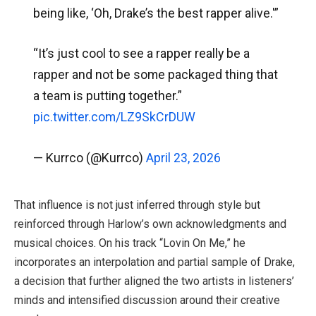
being like, ‘Oh, Drake’s the best rapper alive.'”
“It’s just cool to see a rapper really be a
rapper and not be some packaged thing that
a team is putting together.”
pic.twitter.com/LZ9SkCrDUW
— Kurrco (@Kurrco)
April 23, 2026
That influence is not just inferred through style but
reinforced through Harlow’s own acknowledgments and
musical choices. On his track “Lovin On Me,” he
incorporates an interpolation and partial sample of Drake,
a decision that further aligned the two artists in listeners’
minds and intensified discussion around their creative