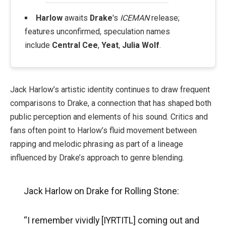
Harlow
awaits
Drake
's
ICEMAN
release;
features unconfirmed, speculation names
include
Central Cee
,
Yeat
,
Julia Wolf
.
Jack Harlow’s artistic identity continues to draw frequent
comparisons to Drake, a connection that has shaped both
public perception and elements of his sound. Critics and
fans often point to Harlow’s fluid movement between
rapping and melodic phrasing as part of a lineage
influenced by Drake’s approach to genre blending.
Jack Harlow on Drake for Rolling Stone:
“I remember vividly [IYRTITL] coming out and