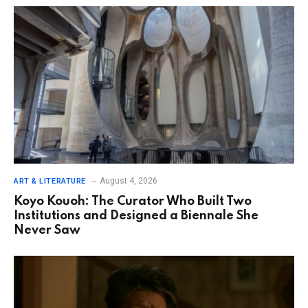
August 4, 2026
ART & LITERATURE
Koyo Kouoh: The Curator Who Built Two
Institutions and Designed a Biennale She
Never Saw