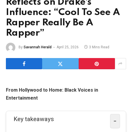
Reflects on Drake’s
Influence: “Cool To See A
Rapper Really Be A
Rapper”
By
Savannah Herald
April 25, 2026
3 Mins Read
From Hollywood to Home: Black Voices in
Entertainment
Key takeaways
−