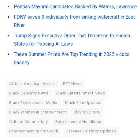
Pontiac Mayoral Candidates Backed By Waters, Lawrence
FDNY saves 3 individuals from sinking watercraft in East
River
Trump Signs Executive Order That Threatens to Punish
States for Passing AI Laws
These Summer Prints Are Top Trending in 2025 » coco
bassey
African American Actors
BET News
Black Celebrity News
Black Entertainment News
Black Excellence in Media
Black Film Updates
Black Women in Entertainment
Blavity Culture
Cultural Commentary
Entertainment Headlines
Entertainment in the South
Essence Celebrity Updates