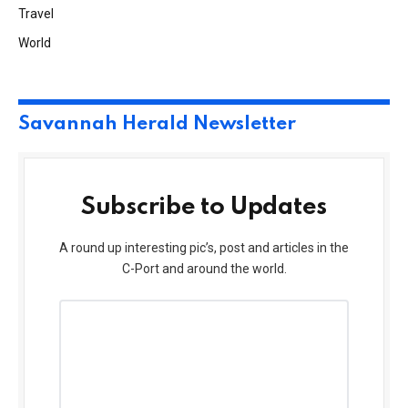
Travel
World
Savannah Herald Newsletter
Subscribe to Updates
A round up interesting pic’s, post and articles in the
C-Port and around the world.