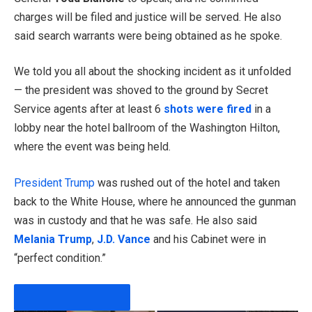
charges will be filed and justice will be served. He also
said search warrants were being obtained as he spoke.
We told you all about the shocking incident as it unfolded
— the president was shoved to the ground by Secret
Service agents after at least 6
shots were fired
in a
lobby near the hotel ballroom of the Washington Hilton,
where the event was being held.
President Trump
was rushed out of the hotel and taken
back to the White House, where he announced the gunman
was in custody and that he was safe. He also said
Melania Trump
,
J.D. Vance
and his Cabinet were in
“perfect condition.”