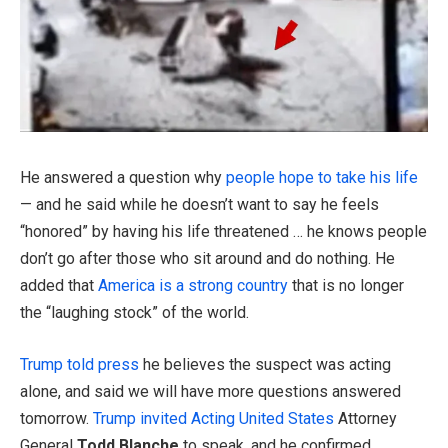
He answered a question why
people hope to take his life
— and he said while he doesn’t want to say he feels
“honored” by having his life threatened … he knows people
don’t go after those who sit around and do nothing. He
added that
America is a strong country
that is no longer
the “laughing stock” of the world.
Trump told press
he believes the suspect was acting
alone, and said we will have more questions answered
tomorrow.
Trump invited Acting United States
Attorney
General
Todd Blanche
to speak, and he confirmed