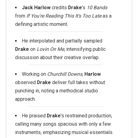
Jack Harlow
credits
Drake
's
10 Bands
from
If You're Reading This It's Too Late
as a
defining artistic moment.
He interpolated and partially sampled
Drake
on
Lovin On Me
, intensifying public
discussion about their creative overlap.
Working on
Churchill Downs
,
Harlow
observed
Drake
deliver full takes without
punching in, noting a methodical studio
approach.
He praised
Drake
's restrained production,
calling many songs spacious with only a few
instruments, emphasizing musical essentials.