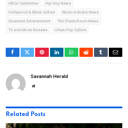
HBCU Celebrities
Hip Hop News
Hollywood & Black Culture
Music Industry News
Savannah Entertainment
The Shade Room News
TV and Movie Reviews
Urban Pop Culture
Facebook
Twitter
Pinterest
LinkedIn
WhatsApp
Reddit
Tumblr
Email
Savannah Herald
Website
Related
Posts