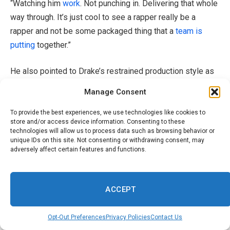
“Watching him
work
. Not punching in. Delivering that whole
way through. It’s just cool to see a rapper really be a
rapper and not be some packaged thing that a
team is
putting
together.”
He also pointed to Drake’s restrained production style as
a defining strength.
Manage Consent
“[Drake] does a great job of recognizing what’s actually
To provide the best experiences, we use technologies like cookies to
store and/or access device information. Consenting to these
necessary. A lot of his greatest songs are so spacious,
technologies will allow us to process data such as browsing behavior or
him and a couple of instruments.”
unique IDs on this site. Not consenting or withdrawing consent, may
adversely affect certain features and functions.
Harlow expanded on that idea more broadly, reflecting on
minimalism in music.
ACCEPT
“I think people forget, just either out of habit or a need to
Opt-Out Preferences
Privacy Policies
Contact Us
compensate, that you don’t need that much sometimes. It’s