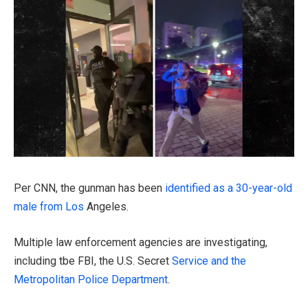
PLAY VIDEO CONTENT
Per CNN, the gunman has been
identified as a 30-year-old
male from Los
Angeles.
Multiple law enforcement agencies are investigating,
including tbe FBI, the U.S. Secret
Service and the
Metropolitan Police Department
.