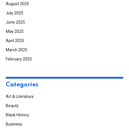
August 2025
July 2025
June 2025
May 2025
April 2025
March 2025
February 2025
Categories
Art & Literature
Beauty
Black History
Business