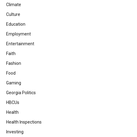
Climate
Culture
Education
Employment
Entertainment
Faith
Fashion
Food
Gaming
Georgia Politics
HBCUs
Health
Health Inspections
Investing