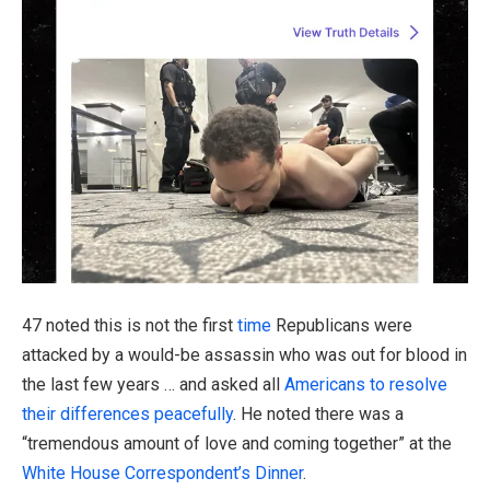
47 noted this is not the first
time
Republicans were
attacked by a would-be assassin who was out for blood in
the last few years … and asked all
Americans to resolve
their differences peacefully
. He noted there was a
“tremendous amount of love and coming together” at the
White House Correspondent’s Dinner
.