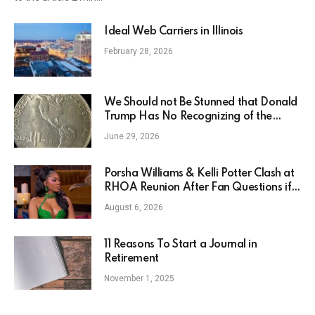
Ideal Web Carriers in Illinois
February 28, 2026
We Should not Be Stunned that Donald
Trump Has No Recognizing of the
Monroe Teaching
June 29, 2026
Porsha Williams & Kelli Potter Clash at
RHOA Reunion After Fan Questions if
Kelli is Jealous
August 6, 2026
11 Reasons To Start a Journal in
Retirement
November 1, 2025