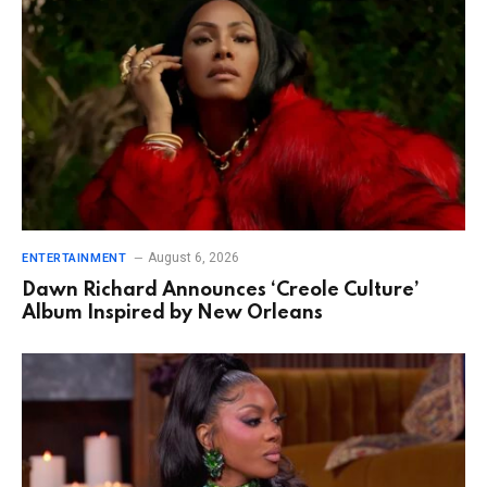
August 6, 2026
ENTERTAINMENT
Dawn Richard Announces ‘Creole Culture’
Album Inspired by New Orleans