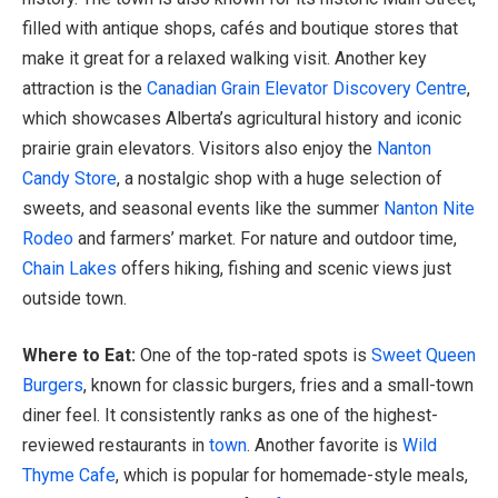
filled with antique shops, cafés and boutique stores that
make it great for a relaxed walking visit. Another key
attraction is the
Canadian Grain Elevator Discovery Centre
,
which showcases Alberta’s agricultural history and iconic
prairie grain elevators. Visitors also enjoy the
Nan
ton
Candy Store
, a nostalgic shop with a huge selection of
sweets, and seasonal events like the summer
Nanton Nite
Rodeo
and farmers’ market. For nature and outdoor time,
Chain Lakes
offers hiking, fishing and scenic views just
outside town.
Where to Eat:
One of the top-rated spots is
Sweet Queen
Burgers
, known for classic burgers, fries and a small-town
diner feel. It consistently ranks as one of the highest-
reviewed restaurants in
town
. Another favorite is
Wild
Thyme Cafe
, which is popular for homemade-style meals,