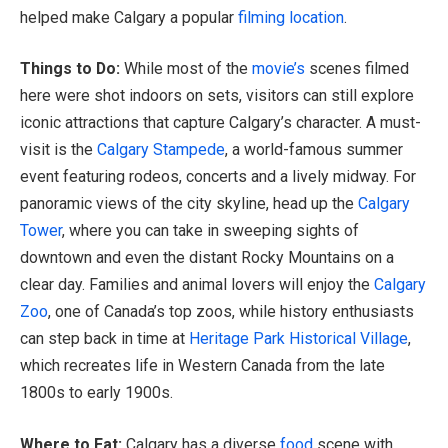
helped make Calgary a popular
filming location
.
Things to Do:
While most of the
movie’s
scenes filmed
here were shot indoors on sets, visitors can still explore
iconic attractions that capture Calgary’s character. A must-
visit is the
Calgary Stampede
, a world-famous summer
event featuring rodeos, concerts and a lively midway. For
panoramic views of the city skyline, head up the
Calgary
Tower
, where you can take in sweeping sights of
downtown and even the distant Rocky Mountains on a
clear day. Families and animal lovers will enjoy the
Calgary
Zoo
, one of Canada’s top zoos, while history enthusiasts
can step back in time at
Heritage Park Historical Village
,
which recreates life in Western Canada from the late
1800s to early 1900s.
Where to Eat:
Calgary has a diverse
food
scene with