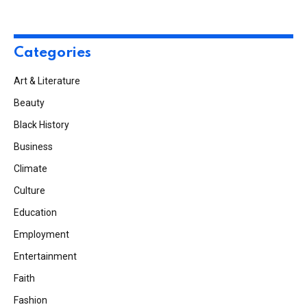
Categories
Art & Literature
Beauty
Black History
Business
Climate
Culture
Education
Employment
Entertainment
Faith
Fashion