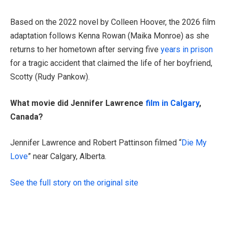
Based on the 2022 novel by Colleen Hoover, the 2026 film
adaptation follows Kenna Rowan (Maika Monroe) as she
returns to her hometown after serving five
years in prison
for a tragic accident that claimed the life of her boyfriend,
Scotty (Rudy Pankow).
What movie did Jennifer Lawrence
film in Calgary
,
Canada?
Jennifer Lawrence and Robert Pattinson filmed “
Die My
Love
” near Calgary, Alberta.
See the full story on the original site