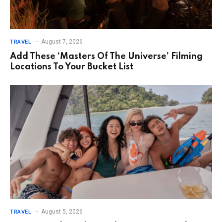
August 7, 2026
TRAVEL
Add These ‘Masters Of The Universe’ Filming
Locations To Your Bucket List
August 5, 2026
TRAVEL