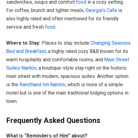
sandwiches, soups and comfort
food
in a cozy setting.
For coffee, brunch and lighter meals,
Georgie’s Cafe
is
also highly rated and often mentioned for its friendly
service and fresh
food
.
Where to Stay:
Places to stay include
Changing Seasons
Bed and Breakfast
, a highly rated cozy B&B known for its
warm hospitality and comfortable rooms, and
Main Street
Suites Nanton
, a boutique-style stay right on the historic
main street with modern, spacious suites. Another option
is the
Ranchland Inn Nanton
, which is more of a simple
motel but is one of the main traditional lodging options in
town.
Frequently Asked Questions
What is “Reminders of Him” about?