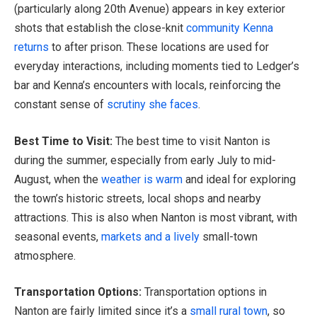
(particularly along 20th Avenue) appears in key exterior
shots that establish the close-knit
community Kenna
returns
to after prison. These locations are used for
everyday interactions, including moments tied to Ledger’s
bar and Kenna’s encounters with locals, reinforcing the
constant sense of
scrutiny she faces
.
Best Time to Visit:
The best time to visit Nanton is
during the summer, especially from early July to mid-
August, when the
weather is warm
and ideal for exploring
the town’s historic streets, local shops and nearby
attractions. This is also when Nanton is most vibrant, with
seasonal events,
markets and a lively
small-town
atmosphere.
Transportation Options:
Transportation options in
Nanton are fairly limited since it’s a
small rural town
, so