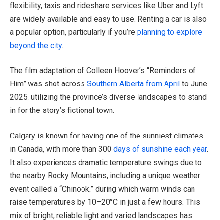
flexibility, taxis and rideshare services like Uber and Lyft
are widely available and easy to use. Renting a car is also
a popular option, particularly if you’re
planning to explore
beyond the city
.
The film adaptation of Colleen Hoover’s “Reminders of
Him” was shot across
Southern Alberta from April
to June
2025, utilizing the province’s diverse landscapes to stand
in for the story’s fictional town.
Calgary is known for having one of the sunniest climates
in Canada, with more than 300
days of sunshine each year
.
It also experiences dramatic temperature swings due to
the nearby Rocky Mountains, including a unique weather
event called a “Chinook,” during which warm winds can
raise temperatures by 10–20°C in just a few hours. This
mix of bright, reliable light and varied landscapes has