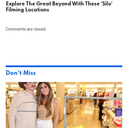
Explore The Great Beyond With These ‘Silo’
Filming Locations
Comments are closed.
Don't Miss