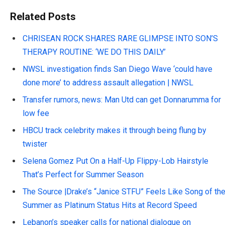
Related Posts
CHRISEAN ROCK SHARES RARE GLIMPSE INTO SON’S
THERAPY ROUTINE: ‘WE DO THIS DAILY’
NWSL investigation finds San Diego Wave ‘could have
done more’ to address assault allegation | NWSL
Transfer rumors, news: Man Utd can get Donnarumma for
low fee
HBCU track celebrity makes it through being flung by
twister
Selena Gomez Put On a Half-Up Flippy-Lob Hairstyle
That’s Perfect for Summer Season
The Source |Drake’s “Janice STFU” Feels Like Song of th
Summer as Platinum Status Hits at Record Speed
Lebanon’s speaker calls for national dialogue on