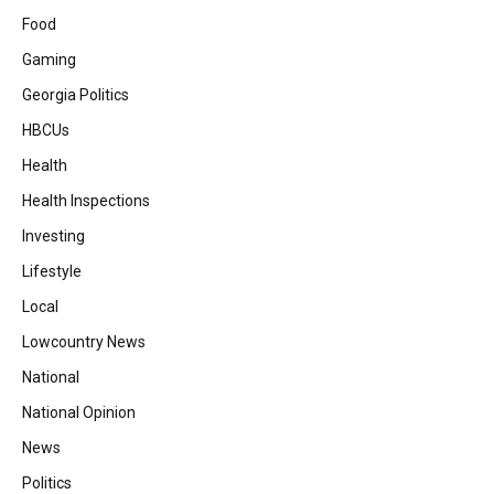
Food
Gaming
Georgia Politics
HBCUs
Health
Health Inspections
Investing
Lifestyle
Local
Lowcountry News
National
National Opinion
News
Politics