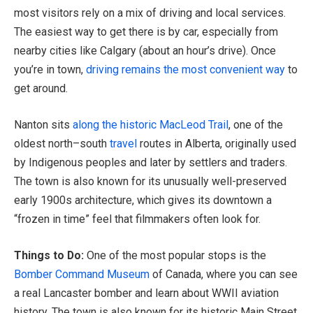
most visitors rely on a mix of driving and local services.
The easiest way to get there is by car, especially from
nearby cities like Calgary (about an hour’s drive). Once
you’re in town,
driving remains the most convenient way
to
get around.
Nanton sits
along the historic MacLeod Trail
, one of the
oldest north–south
travel
routes in Alberta, originally used
by Indigenous peoples and later by settlers and traders.
The town is also known for its unusually well-preserved
early 1900s architecture, which gives its downtown a
“frozen in time” feel that filmmakers often look for.
Things to Do:
One of the most popular stops is the
Bomber Command Museum
of Canada, where you can see
a real Lancaster bomber and learn about WWII aviation
history. The town is also known for its historic Main Street,