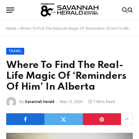
Home
»
Where To Find The Real-Life Magic Of ‘Reminders Of Him’ In Alberta
TRAVEL
Where To Find The Real-
Life Magic Of ‘Reminders
Of Him’ In Alberta
By
Savannah Herald
May 10, 2026
7 Mins Read