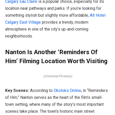
Calgary Eau Claire
is a popular choice, especially for its
location near pathways and parks. If you’re looking for
something stylish but slightly more affordable,
Alt Hotel
Calgary East Village
provides a trendy, modern
atmosphere in one of the city’s up-and-coming
neighborhoods.
Nanton Is Another ‘Reminders Of
Him’ Filming Location Worth Visiting
(Universal Pictures)
Key Scenes:
According to
Okotoks Online
, in “Reminders
of Him,” Nanton serves as the heart of the film’s small-
town setting, where many of the story’s most important
scenes take place. The town’s historic main street