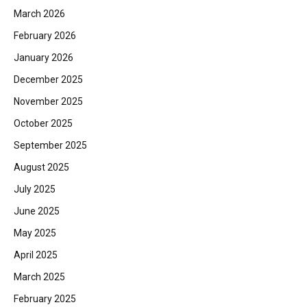
March 2026
February 2026
January 2026
December 2025
November 2025
October 2025
September 2025
August 2025
July 2025
June 2025
May 2025
April 2025
March 2025
February 2025