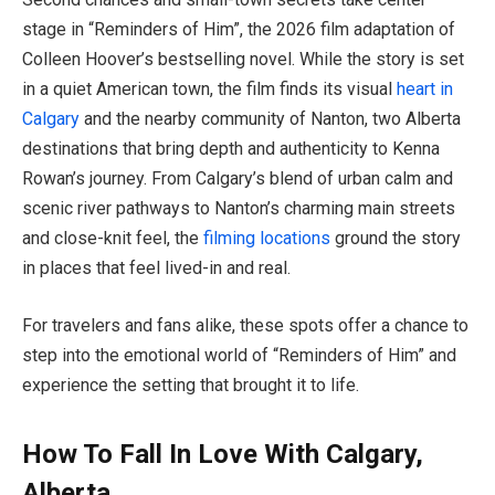
stage in “Reminders of Him”, the 2026 film adaptation of
Colleen Hoover’s bestselling novel. While the story is set
in a quiet American town, the film finds its visual
heart in
Calgary
and the nearby community of Nanton, two Alberta
destinations that bring depth and authenticity to Kenna
Rowan’s journey. From Calgary’s blend of urban calm and
scenic river pathways to Nanton’s charming main streets
and close-knit feel, the
filming locations
ground the story
in places that feel lived-in and real.
For travelers and fans alike, these spots offer a chance to
step into the emotional world of “Reminders of Him” and
experience the setting that brought it to life.
How To Fall In Love With Calgary,
Alberta