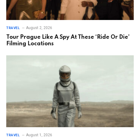
August 2, 2026
TRAVEL
Tour Prague Like A Spy At These ‘Ride Or Die’
Filming Locations
August 1, 2026
TRAVEL