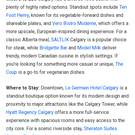
plenty of highly rated options. Standout spots include
Ten
Foot Henry
, known for its vegetable-forward dishes and
shareable plates, and
Vero Bistro Moderne
, which offers a
more upscale, European-inspired dining experience. For a
classic Alberta meal,
SALTLIK
Calgary is a popular choice
for steak, while
Bridgette Bar
and
Model Milk
deliver
trendy, modern Canadian cuisine in stylish settings. If
you’re looking for something more casual or unique,
The
Coup
is a go-to for vegetarian dishes.
Where to Stay:
Downtown,
Le Germain Hotel Calgary
is a
standout boutique option known for its modern design and
proximity to major attractions like the Calgary Tower, while
Hyatt Regency Calgary
offers a more full-service
experience with spacious rooms and easy access to the
city core. For a scenic riverside stay,
Sheraton Suites