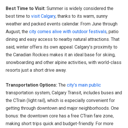
Best Time to Visit:
Summer is widely considered the
best time to
visit Calgary
, thanks to its warm, sunny
weather and packed events calendar. From June through
August, the
city comes alive with outdoor festivals
, patio
dining and easy access to nearby natural attractions. That
said, winter offers its own appeal. Calgary’s proximity to
the Canadian Rockies makes it an ideal base for skiing,
snowboarding and other alpine activities, with world-class
resorts just a short drive away.
Transportation Options:
The
city’s main public
transportation system, Calgary Transit, includes buses and
the CTrain (light rail), which is especially convenient for
getting through downtown and major neighborhoods. One
bonus: the downtown core has a free CTrain fare zone,
making short trips quick and budget-friendly. For more