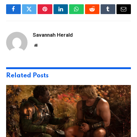
Facebook
Twitter
Pinterest
LinkedIn
WhatsApp
Reddit
Tumblr
Email
Savannah Herald
Website
Related
Posts