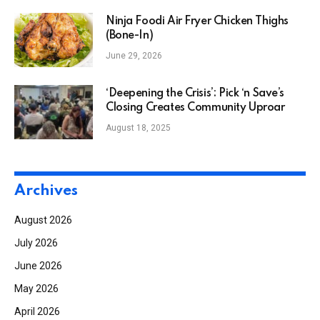
Ninja Foodi Air Fryer Chicken Thighs
(Bone-In)
June 29, 2026
‘Deepening the Crisis’: Pick ‘n Save’s
Closing Creates Community Uproar
August 18, 2025
Archives
August 2026
July 2026
June 2026
May 2026
April 2026