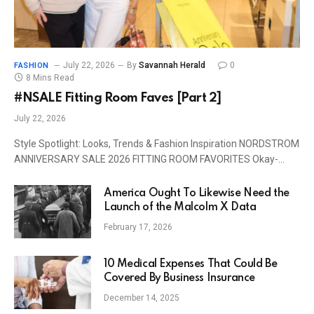
July 22, 2026
By
Savannah Herald
0
FASHION
8 Mins Read
#NSALE Fitting Room Faves [Part 2]
July 22, 2026
Style Spotlight: Looks, Trends & Fashion Inspiration NORDSTROM
ANNIVERSARY SALE 2026 FITTING ROOM FAVORITES Okay-…
America Ought To Likewise Need the
Launch of the Malcolm X Data
February 17, 2026
10 Medical Expenses That Could Be
Covered By Business Insurance
December 14, 2025