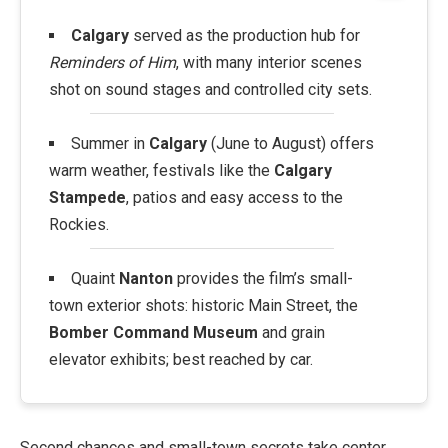
Calgary
served as the production hub for
Reminders of Him
, with many interior scenes
shot on sound stages and controlled city sets.
Summer in
Calgary
(June to August) offers
warm weather, festivals like the
Calgary
Stampede
, patios and easy access to the
Rockies.
Quaint
Nanton
provides the film’s small-
town exterior shots: historic Main Street, the
Bomber Command Museum
and grain
elevator exhibits; best reached by car.
Second chances and small-town secrets take center