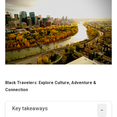
Black Travelers: Explore Culture, Adventure &
Connection
Key takeaways
−