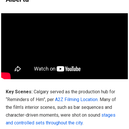
Key Scenes:
Calgary served as the production hub for
“Reminders of Him”, per
A2Z Filming Location
. Many of
the film’s interior scenes, such as bar sequences and
character-driven moments, were shot on sound
stages
and controlled sets throughout the city
.