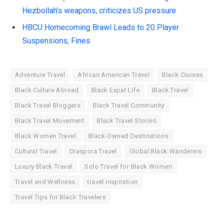
Hezbollah’s weapons, criticizes US pressure
HBCU Homecoming Brawl Leads to 20 Player
Suspensions, Fines
Adventure Travel
African American Travel
Black Cruises
Black Culture Abroad
Black Expat Life
Black Travel
Black Travel Bloggers
Black Travel Community
Black Travel Movement
Black Travel Stories
Black Women Travel
Black-Owned Destinations
Cultural Travel
Diaspora Travel
Global Black Wanderers
Luxury Black Travel
Solo Travel for Black Women
Travel and Wellness
travel inspiration
Travel Tips for Black Travelers