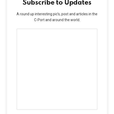
Subscribe to Updates
A round up interesting pic’s, post and articles in the
C-Port and around the world.