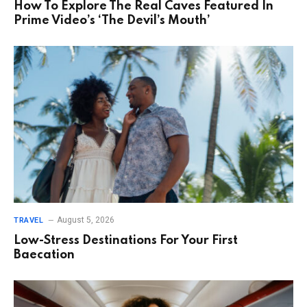
How To Explore The Real Caves Featured In
Prime Video’s ‘The Devil’s Mouth’
August 5, 2026
TRAVEL
Low-Stress Destinations For Your First
Baecation