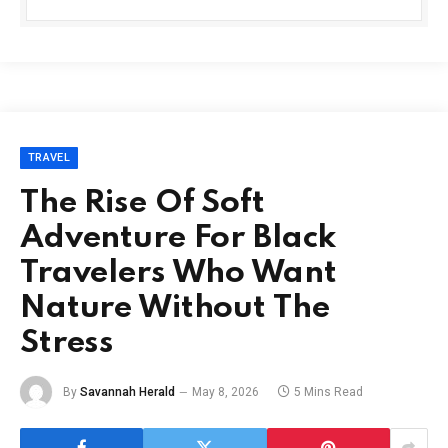
TRAVEL
The Rise Of Soft
Adventure For Black
Travelers Who Want
Nature Without The
Stress
By
Savannah Herald
May 8, 2026
5 Mins Read