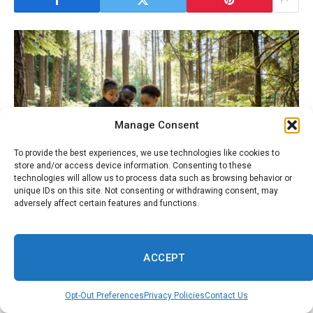
Manage Consent
To provide the best experiences, we use technologies like cookies to
store and/or access device information. Consenting to these
technologies will allow us to process data such as browsing behavior or
unique IDs on this site. Not consenting or withdrawing consent, may
adversely affect certain features and functions.
ACCEPT
Black Travelers: Explore Culture, Adventure &
Connection
Opt-Out Preferences
Privacy Policies
Contact Us