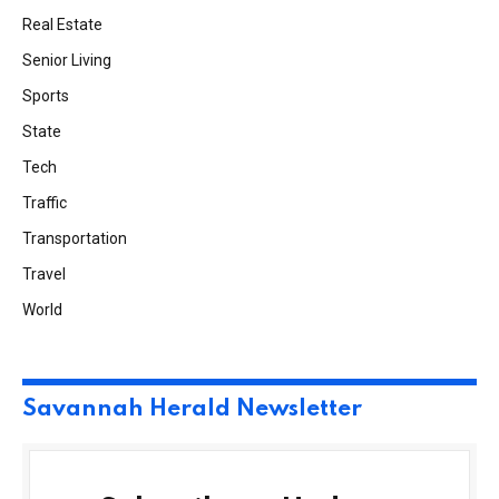
Real Estate
Senior Living
Sports
State
Tech
Traffic
Transportation
Travel
World
Savannah Herald Newsletter