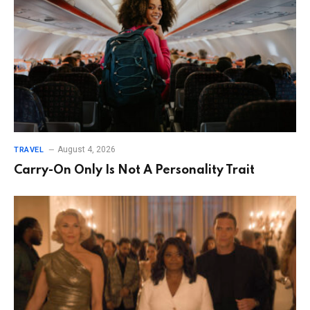
August 4, 2026
TRAVEL
Carry-On Only Is Not A Personality Trait