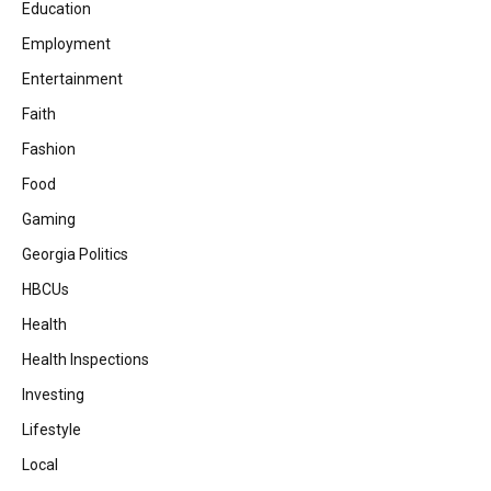
Education
Employment
Entertainment
Faith
Fashion
Food
Gaming
Georgia Politics
HBCUs
Health
Health Inspections
Investing
Lifestyle
Local