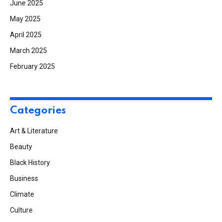
June 2025
May 2025
April 2025
March 2025
February 2025
Categories
Art & Literature
Beauty
Black History
Business
Climate
Culture