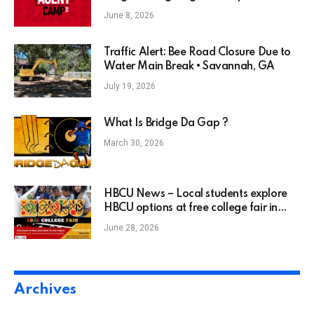
June 8, 2026
Traffic Alert: Bee Road Closure Due to
Water Main Break • Savannah, GA
July 19, 2026
What Is Bridge Da Gap ?
March 30, 2026
HBCU News – Local students explore
HBCU options at free college fair in
North Charlotte
June 28, 2026
Archives