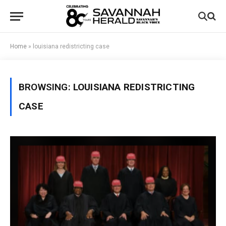
Home
»
louisiana redistricting case
BROWSING:
LOUISIANA REDISTRICTING
CASE