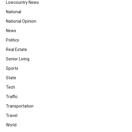
Lowcountry News
National
National Opinion
News
Politics
Real Estate
Senior Living
Sports
State
Tech
Traffic
Transportation
Travel
World