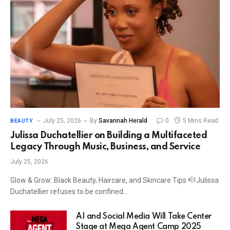
July 25, 2026
By
Savannah Herald
0
5 Mins Read
BEAUTY
Julissa Duchatellier on Building a Multifaceted
Legacy Through Music, Business, and Service
July 25, 2026
Glow & Grow: Black Beauty, Haircare, and Skincare Tips
Julissa
Duchatellier refuses to be confined…
AI and Social Media Will Take Center
Stage at Mega Agent Camp 2025