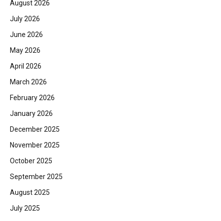
August 2026
July 2026
June 2026
May 2026
April 2026
March 2026
February 2026
January 2026
December 2025
November 2025
October 2025
September 2025
August 2025
July 2025