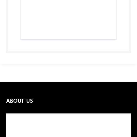
ABOUT US