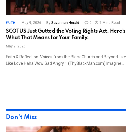
May 9, 2026
By
Savannah Herald
0
7 Mins Read
FAITH
SCOTUS Just Gutted the Voting Rights Act. Here’s
What That Means for Your Family.
May 9, 2026
Faith & Reflection: Voices from the Black Church and Beyond Like
Like Love Haha Wow Sad Angry 1 (ThyBlackMan.com) Imagine…
Don't Miss