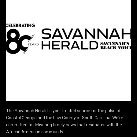
The Savannah Herald is your trusted source for the pulse of
Coastal Georgia and the Low County of South Carolina. We're
committed to delivering timely news that resonates with the
African American community.