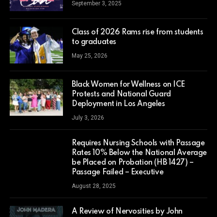
September 3, 2025
Class of 2026 Rams rise from students
to graduates
May 25, 2026
Black Women for Wellness on ICE
Protests and National Guard
Deployment in Los Angeles
July 3, 2026
Requires Nursing Schools with Passage
Rates 10% Below the National Average
be Placed on Probation (HB 1427) –
Passage Failed – Executive
August 28, 2025
A Review of Nervosities by John