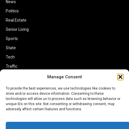
News
Politics
Real Estate
Senior Living
Sports
State
Tech
Traffic
Transportation
Manage Consent
Travel
To provide the best experiences, we use technologies like cookies to
store and/or access device information. Consenting to these
World
technologies will allow us to process data such as browsing behavior or
unique IDs on this site. Not consenting or withdrawing consent, may
adversely affect certain features and functions.