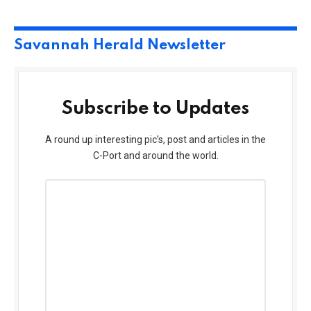
Savannah Herald Newsletter
Subscribe to Updates
A round up interesting pic’s, post and articles in the
C-Port and around the world.