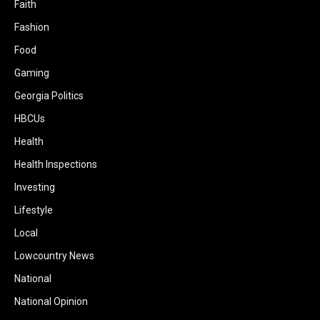
Faith
Fashion
Food
Gaming
Georgia Politics
HBCUs
Health
Health Inspections
Investing
Lifestyle
Local
Lowcountry News
National
National Opinion