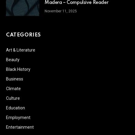
Madera – Compulsive Reader
November 11, 2025
CATEGORIES
Art & Literature
Beauty
Black History
Business
Climate
Culture
Education
Employment
Entertainment