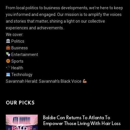
From local politics to business developments, we're here to keep
you informed and engaged. Our mission is to amplify the voices
and stories that matter, shining a light on our collective
experiences and achievements.
We cover:
Politics
Business
Entertainment
Sports
Health
Technology
Savannah Herald: Savannah's Black Voice
OUR PICKS
Baldie Con Returns To Atlanta To
Empower Those Living With Hair Loss