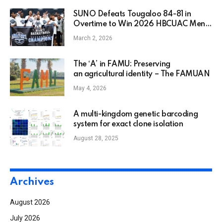
SUNO Defeats Tougaloo 84-81 in
Overtime to Win 2026 HBCUAC Men’s
Basketball Championship
March 2, 2026
The ‘A’ in FAMU: Preserving
an agricultural identity – The FAMUAN
May 4, 2026
A multi-kingdom genetic barcoding
system for exact clone isolation
August 28, 2025
Archives
August 2026
July 2026