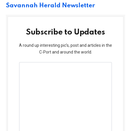
Savannah Herald Newsletter
Subscribe to Updates
A round up interesting pic’s, post and articles in the
C-Port and around the world.