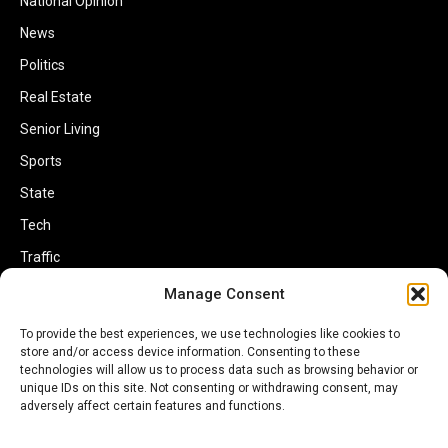
National Opinion
News
Politics
Real Estate
Senior Living
Sports
State
Tech
Traffic
Transportation
Manage Consent
Travel
To provide the best experiences, we use technologies like cookies to
store and/or access device information. Consenting to these
World
technologies will allow us to process data such as browsing behavior or
unique IDs on this site. Not consenting or withdrawing consent, may
adversely affect certain features and functions.