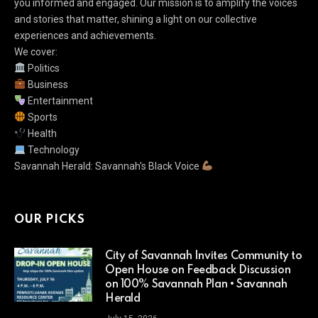
you informed and engaged. Our mission is to amplify the voices
and stories that matter, shining a light on our collective
experiences and achievements.
We cover:
Politics
Business
Entertainment
Sports
Health
Technology
Savannah Herald: Savannah's Black Voice
OUR PICKS
City of Savannah Invites Community to
Open House on Feedback Discussion
on 100% Savannah Plan • Savannah
Herald