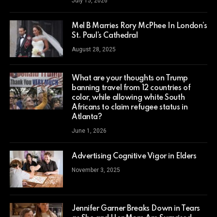
July 15, 2026
Mel B Marries Rory McPhee In London’s
St. Paul’s Cathedral
August 28, 2025
What are your thoughts on Trump
banning travel from 12 countries of
color, while allowing white South
Africans to claim refugee status in
Atlanta?
June 1, 2026
Advertising Cognitive Vigor in Elders
November 3, 2025
Jennifer Garner Breaks Down in Tears