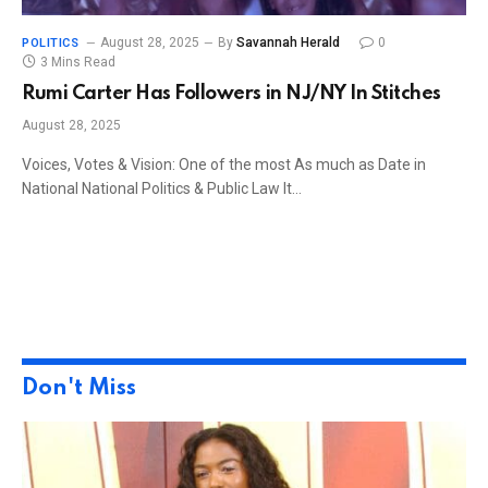
August 28, 2025
By
Savannah Herald
0
POLITICS
3 Mins Read
Rumi Carter Has Followers in NJ/NY In Stitches
August 28, 2025
Voices, Votes & Vision: One of the most As much as Date in
National National Politics & Public Law It…
Don't Miss