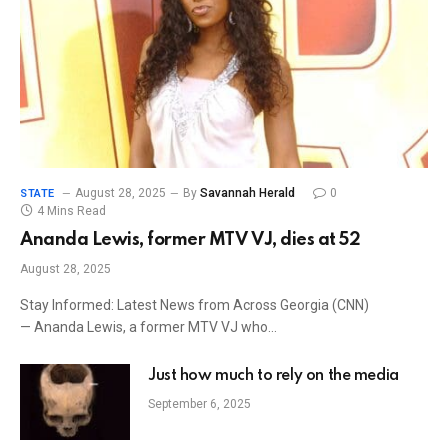
August 28, 2025
By
Savannah Herald
0
STATE
4 Mins Read
Ananda Lewis, former MTV VJ, dies at 52
August 28, 2025
Stay Informed: Latest News from Across Georgia (CNN)
— Ananda Lewis, a former MTV VJ who…
Just how much to rely on the media
September 6, 2025