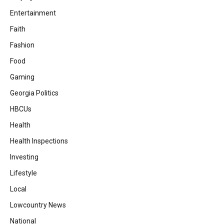
Entertainment
Faith
Fashion
Food
Gaming
Georgia Politics
HBCUs
Health
Health Inspections
Investing
Lifestyle
Local
Lowcountry News
National