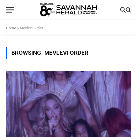
Home
»
Mevlevi Order
BROWSING:
MEVLEVI ORDER