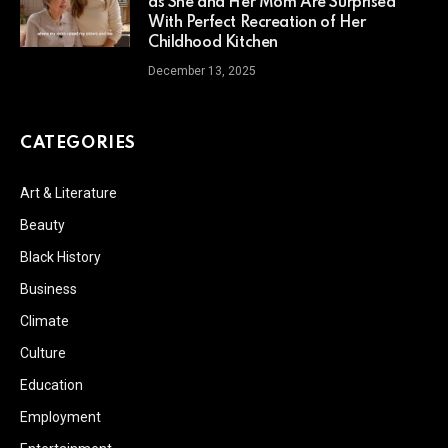
as She and Her Mom Are Surprised
With Perfect Recreation of Her
Childhood Kitchen
December 13, 2025
CATEGORIES
Art & Literature
Beauty
Black History
Business
Climate
Culture
Education
Employment