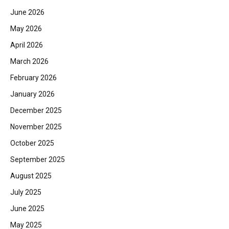
June 2026
May 2026
April 2026
March 2026
February 2026
January 2026
December 2025
November 2025
October 2025
September 2025
August 2025
July 2025
June 2025
May 2025