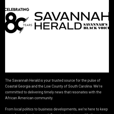
The Savannah Herald is your trusted source for the pulse of
Coastal Georgia and the Low County of South Carolina. We're
committed to delivering timely news that resonates with the
African American community.
From local politics to business developments, we're here to keep