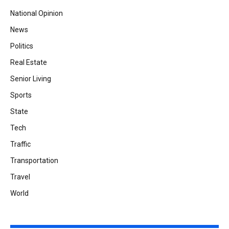
National Opinion
News
Politics
Real Estate
Senior Living
Sports
State
Tech
Traffic
Transportation
Travel
World