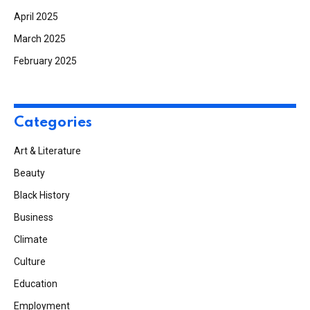
April 2025
March 2025
February 2025
Categories
Art & Literature
Beauty
Black History
Business
Climate
Culture
Education
Employment