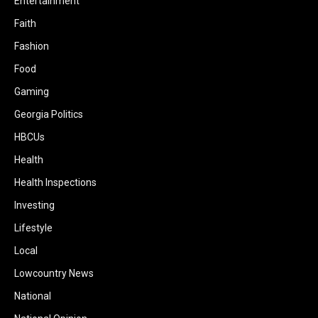
Entertainment
Faith
Fashion
Food
Gaming
Georgia Politics
HBCUs
Health
Health Inspections
Investing
Lifestyle
Local
Lowcountry News
National