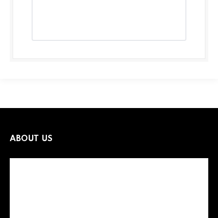
ABOUT US