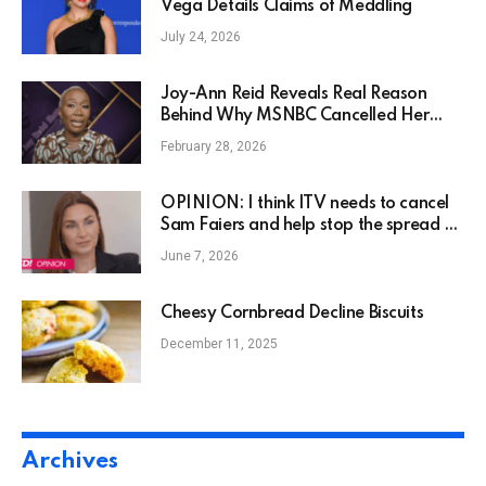
Vega Details Claims of Meddling
July 24, 2026
Joy-Ann Reid Reveals Real Reason
Behind Why MSNBC Cancelled Her
Show
February 28, 2026
OPINION: I think ITV needs to cancel
Sam Faiers and help stop the spread of
her dangerous misinformation
June 7, 2026
Cheesy Cornbread Decline Biscuits
December 11, 2025
Archives