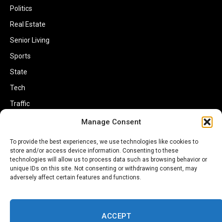
Politics
Real Estate
Senior Living
Sports
State
Tech
Traffic
Transportation
Manage Consent
Travel
To provide the best experiences, we use technologies like cookies to
World
store and/or access device information. Consenting to these
technologies will allow us to process data such as browsing behavior or
unique IDs on this site. Not consenting or withdrawing consent, may
adversely affect certain features and functions.
ACCEPT
Copyright © 2002-2026 Savannahherald.com All Rights Reserved. A