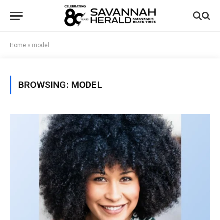
Home
»
model
BROWSING:
MODEL