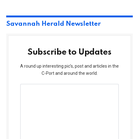
Savannah Herald Newsletter
Subscribe to Updates
A round up interesting pic’s, post and articles in the
C-Port and around the world.