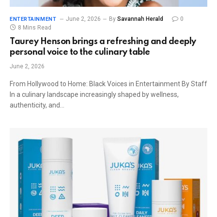
June 2, 2026
By
Savannah Herald
0
ENTERTAINMENT
8 Mins Read
Taurey Henson brings a refreshing and deeply
personal voice to the culinary table
June 2, 2026
From Hollywood to Home: Black Voices in Entertainment By Staff
In a culinary landscape increasingly shaped by wellness,
authenticity, and…