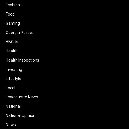
Fashion
Food
Gaming
Georgia Politics
HBCUs
Health
Health Inspections
Investing
Lifestyle
Local
Lowcountry News
National
National Opinion
News