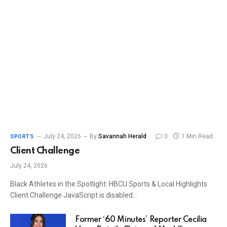
July 24, 2026
By
Savannah Herald
0
1 Min Read
SPORTS
Client Challenge
July 24, 2026
Black Athletes in the Spotlight: HBCU Sports & Local Highlights
Client Challenge JavaScript is disabled…
Former ‘60 Minutes’ Reporter Cecilia