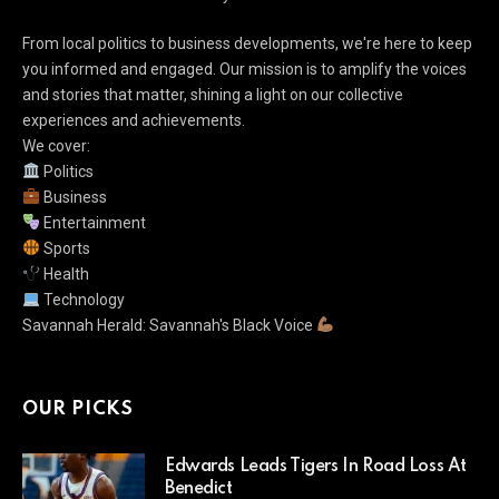
From local politics to business developments, we're here to keep
you informed and engaged. Our mission is to amplify the voices
and stories that matter, shining a light on our collective
experiences and achievements.
We cover:
Politics
Business
Entertainment
Sports
Health
Technology
Savannah Herald: Savannah's Black Voice
OUR PICKS
Edwards Leads Tigers In Road Loss At
Benedict