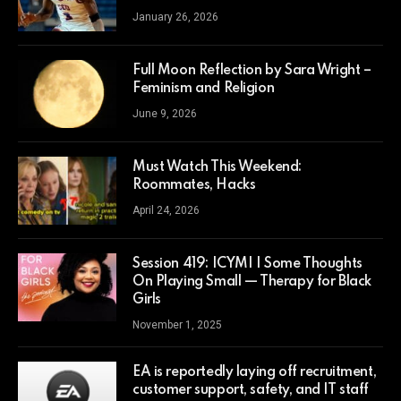
January 26, 2026
Full Moon Reflection by Sara Wright –
Feminism and Religion
June 9, 2026
Must Watch This Weekend:
Roommates, Hacks
April 24, 2026
Session 419: ICYMI | Some Thoughts
On Playing Small — Therapy for Black
Girls
November 1, 2025
EA is reportedly laying off recruitment,
customer support, safety, and IT staff