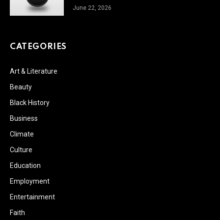
June 22, 2026
CATEGORIES
Art & Literature
Beauty
Black History
Business
Climate
Culture
Education
Employment
Entertainment
Faith