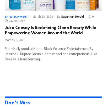
March 28, 2026
By
Savannah Herald
0
ENTERTAINMENT
4 Mins Read
Juka Ceesay Is Redefining Clean Beauty While
Empowering Women Around the World
March 28, 2026
From Hollywood to Home: Black Voices in Entertainment By
Jessica L. Dupree Gambia-born model and entrepreneur Juka
Ceesay is transforming…
Don't Miss