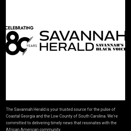
The Savannah Herald is your trusted source for the pulse of
Coastal Georgia and the Low County of South Carolina. We're
committed to delivering timely news that resonates with the
African American community.