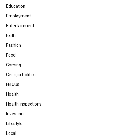
Education
Employment
Entertainment
Faith
Fashion
Food
Gaming
Georgia Politics
HBCUs
Health
Health Inspections
Investing
Lifestyle
Local