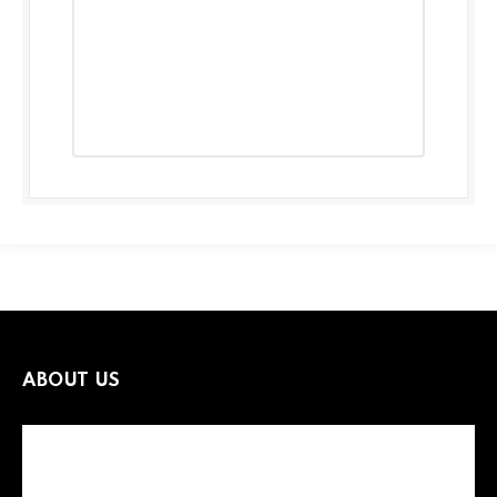
ABOUT US