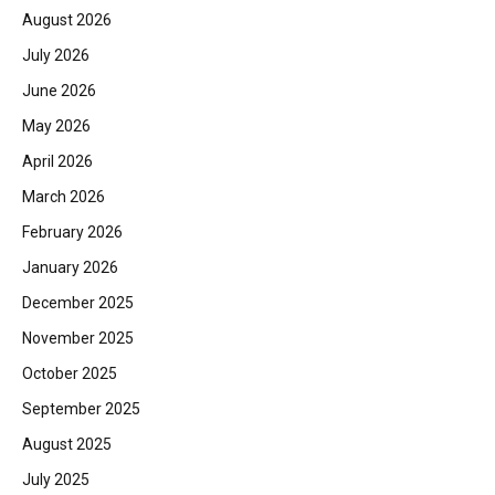
August 2026
July 2026
June 2026
May 2026
April 2026
March 2026
February 2026
January 2026
December 2025
November 2025
October 2025
September 2025
August 2025
July 2025