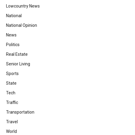
Lowcountry News
National
National Opinion
News
Politics
Real Estate
Senior Living
Sports
State
Tech
Traffic
Transportation
Travel
World