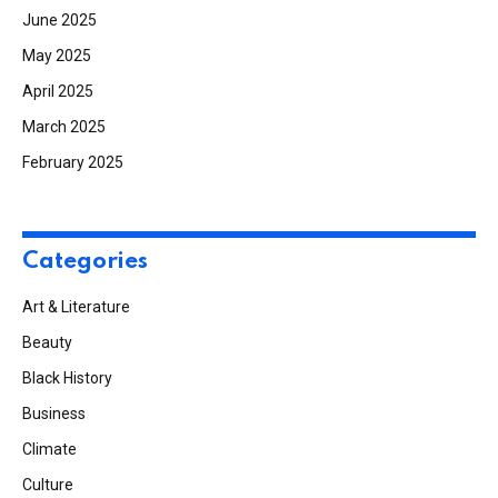
June 2025
May 2025
April 2025
March 2025
February 2025
Categories
Art & Literature
Beauty
Black History
Business
Climate
Culture