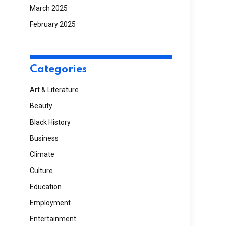
March 2025
February 2025
Categories
Art & Literature
Beauty
Black History
Business
Climate
Culture
Education
Employment
Entertainment