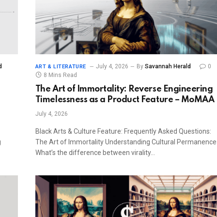
d
July 4, 2026
By
Savannah Herald
0
ART & LITERATURE
8 Mins Read
The Art of Immortality: Reverse Engineering
Timelessness as a Product Feature – MoMAA
July 4, 2026
Black Arts & Culture Feature: Frequently Asked Questions:
g
The Art of Immortality Understanding Cultural Permanence
What’s the difference between virality…