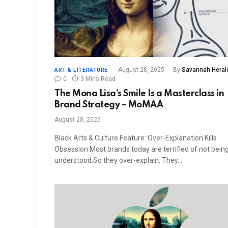
August 28, 2025
By
Savannah Heral
ART & LITERATURE
0
3 Mins Read
The Mona Lisa’s Smile Is a Masterclass in
Brand Strategy – MoMAA
August 28, 2025
Black Arts & Culture Feature: Over-Explanation Kills
Obsession Most brands today are terrified of not bein
understood.So they over-explain. They…