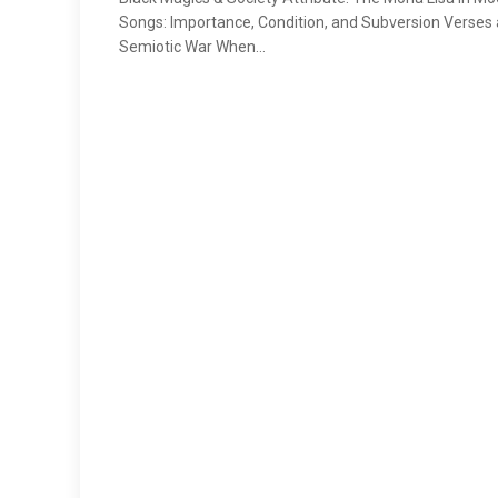
Songs: Importance, Condition, and Subversion Verses 
Semiotic War When…