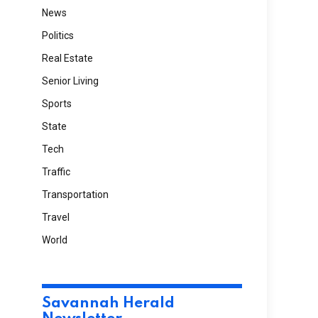
News
Politics
Real Estate
Senior Living
Sports
State
Tech
Traffic
Transportation
Travel
World
Savannah Herald