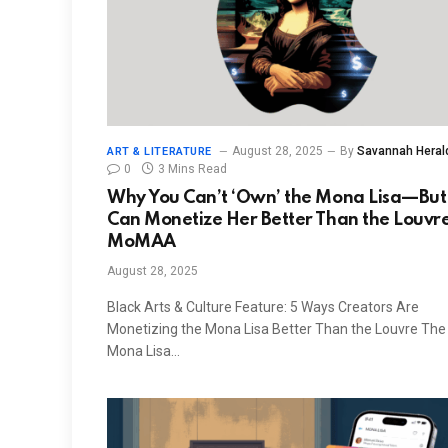
August 28, 2025
By
Savannah Heral
ART & LITERATURE
0
3 Mins Read
Why You Can’t ‘Own’ the Mona Lisa—But
Can Monetize Her Better Than the Louvre
MoMAA
August 28, 2025
Black Arts & Culture Feature: 5 Ways Creators Are
Monetizing the Mona Lisa Better Than the Louvre The
Mona Lisa…