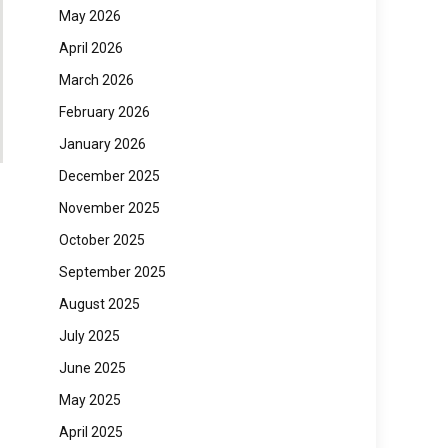
May 2026
April 2026
March 2026
February 2026
January 2026
December 2025
November 2025
October 2025
September 2025
August 2025
July 2025
June 2025
May 2025
April 2025