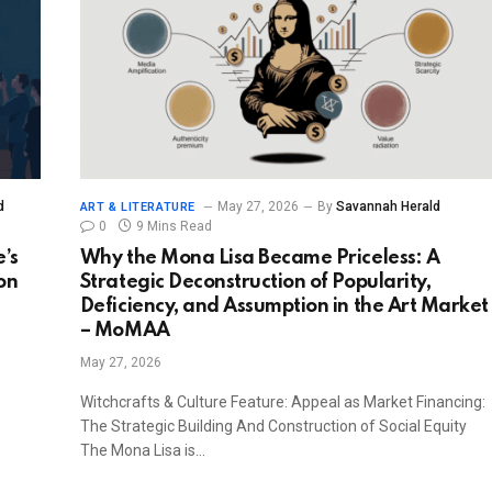
d
May 27, 2026
By
Savannah Herald
ART & LITERATURE
0
9 Mins Read
’s
Why the Mona Lisa Became Priceless: A
on
Strategic Deconstruction of Popularity,
Deficiency, and Assumption in the Art Market
– MoMAA
May 27, 2026
Witchcrafts & Culture Feature: Appeal as Market Financing:
The Strategic Building And Construction of Social Equity
The Mona Lisa is…