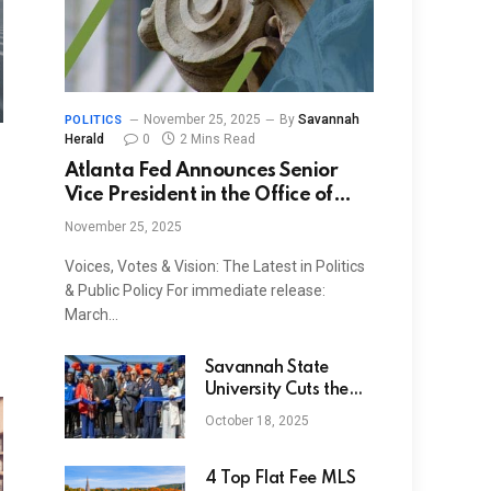
November 25, 2025
By
Savannah
POLITICS
Herald
0
2 Mins Read
Atlanta Fed Announces Senior
Vice President in the Office of
Employee Benefits
November 25, 2025
Voices, Votes & Vision: The Latest in Politics
& Public Policy For immediate release:
March…
Savannah State
University Cuts the
Ribbon on “Tiger
October 18, 2025
Walk” Installation at
Enmarket Arena
4 Top Flat Fee MLS