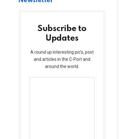
Newsletter
Subscribe to
Updates
A round up interesting pic’s, post
and articles in the C-Port and
around the world.