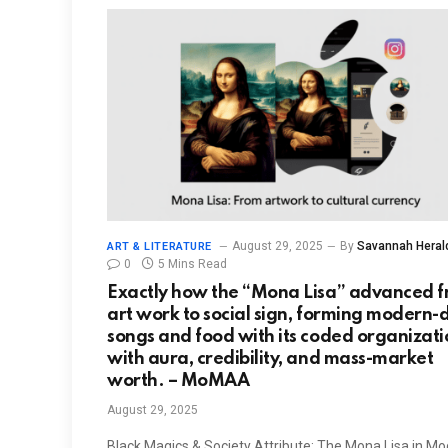
August 29, 2025
By
Savannah Heral
ART & LITERATURE
0
5 Mins Read
Exactly how the “Mona Lisa” advanced 
art work to social sign, forming modern-
songs and food with its coded organizati
with aura, credibility, and mass-market
worth. – MoMAA
August 29, 2025
Black Magics & Society Attribute: The Mona Lisa in M