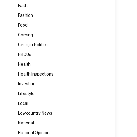
Faith
Fashion
Food
Gaming
Georgia Politics
HBCUs
Health
Health Inspections
Investing
Lifestyle
Local
Lowcountry News
National
National Opinion