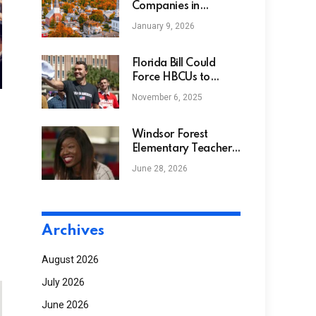
Companies in
Vermont
January 9, 2026
Florida Bill Could
Force HBCUs to
Name Campus
November 6, 2025
Roads After Charlie
Kirk
Windsor Forest
Elementary Teacher
Receives Classroom
June 28, 2026
Gifts from Music Will
Archives
August 2026
July 2026
June 2026