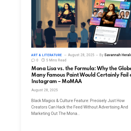
August 28, 2025
By
Savannah Heral
ART & LITERATURE
0
5 Mins Read
Mona Lisa vs. the Formula: Why the Globe
Many Famous Paint Would Certainly Fail 
Instagram – MoMAA
August 28, 2025
Black Magics & Culture Feature: Precisely Just How
Creators Can Hack the Feed Without Advertising And
Marketing Out The Mona…