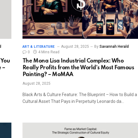
d
August 28, 2025
By
Savannah Herald
ART & LITERATURE
0
4 Mins Read
 You
The Mona Lisa Industrial Complex: Who
 –
Really Profits from the World’s Most Famous
Painting? – MoMAA
August 28, 2025
Black Arts & Culture Feature: The Blueprint – How to Build a
Cultural Asset That Pays in Perpetuity Leonardo da…