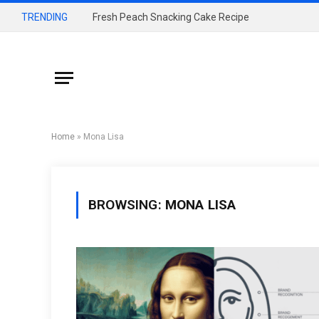
TRENDING
Fresh Peach Snacking Cake Recipe
Home
»
Mona Lisa
BROWSING:
MONA LISA