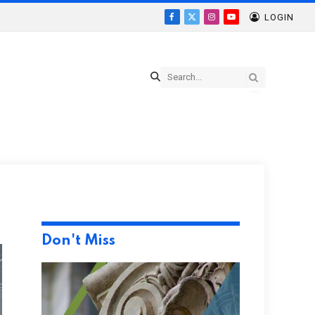
LOGIN
Facebook
X
Instagram
YouTube
(Twitter)
Don't Miss