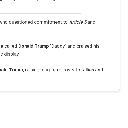
 who questioned commitment to
Article 5
and
te
called
Donald Trump
"Daddy" and praised his
c display.
nald Trump
, raising long term costs for allies and