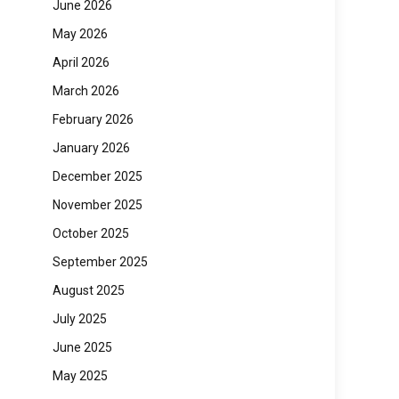
June 2026
May 2026
April 2026
March 2026
February 2026
January 2026
December 2025
November 2025
October 2025
September 2025
August 2025
July 2025
June 2025
May 2025