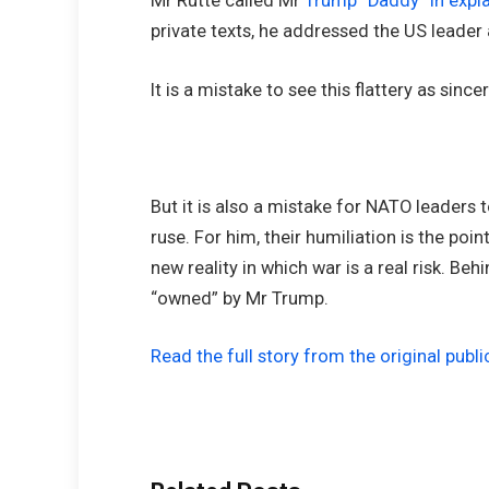
Mr Rutte called Mr
Trump “Daddy” in expla
private texts, he addressed the US leader a
It is a mistake to see this flattery as sinc
But it is also a mistake for NATO leaders
ruse. For him, their humiliation is the point
new reality in which war is a real risk. Beh
“owned” by Mr Trump.
Read the full story from the original publi