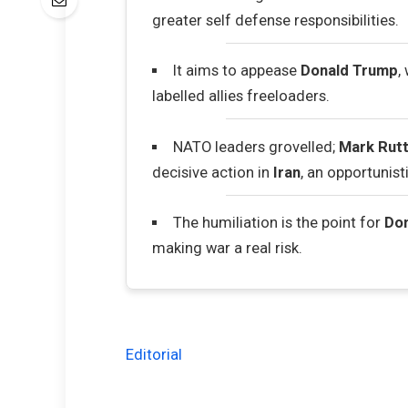
greater self defense responsibilities.
It aims to appease
Donald Trump
,
labelled allies freeloaders.
NATO leaders grovelled;
Mark Rut
decisive action in
Iran
, an opportunisti
The humiliation is the point for
Do
making war a real risk.
Editorial