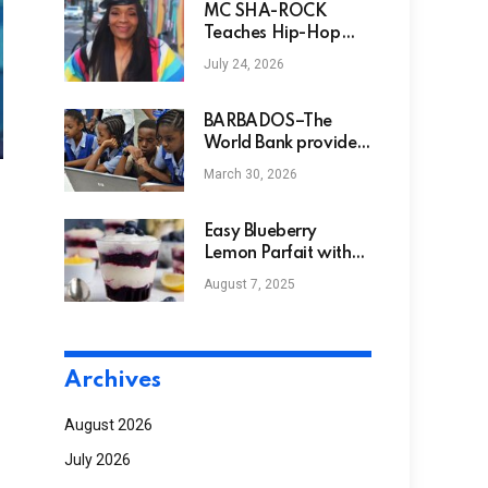
MC SHA-ROCK
Teaches Hip-Hop
History at Bowie
July 24, 2026
State
BARBADOS–The
World Bank provides
funds to Barbados to
March 30, 2026
help modernize early
education.
Easy Blueberry
Lemon Parfait with
Lemon Curd
August 7, 2025
Archives
August 2026
July 2026