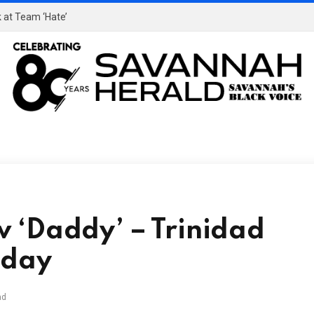
 at Team ‘Hate’
 ‘Daddy’ – Trinidad
sday
ad