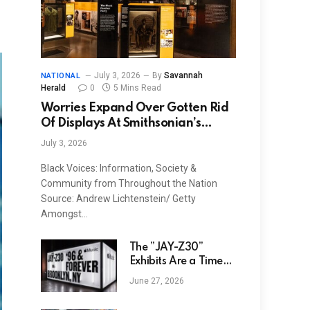
July 3, 2026
By
Savannah
NATIONAL
Herald
0
5 Mins Read
Worries Expand Over Gotten Rid
Of Displays At Smithsonian’s
NMAAHC
July 3, 2026
Black Voices: Information, Society &
Community from Throughout the Nation
Source: Andrew Lichtenstein/ Getty
Amongst…
The ”JAŸ-Z30”
Exhibits Are a Time
Capsule in Hip-Hop
June 27, 2026
History: Photos