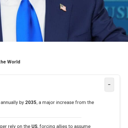
the World
−
annually by
2035
, a major increase from the
ger rely on the
US
, forcing allies to assume