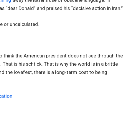
ining
away the latter’s use of obscene language. In
s “dear Donald” and praised his “decisive action in Iran.”
ere or uncalculated.
 to think the American president does not see through the
. That is his schtick. That is why the world is in a brittle
ind the lovefest, there is a long-term cost to being
cation