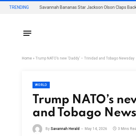
TRENDING
Savannah Bananas Star Jackson Olson Claps Back
Home
»
Trump NATO’s new ‘Daddy’ – Trinidad and Tobago Newsday
WORLD
Trump NATO’s new
and Tobago New
By
Savannah Herald
May 14, 2026
3 Mins Re