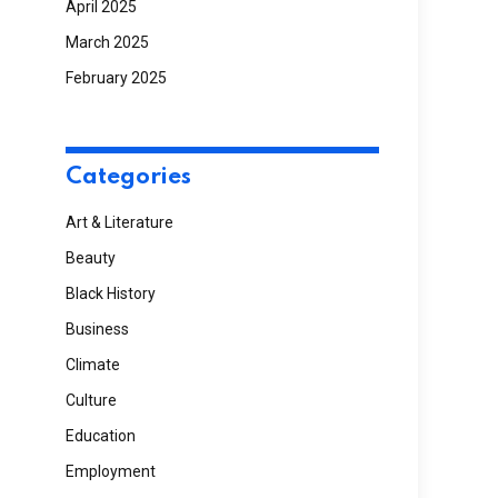
April 2025
March 2025
February 2025
Categories
Art & Literature
Beauty
Black History
Business
Climate
Culture
Education
Employment