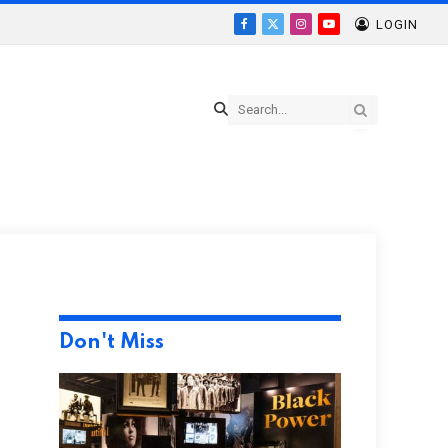
LOGIN
Facebook
X
Instagram
YouTube
(Twitter)
Don't Miss