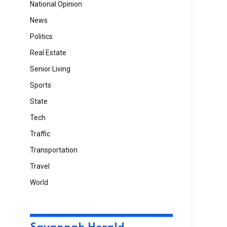
National Opinion
News
Politics
Real Estate
Senior Living
Sports
State
Tech
Traffic
Transportation
Travel
World