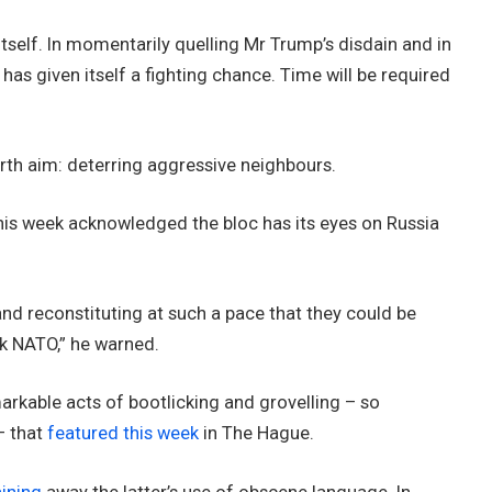
tself. In momentarily quelling Mr Trump’s disdain and in
 has given itself a fighting chance. Time will be required
urth aim: deterring aggressive neighbours.
his week acknowledged the bloc has its eyes on Russia
and reconstituting at such a pace that they could be
ack NATO,” he warned.
rkable acts of bootlicking and grovelling – so
– that
featured this week
in The Hague.