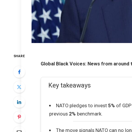
SHARE
Global Black Voices: News from around 
Key takeaways
NATO pledges to invest
5%
of GDP 
previous
2%
benchmark.
The move signals NATO can no lon