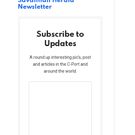
Savannah Herald
Newsletter
Subscribe to
Updates
A round up interesting pic’s, post
and articles in the C-Port and
around the world.