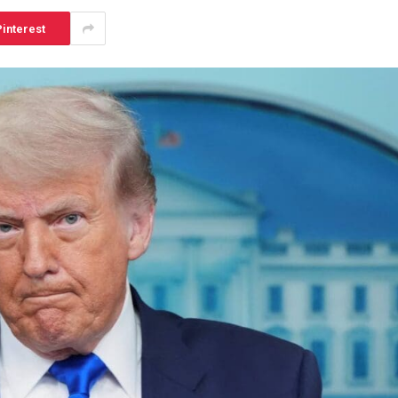
interest