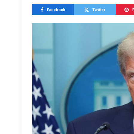
Facebook
Twitter
P