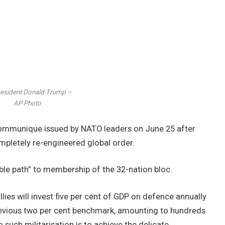
esident Donald Trump –
AP Photo
 communique issued by NATO leaders on June 25 after
mpletely re-engineered global order.
sible path” to membership of the 32-nation bloc.
ies will invest five per cent of GDP on defence annually
 previous two per cent benchmark, amounting to hundreds
 such militarisation is to achieve the delicate