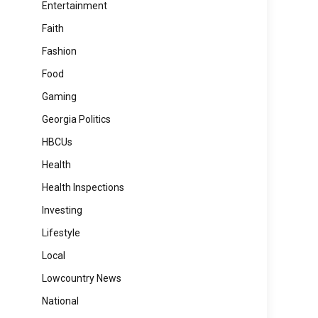
Entertainment
Faith
Fashion
Food
Gaming
Georgia Politics
HBCUs
Health
Health Inspections
Investing
Lifestyle
Local
Lowcountry News
National