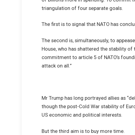
triangulation of four separate goals.
The first is to signal that NATO has conclu
The second is, simultaneously, to appeas
House, who has shattered the stability of t
commitment to article 5 of NATO’s foundin
attack on all.”
Mr Trump has long portrayed allies as “de
though the post-Cold War stability of Eur
US economic and political interests.
But the third aim is to buy more time.