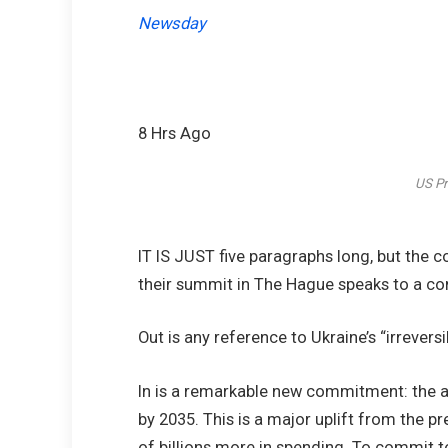
Newsday
8 Hrs Ago
US Pr
IT IS JUST five paragraphs long, but the
their summit in The Hague speaks to a co
Out is any reference to Ukraine’s “irrever
In is a remarkable new commitment: the all
by 2035. This is a major uplift from the
of billions more in spending. To commit to