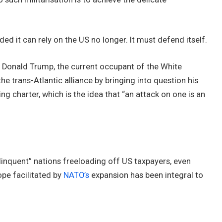
ded it can rely on the US no longer. It must defend itself.
e Donald Trump, the current occupant of the White
he trans-Atlantic alliance by bringing into question his
g charter, which is the idea that “an attack on one is an
linquent” nations freeloading off US taxpayers, even
ope facilitated by
NATO’s
expansion has been integral to