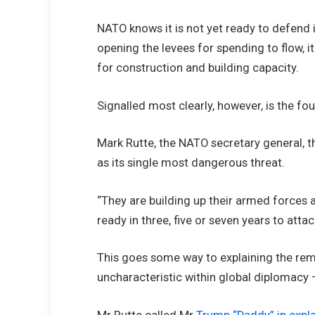
NATO knows it is not yet ready to defend i
opening the levees for spending to flow, it
for construction and building capacity.
Signalled most clearly, however, is the fo
Mark Rutte, the NATO secretary general, t
as its single most dangerous threat.
“They are building up their armed forces 
ready in three, five or seven years to att
This goes some way to explaining the rema
uncharacteristic within global diplomacy 