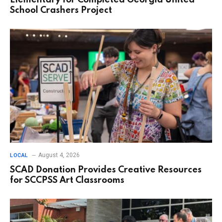
Elementary for Completed Georgia United
School Crashers Project
August 4, 2026
LOCAL
SCAD Donation Provides Creative Resources
for SCCPSS Art Classrooms