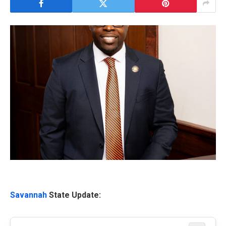
Savannah
State Update: