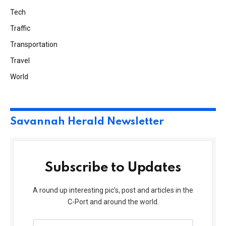
Tech
Traffic
Transportation
Travel
World
Savannah Herald Newsletter
Subscribe to Updates
A round up interesting pic’s, post and articles in the
C-Port and around the world.