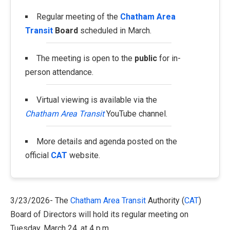
Regular meeting of the
Chatham Area
Transit
Board
scheduled in March.
The meeting is open to the
public
for in-
person attendance.
Virtual viewing is available via the
Chatham Area Transit
YouTube channel.
More details and agenda posted on the
official
CAT
website.
3/23/2026- The
Chatham Area Transit
Authority (
CAT
)
Board of Directors will hold its regular meeting on
Tuesday, March 24, at 4 p.m.