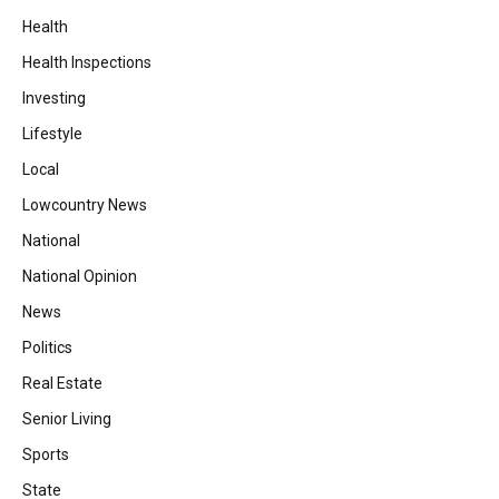
Health
Health Inspections
Investing
Lifestyle
Local
Lowcountry News
National
National Opinion
News
Politics
Real Estate
Senior Living
Sports
State