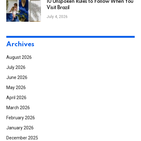
10 Unspoken Rules to Follow When You
Visit Brazil
July 4, 2026
Archives
August 2026
July 2026
June 2026
May 2026
April 2026
March 2026
February 2026
January 2026
December 2025