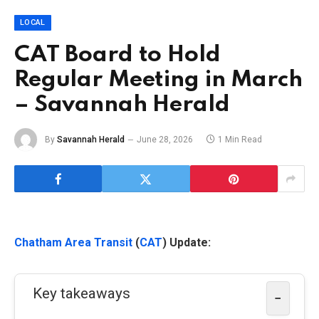
LOCAL
CAT Board to Hold
Regular Meeting in March
– Savannah Herald
By
Savannah Herald
June 28, 2026
1 Min Read
Chatham Area Transit
(
CAT
) Update:
Key takeaways
−