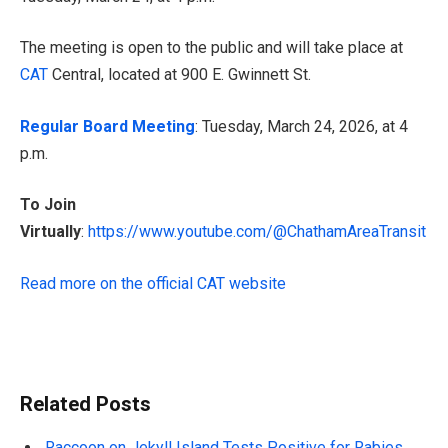
The meeting is open to the public and will take place at
CAT
Central, located at 900 E. Gwinnett St.
Regular Board Meeting
: Tuesday, March 24, 2026, at 4
p.m.
To Join
Virtually
:
https://www.youtube.com/@ChathamAreaTransit
Read more on the official CAT website
Related Posts
Raccoon on Jekyll Island Tests Positive for Rabies