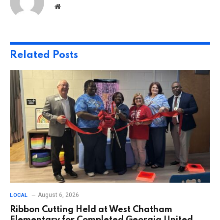
Website
Related
Posts
August 6, 2026
LOCAL
Ribbon Cutting Held at West Chatham