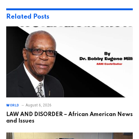
Related
Posts
August 6, 2026
WORLD
LAW AND DISORDER – African American News
and Issues