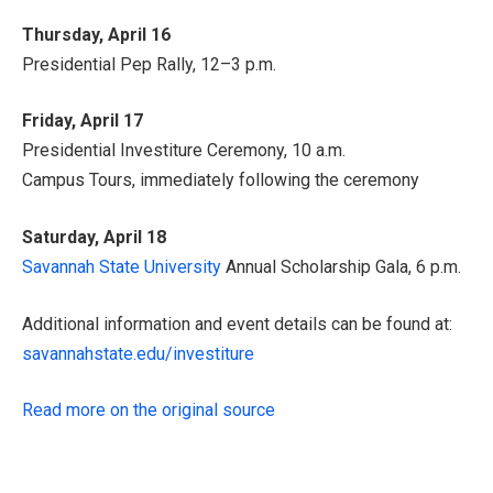
Thursday, April 16
Presidential Pep Rally, 12–3 p.m.
Friday, April 17
Presidential Investiture Ceremony, 10 a.m.
Campus Tours, immediately following the ceremony
Saturday, April 18
Savannah State University
Annual Scholarship Gala, 6 p.m.
Additional information and event details can be found at:
savannahstate.edu/investiture
Read more on the original source