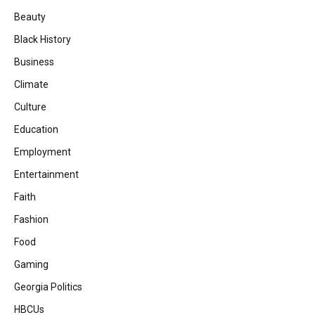
Beauty
Black History
Business
Climate
Culture
Education
Employment
Entertainment
Faith
Fashion
Food
Gaming
Georgia Politics
HBCUs