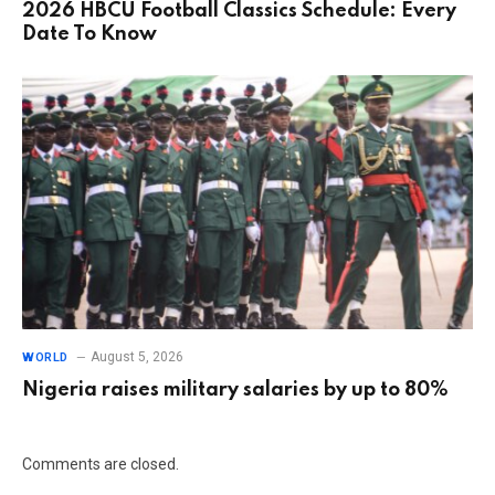
2026 HBCU Football Classics Schedule: Every
Date To Know
August 5, 2026
WORLD
Nigeria raises military salaries by up to 80%
Comments are closed.