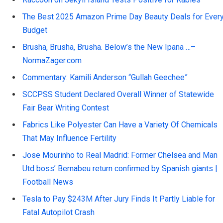
The Best 2025 Amazon Prime Day Beauty Deals for Ever
Budget
Brusha, Brusha, Brusha. Below’s the New Ipana …–
NormaZager.com
Commentary: Kamili Anderson “Gullah Geechee”
SCCPSS Student Declared Overall Winner of Statewide
Fair Bear Writing Contest
Fabrics Like Polyester Can Have a Variety Of Chemicals
That May Influence Fertility
Jose Mourinho to Real Madrid: Former Chelsea and Man
Utd boss’ Bernabeu return confirmed by Spanish giants |
Football News
Tesla to Pay $243M After Jury Finds It Partly Liable for
Fatal Autopilot Crash