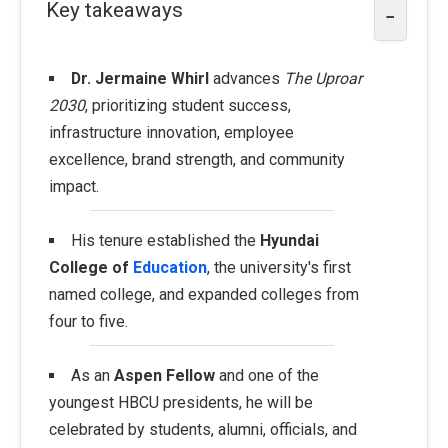
Key takeaways
−
Dr. Jermaine Whirl
advances
The Uproar
2030
, prioritizing student success,
infrastructure innovation, employee
excellence, brand strength, and community
impact.
His tenure established the
Hyundai
College of
Education
, the university's first
named college, and expanded colleges from
four to five.
As an
Aspen Fellow
and one of the
youngest HBCU presidents, he will be
celebrated by students, alumni, officials, and