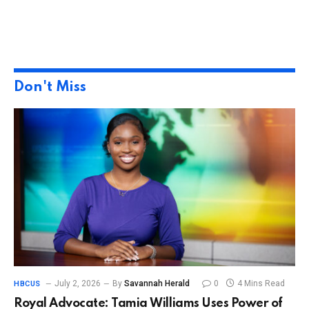
Don't Miss
July 2, 2026
By
Savannah Herald
0
4 Mins Read
HBCUS
Royal Advocate: Tamia Williams Uses Power of