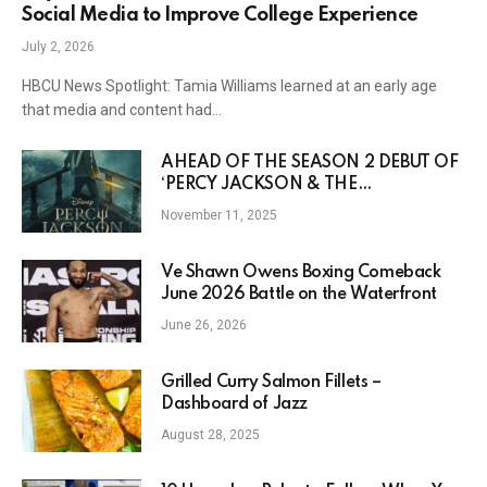
Social Media to Improve College Experience
July 2, 2026
HBCU News Spotlight: Tamia Williams learned at an early age
that media and content had…
AHEAD OF THE SEASON 2 DEBUT OF
‘PERCY JACKSON & THE
OLYMPIANS,’ DISNEY DROPS NEW
November 11, 2025
CHARACTER POSTERS
Ve Shawn Owens Boxing Comeback
June 2026 Battle on the Waterfront
June 26, 2026
Grilled Curry Salmon Fillets –
Dashboard of Jazz
August 28, 2025