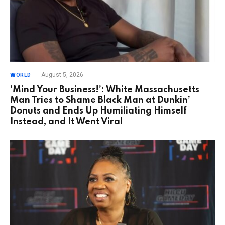
August 5, 2026
WORLD
‘Mind Your Business!’: White Massachusetts
Man Tries to Shame Black Man at Dunkin’
Donuts and Ends Up Humiliating Himself
Instead, and It Went Viral