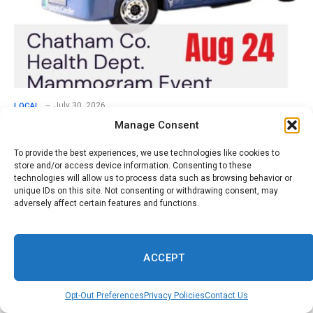
July 30, 2026
LOCAL
Manage Consent
Schedule Now for Free Mammograms at
Chatham County Health Department August
To provide the best experiences, we use technologies like cookies to
24
store and/or access device information. Consenting to these
technologies will allow us to process data such as browsing behavior or
unique IDs on this site. Not consenting or withdrawing consent, may
Comments are closed.
adversely affect certain features and functions.
ACCEPT
Opt-Out Preferences
Privacy Policies
Contact Us
Don't Miss