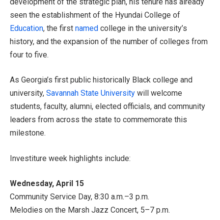
development of the strategic plan, his tenure has already
seen the establishment of the Hyundai College of
Education
, the first
named
college in the university’s
history, and the expansion of the number of colleges from
four to five.
As Georgia’s first public historically Black college and
university,
Savannah State University
will welcome
students, faculty, alumni, elected officials, and community
leaders from across the state to commemorate this
milestone.
Investiture week highlights include:
Wednesday, April 15
Community Service Day, 8:30 a.m.–3 p.m.
Melodies on the Marsh Jazz Concert, 5–7 p.m.