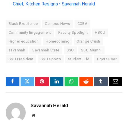
Chief; Kitchen Resigns • Savannah Herald
Black Excellence
Campus News
COBA
Community Engagement
Faculty Spotlight
HBCU
Higher education
Homecoming
Orange Crush
savannah
Savannah State
SSU
SSU Alumni
SSU President
SSU Sports
Student Life
Tigers Roar
Facebook
Twitter
Pinterest
LinkedIn
WhatsApp
Reddit
Tumblr
Email
Savannah Herald
Website