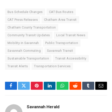
Bus Schedule Changes
CAT Bus Routes
CAT Press Releases
Chatham Area Transit
Chatham County Transportation
Community Transit Updates
Local Transit News
Mobility in Savannah
Public Transportation
Savannah Commuting
Savannah Transit
Sustainable Transportation
Transit Accessibility
Transit Alerts
Transportation Services
Facebook
Twitter
Pinterest
LinkedIn
WhatsApp
Reddit
Tumblr
Email
Savannah Herald