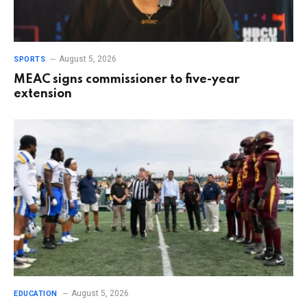
August 5, 2026
SPORTS
MEAC signs commissioner to five-year
extension
August 5, 2026
EDUCATION