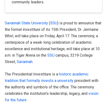
community leaders.
Savannah State University
(
SSU
) is proud to announce that
the formal investiture of its 15th President, Dr. Jermaine
Whirl, will take place on Friday, April 17. The ceremony, a
centerpiece of a week-long celebration of academic
excellence and institutional heritage, will take place at 10
a.m. in Tiger Arena on the
SSU
campus, 3219 College
Street,
Savannah
.
The Presidential Investiture is a
historic academic
tradition that formally invests a university
president with
the authority and symbols of the office. The ceremony
celebrates the institution’s leadership, legacy, and
vision
for the future
.