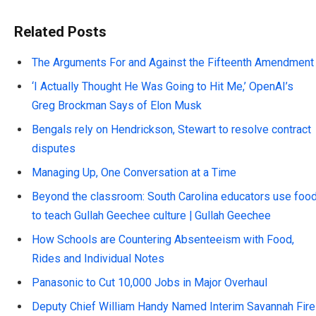
Related Posts
The Arguments For and Against the Fifteenth Amendment
‘I Actually Thought He Was Going to Hit Me,’ OpenAI’s
Greg Brockman Says of Elon Musk
Bengals rely on Hendrickson, Stewart to resolve contract
disputes
Managing Up, One Conversation at a Time
Beyond the classroom: South Carolina educators use foo
to teach Gullah Geechee culture | Gullah Geechee
How Schools are Countering Absenteeism with Food,
Rides and Individual Notes
Panasonic to Cut 10,000 Jobs in Major Overhaul
Deputy Chief William Handy Named Interim Savannah Fire