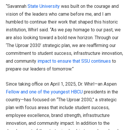
“Savannah
State University
was built on the courage and
vision of the leaders who came before me, and I am
humbled to continue their work that shaped this historic
institution, Whirl said. “As we pay homage to our past, we
are also looking toward a bold new horizon. Through our
‘The Uproar 2030’ strategic plan, we are reaffirming our
commitment to student success, infrastructure innovation,
and community
impact to ensure that SSU continues
to
prepare our leaders of tomorrow.”
Since taking office on April 1, 2025, Dr. Whirl—an Aspen
Fellow and one of the youngest HBCU
presidents in the
country—has focused on “The Uproar 2030,” a strategic
plan with focus areas that include student success,
employee excellence, brand strength, infrastructure
innovation, and community impact. In addition to the