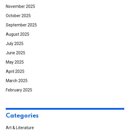
November 2025
October 2025
September 2025
August 2025
July 2025
June 2025
May 2025
April 2025
March 2025
February 2025
Categories
Art & Literature