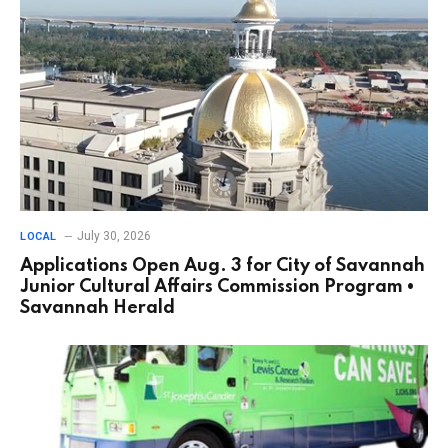
July 30, 2026
LOCAL
Applications Open Aug. 3 for City of Savannah
Junior Cultural Affairs Commission Program •
Savannah Herald