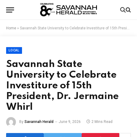
Home
»
Savannah State University to Celebrate Investiture of 15th President, Dr. Jermaine Whirl
LOCAL
Savannah State
University to Celebrate
Investiture of 15th
President, Dr. Jermaine
Whirl
By
Savannah Herald
June 9, 2026
2 Mins Read