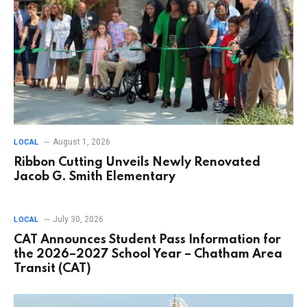
August 1, 2026
LOCAL
Ribbon Cutting Unveils Newly Renovated
Jacob G. Smith Elementary
July 30, 2026
LOCAL
CAT Announces Student Pass Information for
the 2026–2027 School Year – Chatham Area
Transit (CAT)