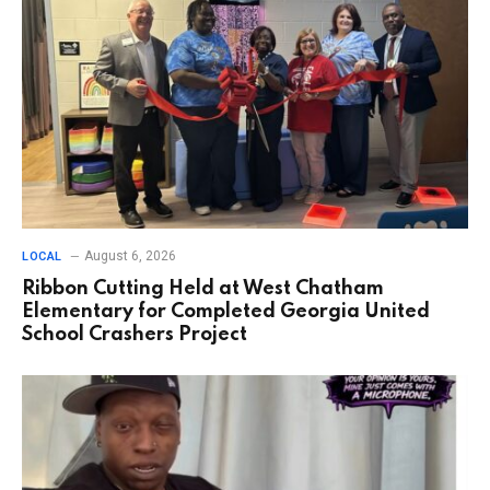
August 6, 2026
LOCAL
Ribbon Cutting Held at West Chatham
Elementary for Completed Georgia United
School Crashers Project