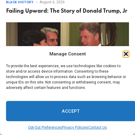
August 6, 2026
BLACK HISTORY
Failing Upward: The Story of Donald Trump, Jr
Manage Consent
To provide the best experiences, we use technologies like cookies to
store and/or access device information. Consenting to these
technologies will allow us to process data such as browsing behavior or
unique IDs on this site. Not consenting or withdrawing consent, may
adversely affect certain features and functions.
August 5, 2026
BLACK HISTORY
Within the Epstein Files, There Should Have
ACCEPT
Been More Photos. What Happened to the
Pictures?
Opt-Out Preferences
Privacy Policies
Contact Us