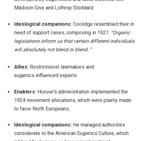
Madison Give and Lothrop Stoddard.
Ideological companions:
Coolidge resembled their in
need of support cases, composing in 1921:
“Organic
legislations inform us that certain different individuals
will absolutely not blend or blend. “
Allies:
Restrictionist lawmakers and
eugenics‑influenced experts.
Enablers:
Hoover’s administration implemented the
1924 movement allocations, which were plainly made
to favor North Europeans.
Ideological companions:
He managed authorities
considerate to the American Eugenics Culture, which