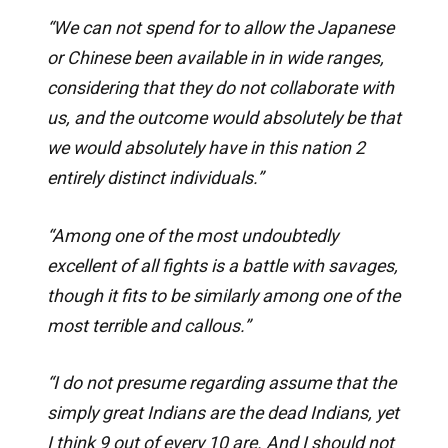
“We can not spend for to allow the Japanese
or Chinese been available in in wide ranges,
considering that they do not collaborate with
us, and the outcome would absolutely be that
we would absolutely have in this nation 2
entirely distinct individuals.”
“Among one of the most undoubtedly
excellent of all fights is a battle with savages,
though it fits to be similarly among one of the
most terrible and callous.”
“I do not presume regarding assume that the
simply great Indians are the dead Indians, yet
I think 9 out of every 10 are. And I should not