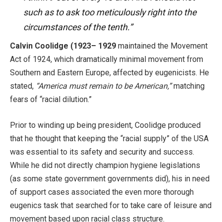
such as to ask too meticulously right into the
circumstances of the tenth.”
Calvin Coolidge (1923– 1929
maintained the Movement
Act of 1924, which dramatically minimal movement from
Southern and Eastern Europe, affected by eugenicists. He
stated,
“America must remain to be American,”
matching
fears of “racial dilution.”
Prior to winding up being president, Coolidge produced
that he thought that keeping the “racial supply” of the USA
was essential to its safety and security and success.
While he did not directly champion hygiene legislations
(as some state government governments did), his in need
of support cases associated the even more thorough
eugenics task that searched for to take care of leisure and
movement based upon racial class structure.