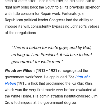
head of state after Lincoln’s murder, he did all he can to
right now bring back the South to all its previous splendor
with little concern for Repair work. Fortunately, a
Republican political leader Congress had the ability to
impose its will, consistently bypassing Johnson’s vetoes
of their regulations.
“This is a nation for white guys, and by God,
as long as I am President, it will be a federal
government for white men.”
Woodrow Wilson (1913– 1921
re‑segregated the
government workforce. He applauded
The
Birth of a
Nation
(1915, a flick that proclaimed the Ku Klux Klan,
which was the very first movie ever before evaluated at
the White Home. His administration institutionalised Jim
Crow techniques at the government degree.