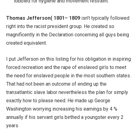
lobbied for hygiene and movement restraint.
Thomas Jefferson( 1801– 1809
isn’t typically followed
right into the racist president group. He created so
magnificently in the Declaration concerning all guys being
created equivalent.
I put Jefferson on this listing for his obligation in inspiring
forced recreation and the rape of enslaved girls to meet
the need for enslaved people in the most southern states.
That had not been an outcome of ending up the
transatlantic slave labor nevertheless the plan for simply
exactly how to please need. He made up George
Washington worrying increasing his earnings by 4 %
annually if his servant girls birthed a youngster every 2
years.