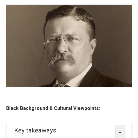
Black Background & Cultural Viewpoints:
Key takeaways
−