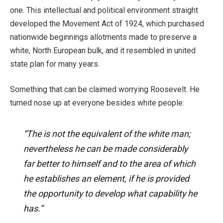
one. This intellectual and political environment straight
developed the Movement Act of 1924, which purchased
nationwide beginnings allotments made to preserve a
white, North European bulk, and it resembled in united
state plan for many years.
Something that can be claimed worrying Roosevelt. He
turned nose up at everyone besides white people:
“The is not the equivalent of the white man;
nevertheless he can be made considerably
far better to himself and to the area of which
he establishes an element, if he is provided
the opportunity to develop what capability he
has.”