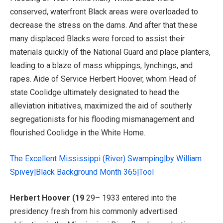
conserved, waterfront Black areas were overloaded to
decrease the stress on the dams. And after that these
many displaced Blacks were forced to assist their
materials quickly of the National Guard and place planters,
leading to a blaze of mass whippings, lynchings, and
rapes. Aide of Service Herbert Hoover, whom Head of
state Coolidge ultimately designated to head the
alleviation initiatives, maximized the aid of southerly
segregationists for his flooding mismanagement and
flourished Coolidge in the White Home.
The Excellent Mississippi (River) Swamping|by William
Spivey|Black Background Month 365|Tool
Herbert Hoover (19
29– 1933 entered into the
presidency fresh from his commonly advertised