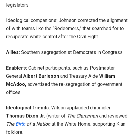
legislators.
Ideological companions: Johnson corrected the alignment
of with teams like the “Redeemers,” that searched for to
recuperate white control after the Civil Fight.
Allies:
Southern segregationist Democrats in Congress.
Enablers:
Cabinet participants, such as Postmaster
General
Albert Burleson
and Treasury Aide
William
McAdoo,
advertised the re-segregation of government
offices.
Ideological friends:
Wilson applauded chronicler
Thomas Dixon Jr.
(writer of
The Clansman
and reviewed
The
Birth
of a Nation
at the White Home, supporting Klan
folklore.