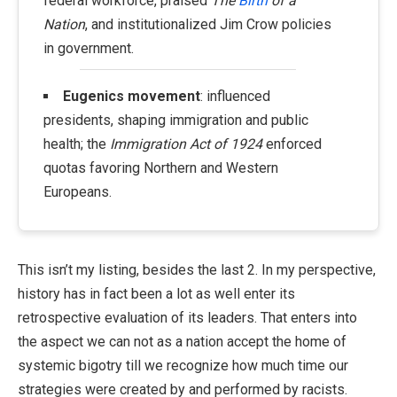
federal workforce, praised
The
Birth
of a
Nation
, and institutionalized Jim Crow policies
in government.
Eugenics movement
: influenced
presidents, shaping immigration and public
health; the
Immigration Act of 1924
enforced
quotas favoring Northern and Western
Europeans.
This isn’t my listing, besides the last 2. In my perspective,
history has in fact been a lot as well enter its
retrospective evaluation of its leaders. That enters into
the aspect we can not as a nation accept the home of
systemic bigotry till we recognize how much time our
strategies were created by and performed by racists.