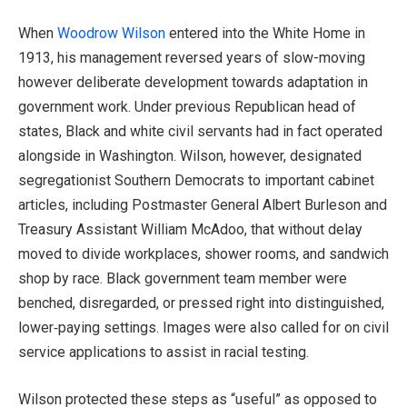
When
Woodrow Wilson
entered into the White Home in
1913, his management reversed years of slow-moving
however deliberate development towards adaptation in
government work. Under previous Republican head of
states, Black and white civil servants had in fact operated
alongside in Washington. Wilson, however, designated
segregationist Southern Democrats to important cabinet
articles, including Postmaster General Albert Burleson and
Treasury Assistant William McAdoo, that without delay
moved to divide workplaces, shower rooms, and sandwich
shop by race. Black government team member were
benched, disregarded, or pressed right into distinguished,
lower‑paying settings. Images were also called for on civil
service applications to assist in racial testing.
Wilson protected these steps as “useful” as opposed to