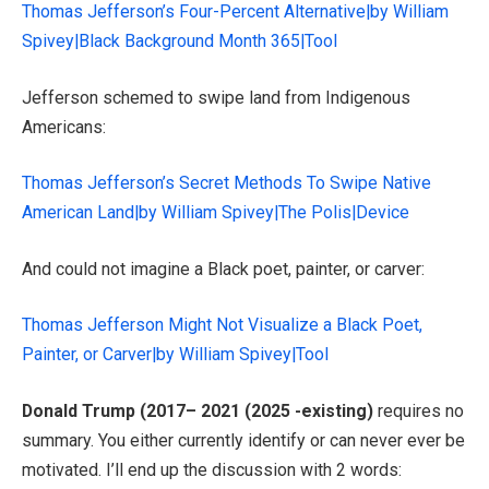
Thomas Jefferson’s Four-Percent Alternative|by William
Spivey|Black Background Month 365|Tool
Jefferson schemed to swipe land from Indigenous
Americans:
Thomas Jefferson’s Secret Methods To Swipe Native
American Land|by William Spivey|The Polis|Device
And could not imagine a Black poet, painter, or carver:
Thomas Jefferson Might Not Visualize a Black Poet,
Painter, or Carver|by William Spivey|Tool
Donald Trump (2017– 2021 (2025 -existing)
requires no
summary. You either currently identify or can never ever be
motivated. I’ll end up the discussion with 2 words: