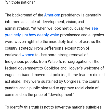
“Shithole nations.”
The background of the
American
presidency is generally
informed as a tale of development, vision, and
administration. Yet when we look meticulously, we
see
precisely just how deeply white
prominence and eugenics
were woven right into the incredibly textile of across the
country strategy. From Jefferson’s exploitation of
enslaved
women
to Jackson’s strong removal of
Indigenous people, from Wilson’s re‑segregation of the
federal government to Coolidge and Hoover’s welcome of
eugenics‑based movement policies, these leaders did not
act alone. They were sustained by Congress, the courts,
pundits, and a public pleased to approve racial chain of
command as the price of “development.”
To identify this truth is not to lower the nation’s suitables