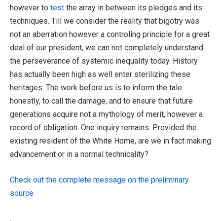
however to
test
the array in between its pledges and its
techniques. Till we consider the reality that bigotry was
not an aberration however a controling principle for a great
deal of our president, we can not completely understand
the perseverance of systemic inequality today. History
has actually been high as well enter sterilizing these
heritages. The work before us is to inform the tale
honestly, to call the damage, and to ensure that future
generations acquire not a mythology of merit, however a
record of obligation. One inquiry remains. Provided the
existing resident of the White Home, are we in fact making
advancement or in a normal technicality?
Check out the complete message on the preliminary
source
.