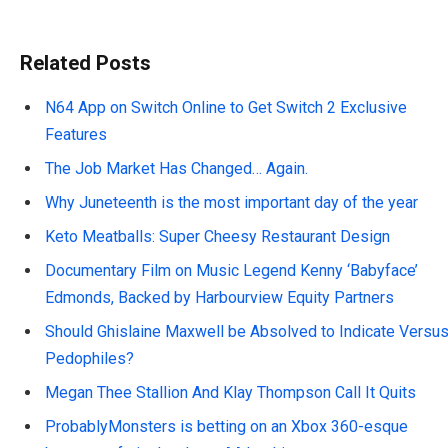
Related Posts
N64 App on Switch Online to Get Switch 2 Exclusive
Features
The Job Market Has Changed… Again.
Why Juneteenth is the most important day of the year
Keto Meatballs: Super Cheesy Restaurant Design
Documentary Film on Music Legend Kenny ‘Babyface’
Edmonds, Backed by Harbourview Equity Partners
Should Ghislaine Maxwell be Absolved to Indicate Versu
Pedophiles?
Megan Thee Stallion And Klay Thompson Call It Quits
ProbablyMonsters is betting on an Xbox 360-esque