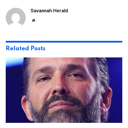
Savannah Herald
Website
Related
Posts