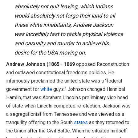
absolutely not quit leaving, which Indians
would absolutely not forgo their land to all
these white inhabitants, Andrew Jackson
was incredibly fast to tackle physical violence
and casualty and murder to achieve his
desire for the USA moving on.
Andrew Johnson (1865– 1869
opposed Reconstruction
and outlawed constitutional freedoms policies. He
infamously proclaimed the united state was a “federal
government for
white
guys.” Johnson changed Hannibal
Hamlin, that was Abraham Lincoln’s preliminary vice head
of state when Lincoln competed re-election. Jackson was
a segregationist from Tennessee and was viewed as a
tranquility offering to the South
states
as they returned to
the Union after the Civil Battle. When he situated himself