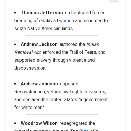
Thomas Jefferson
: orchestrated forced
breeding of enslaved
women
and schemed to
seize Native American lands.
Andrew Jackson
: authored the
Indian
Removal Act
, enforced the Trail of Tears, and
supported slavery through violence and
dispossession.
Andrew Johnson
: opposed
Reconstruction, vetoed civil rights measures,
and declared the United States "a government
for white men."
Woodrow Wilson
: resegregated the