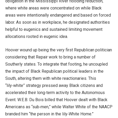
obligation in the Mississippi River flooding reduction,
where white areas were concentrated on while Black
areas were intentionally endangered and based on forced
labor. As soon as in workplace, he designated authorities
helpful to eugenics and sustained limiting movement
allocations rooted in eugenic idea.
Hoover wound up being the very first Republican politician
considering that Repair work to bring a number of
Southerly states. To integrate that footing, he uncoupled
the impact of Black Republican political leaders in the
South, altering them with white reactionaries. This
“lily‑white” strategy pressed away Black citizens and
accelerated their long‑term activity to the Autonomous
Event. W.E.B. Du Bois billed that Hoover dealt with Black
Americans as “sub‑men,” while Walter White of the NAACP
branded him “the person in the lily‑White Home.”