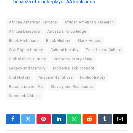
bonanza of single-player AA kookiness
African American Heritage
African American Research
African Diaspora
Ancestral Knowledge
Black Historians
Black History
Black Voices
Civil Rights History
Cultural Identity
Folklife and Culture
Global Black History
Historical Storytelling
Legacy and Memory
Modern Black Thought
Oral History
Personal Narratives
Public History
Reconstruction Era
Slavery and Resistance
Substack Voices
Facebook
Twitter
Pinterest
LinkedIn
WhatsApp
Reddit
Tumblr
Email