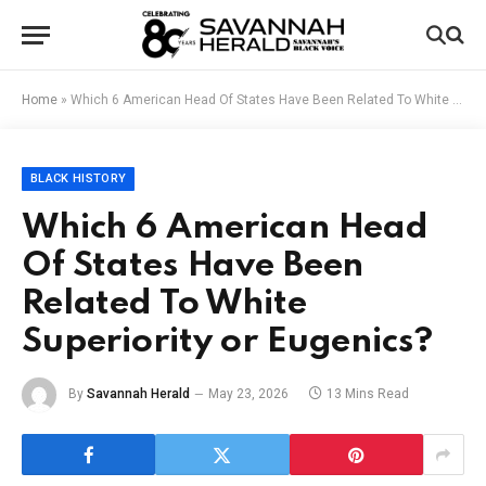
Home
»
Which 6 American Head Of States Have Been Related To White Superiority or Eugenics?
BLACK HISTORY
Which 6 American Head
Of States Have Been
Related To White
Superiority or Eugenics?
By
Savannah Herald
May 23, 2026
13 Mins Read