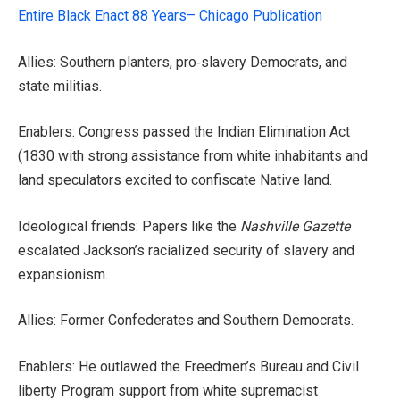
Entire Black Enact 88 Years– Chicago Publication
Allies: Southern planters, pro‑slavery Democrats, and
state militias.
Enablers: Congress passed the Indian Elimination Act
(1830 with strong assistance from white inhabitants and
land speculators excited to confiscate Native land.
Ideological friends: Papers like the
Nashville Gazette
escalated Jackson’s racialized security of slavery and
expansionism.
Allies: Former Confederates and Southern Democrats.
Enablers: He outlawed the Freedmen’s Bureau and Civil
liberty Program support from white supremacist