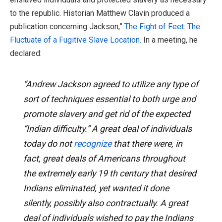
to the republic. Historian Matthew Clavin produced a
publication concerning Jackson,”
The Fight of Feet: The
Fluctuate of a Fugitive Slave Location.
In a meeting, he
declared:
“Andrew Jackson agreed to utilize any type of
sort of techniques essential to both urge and
promote slavery and get rid of the expected
“Indian difficulty.” A great deal of individuals
today do not
recognize
that there were, in
fact, great deals of Americans throughout
the extremely early 19 th century that desired
Indians eliminated, yet wanted it done
silently, possibly also contractually. A great
deal of individuals wished to pay the Indians