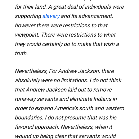
for their land. A great deal of individuals were
supporting
slavery
and its advancement,
however there were restrictions to that
viewpoint. There were restrictions to what
they would certainly do to make that wish a
truth.
Nevertheless, For Andrew Jackson, there
absolutely were no limitations. I do not think
that Andrew Jackson laid out to remove
runaway servants and eliminate Indians in
order to expand America’s south and western
boundaries. I do not presume that was his
favored approach. Nevertheless, when it
wound up being clear that servants would