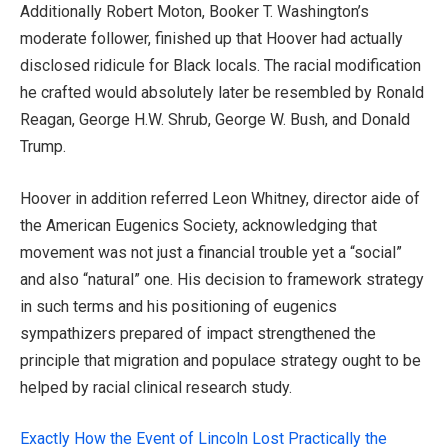
Additionally Robert Moton, Booker T. Washington’s
moderate follower, finished up that Hoover had actually
disclosed ridicule for Black locals. The racial modification
he crafted would absolutely later be resembled by Ronald
Reagan, George H.W. Shrub, George W. Bush, and Donald
Trump.
Hoover in addition referred Leon Whitney, director aide of
the American Eugenics Society, acknowledging that
movement was not just a financial trouble yet a “social”
and also “natural” one. His decision to framework strategy
in such terms and his positioning of eugenics
sympathizers prepared of impact strengthened the
principle that migration and populace strategy ought to be
helped by racial clinical research study.
Exactly How the Event of Lincoln Lost Practically the