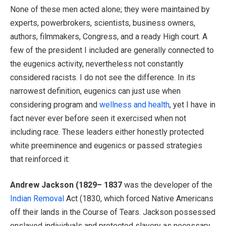
None of these men acted alone; they were maintained by
experts, powerbrokers, scientists, business owners,
authors, filmmakers, Congress, and a ready High court. A
few of the president I included are generally connected to
the eugenics activity, nevertheless not constantly
considered racists. I do not see the difference. In its
narrowest definition, eugenics can just use when
considering program and
wellness and health
, yet I have in
fact never ever before seen it exercised when not
including race. These leaders either honestly protected
white preeminence and eugenics or passed strategies
that reinforced it:
Andrew Jackson (1829– 1837
was the developer of the
Indian Removal
Act (1830, which forced Native Americans
off their lands in the Course of Tears. Jackson possessed
enslaved individuals and protected slavery as necessary