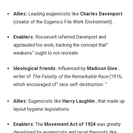
Allies:
Leading eugenicists like
Charles Davenport
(creator of the Eugenics File Work Environment).
Enablers:
Roosevelt referred Davenport and
applauded his work, backing the concept that”
weakens” ought to not recreate.
Ideological friends:
Influenced by
Madison Give
,
writer of
The Fatality of the Remarkable Race
(1916,
which encouraged of” race self-destruction. “
Allies:
Eugenicists like
Harry Laughlin
, that made up
layout hygiene legislations.
Enablers:
The
Movement Act of 1924
was greatly
developed by eugenicists and racial theorists like