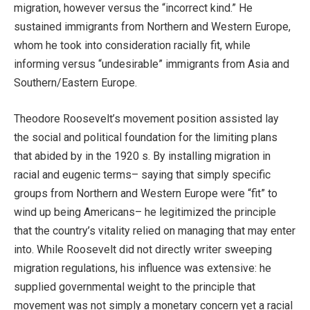
migration, however versus the “incorrect kind.” He
sustained immigrants from Northern and Western Europe,
whom he took into consideration racially fit, while
informing versus “undesirable” immigrants from Asia and
Southern/Eastern Europe.
Theodore Roosevelt’s movement position assisted lay
the social and political foundation for the limiting plans
that abided by in the 1920 s. By installing migration in
racial and eugenic terms– saying that simply specific
groups from Northern and Western Europe were “fit” to
wind up being Americans– he legitimized the principle
that the country’s vitality relied on managing that may enter
into. While Roosevelt did not directly writer sweeping
migration regulations, his influence was extensive: he
supplied governmental weight to the principle that
movement was not simply a monetary concern yet a racial