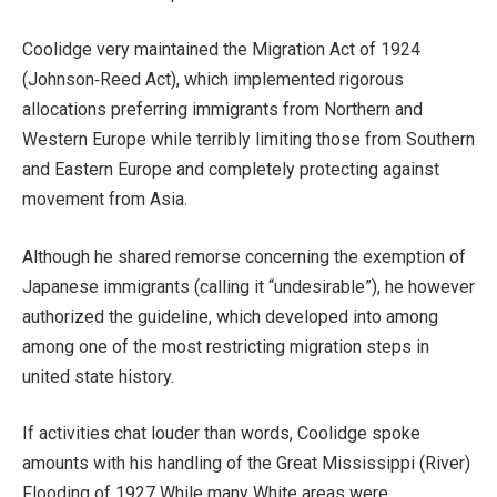
Coolidge very maintained the Migration Act of 1924
(Johnson‑Reed Act), which implemented rigorous
allocations preferring immigrants from Northern and
Western Europe while terribly limiting those from Southern
and Eastern Europe and completely protecting against
movement from Asia.
Although he shared remorse concerning the exemption of
Japanese immigrants (calling it “undesirable”), he however
authorized the guideline, which developed into among
among one of the most restricting migration steps in
united state history.
If activities chat louder than words, Coolidge spoke
amounts with his handling of the Great Mississippi (River)
Flooding of 1927 While many White areas were