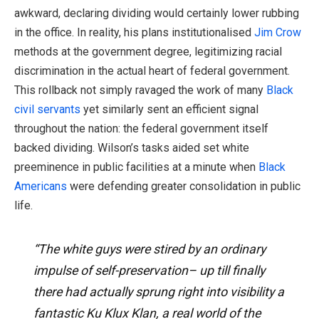
awkward, declaring dividing would certainly lower rubbing
in the office. In reality, his plans institutionalised
Jim Crow
methods at the government degree, legitimizing racial
discrimination in the actual heart of federal government.
This rollback not simply ravaged the work of many
Black
civil servants
yet similarly sent an efficient signal
throughout the nation: the federal government itself
backed dividing. Wilson’s tasks aided set white
preeminence in public facilities at a minute when
Black
Americans
were defending greater consolidation in public
life.
“The white guys were stired by an ordinary
impulse of self-preservation– up till finally
there had actually sprung right into visibility a
fantastic Ku Klux Klan, a real world of the