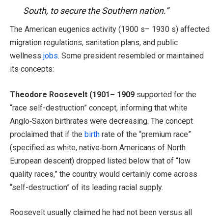
South, to secure the Southern nation.”
The American eugenics activity (1900 s– 1930 s) affected
migration regulations, sanitation plans, and public
wellness
jobs
. Some president resembled or maintained
its concepts:
Theodore Roosevelt (1901– 1909
supported for the
“race self-destruction” concept, informing that white
Anglo‑Saxon birthrates were decreasing. The concept
proclaimed that if the
birth
rate of the “premium race”
(specified as white, native‑born Americans of North
European descent) dropped listed below that of “low
quality races,” the country would certainly come across
“self-destruction” of its leading racial supply.
Roosevelt usually claimed he had not been versus all