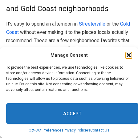
and Gold Coast neighborhoods
It’s easy to spend an afternoon in
Streeterville
or the
Gold
Coast
without ever making it to the places locals actually
recommend. These are a few neighborhood favorites that
are worth adding to your list.
“At Ryan Corporate Housing,
Manage Consent
we place guests in some of Chicago’s most iconic
neighborhoods, and even well-known areas like
To provide the best experiences, we use technologies like cookies to
Streeterville, Gold Coast, and River North have hidden
store and/or access device information. Consenting to these
technologies will allow us to process data such as browsing behavior or
layers most visitors never discover,” the team at
Ryan
unique IDs on this site. Not consenting or withdrawing consent, may
Corporate Housing
shares.
adversely affect certain features and functions.
“In Streeterville, the lakefront path north of Navy Pier
ACCEPT
offers stunning skyline views without the crowds, and the
Museum of Contemporary Art sits just steps away from
Opt-Out Preferences
Privacy Policies
Contact Us
Michigan Avenue but is perpetually undervisited. Gold