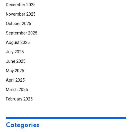
December 2025
November 2025
October 2025
September 2025
August 2025
July 2025
June 2025
May 2025
April 2025
March 2025
February 2025
Categories