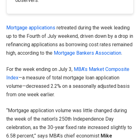
observers.
Mortgage applications
retreated during the week leading
up to the Fourth of July weekend, driven down by a drop in
refinancing applications as borrowing cost rates remained
high, according to the
Mortgage Bankers Association
.
For the week ending on July 3,
MBA’s Market Composite
Index
—a measure of total mortgage loan application
volume—decreased 2.2% on a seasonally adjusted basis
from one week earlier.
“Mortgage application volume was little changed during
the week of the nation’s 250th Independence Day
celebration, as the 30-year fixed rate increased slightly to
6.58 percent,” says MBA’s chief economist
Mike