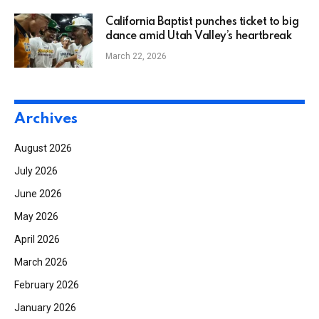
California Baptist punches ticket to big
dance amid Utah Valley’s heartbreak
March 22, 2026
Archives
August 2026
July 2026
June 2026
May 2026
April 2026
March 2026
February 2026
January 2026