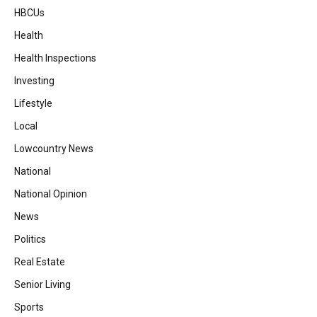
HBCUs
Health
Health Inspections
Investing
Lifestyle
Local
Lowcountry News
National
National Opinion
News
Politics
Real Estate
Senior Living
Sports