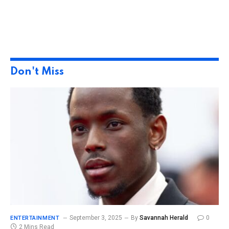
Don't Miss
September 3, 2025
By
Savannah Herald
0
ENTERTAINMENT
2 Mins Read