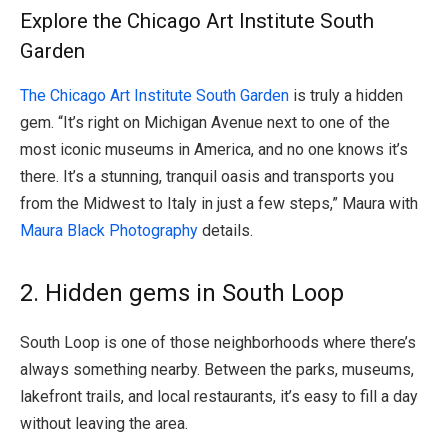
Explore the Chicago Art Institute South
Garden
The Chicago Art Institute South Garden
is truly a hidden
gem. “It’s right on Michigan Avenue next to one of the
most iconic museums in America, and no one knows it’s
there. It’s a stunning, tranquil oasis and transports you
from the Midwest to Italy in just a few steps,” Maura with
Maura Black Photography
details.
2. Hidden gems in South Loop
South Loop is one of those neighborhoods where there’s
always something nearby. Between the parks, museums,
lakefront trails, and local restaurants, it’s easy to fill a day
without leaving the area.