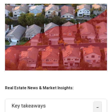
Real Estate News & Market Insights:
Key takeaways
−