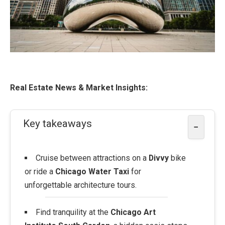
Real Estate News & Market Insights:
Key takeaways
−
Cruise between attractions on a
Divvy
bike
or ride a
Chicago Water Taxi
for
unforgettable architecture tours.
Find tranquility at the
Chicago Art