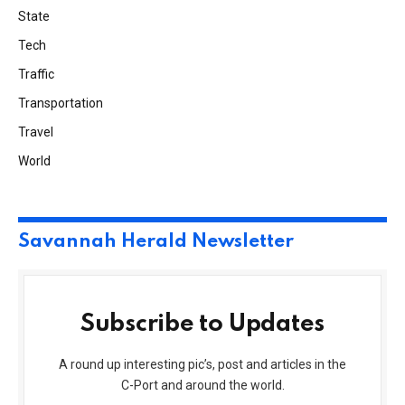
State
Tech
Traffic
Transportation
Travel
World
Savannah Herald Newsletter
Subscribe to Updates
A round up interesting pic’s, post and articles in the
C-Port and around the world.