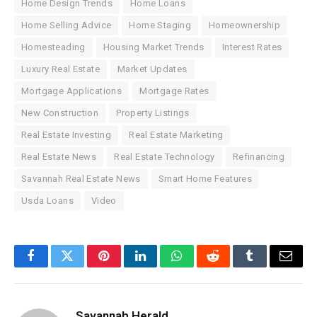
Home Design Trends
Home Loans
Home Selling Advice
Home Staging
Homeownership
Homesteading
Housing Market Trends
Interest Rates
Luxury Real Estate
Market Updates
Mortgage Applications
Mortgage Rates
New Construction
Property Listings
Real Estate Investing
Real Estate Marketing
Real Estate News
Real Estate Technology
Refinancing
Savannah Real Estate News
Smart Home Features
Usda Loans
Video
Facebook
Twitter
Pinterest
LinkedIn
WhatsApp
Reddit
Tumblr
Email
Savannah Herald