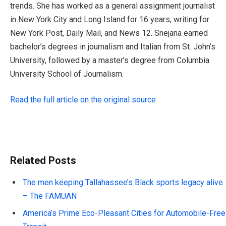
trends. She has worked as a general assignment journalist
in New York City and Long Island for 16 years, writing for
New York Post, Daily Mail, and News 12. Snejana earned
bachelor’s degrees in journalism and Italian from St. John’s
University, followed by a master’s degree from Columbia
University School of Journalism.
Read the full article on the original source
Related Posts
The men keeping Tallahassee’s Black sports legacy alive
– The FAMUAN
America’s Prime Eco-Pleasant Cities for Automobile-Free