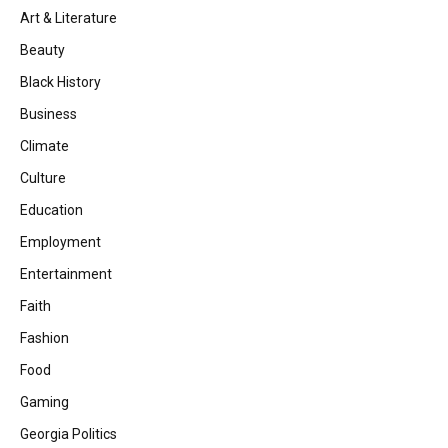
Art & Literature
Beauty
Black History
Business
Climate
Culture
Education
Employment
Entertainment
Faith
Fashion
Food
Gaming
Georgia Politics