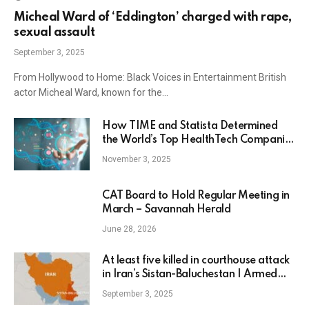
Micheal Ward of ‘Eddington’ charged with rape,
sexual assault
September 3, 2025
From Hollywood to Home: Black Voices in Entertainment British
actor Micheal Ward, known for the…
How TIME and Statista Determined
the World’s Top HealthTech Companies
of 2025
November 3, 2025
CAT Board to Hold Regular Meeting in
March – Savannah Herald
June 28, 2026
At least five killed in courthouse attack
in Iran’s Sistan-Baluchestan | Armed
Groups News
September 3, 2025