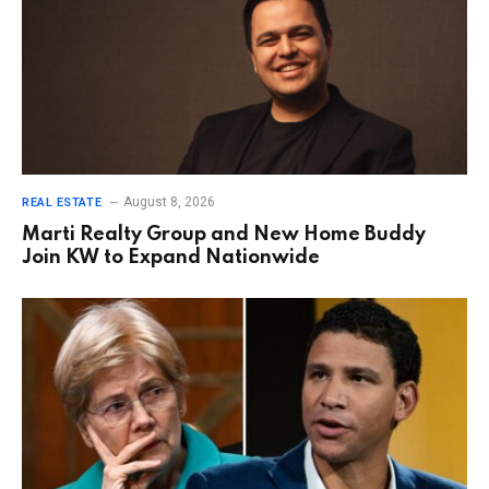
August 8, 2026
REAL ESTATE
Marti Realty Group and New Home Buddy
Join KW to Expand Nationwide