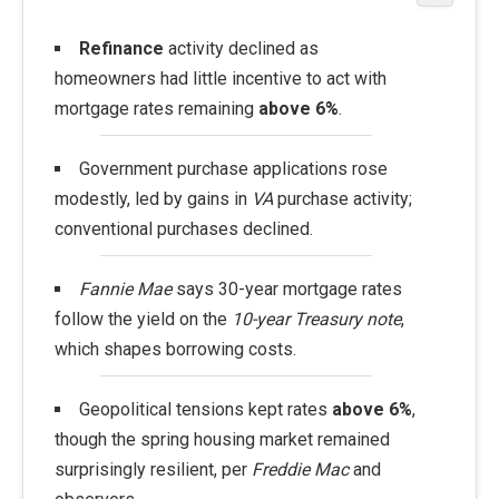
Refinance
activity declined as
homeowners had little incentive to act with
mortgage rates remaining
above 6%
.
Government purchase applications rose
modestly, led by gains in
VA
purchase activity;
conventional purchases declined.
Fannie Mae
says 30-year mortgage rates
follow the yield on the
10-year Treasury note
,
which shapes borrowing costs.
Geopolitical tensions kept rates
above 6%
,
though the spring housing market remained
surprisingly resilient, per
Freddie Mac
and