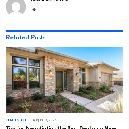
Website
Related
Posts
August 9, 2026
REAL ESTATE
Tips for Negotiating the Best Deal on a New