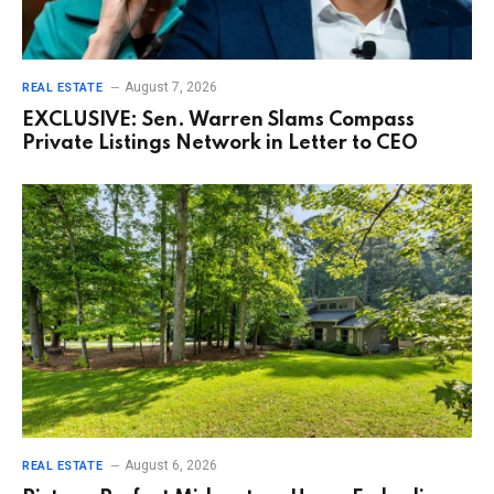
August 7, 2026
REAL ESTATE
EXCLUSIVE: Sen. Warren Slams Compass
Private Listings Network in Letter to CEO
August 6, 2026
REAL ESTATE