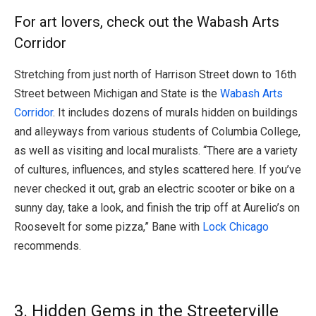
For art lovers, check out the Wabash Arts
Corridor
Stretching from just north of Harrison Street down to 16th
Street between Michigan and State is the
Wabash Arts
Corridor
. It includes dozens of murals hidden on buildings
and alleyways from various students of Columbia College,
as well as visiting and local muralists. “There are a variety
of cultures, influences, and styles scattered here. If you’ve
never checked it out, grab an electric scooter or bike on a
sunny day, take a look, and finish the trip off at Aurelio’s on
Roosevelt for some pizza,” Bane with
Lock Chicago
recommends.
3. Hidden Gems in the Streeterville