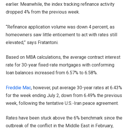
earlier. Meanwhile, the index tracking refinance activity
dropped 4% from the previous week.
“Refinance application volume was down 4 percent, as
homeowners saw little enticement to act with rates still
elevated,” says Fratantoni.
Based on MBA calculations, the average contract interest
rate for 30-year fixed-rate mortgages with conforming
loan balances increased from 6.57% to 6.58%.
Freddie Mac
, however, put average 30-year rates at 6.43%
for the week ending July 2, down from 6.49% the previous
week, following the tentative U.S.-Iran peace agreement.
Rates have been stuck above the 6% benchmark since the
outbreak of the conflict in the Middle East in February,