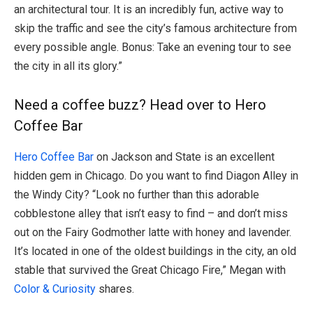
an architectural tour. It is an incredibly fun, active way to
skip the traffic and see the city’s famous architecture from
every possible angle. Bonus: Take an evening tour to see
the city in all its glory.”
Need a coffee buzz? Head over to Hero
Coffee Bar
Hero Coffee Bar
on Jackson and State is an excellent
hidden gem in Chicago. Do you want to find Diagon Alley in
the Windy City? “Look no further than this adorable
cobblestone alley that isn’t easy to find – and don’t miss
out on the Fairy Godmother latte with honey and lavender.
It’s located in one of the oldest buildings in the city, an old
stable that survived the Great Chicago Fire,” Megan with
Color & Curiosity
shares.