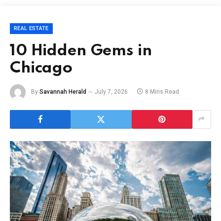
REAL ESTATE
10 Hidden Gems in
Chicago
By
Savannah Herald
July 7, 2026
8 Mins Read