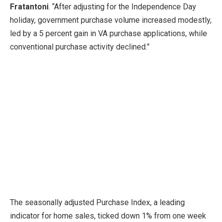
Fratantoni
. “After adjusting for the Independence Day
holiday, government purchase volume increased modestly,
led by a 5 percent gain in VA purchase applications, while
conventional purchase activity declined.”
The seasonally adjusted Purchase Index, a leading
indicator for home sales, ticked down 1% from one week