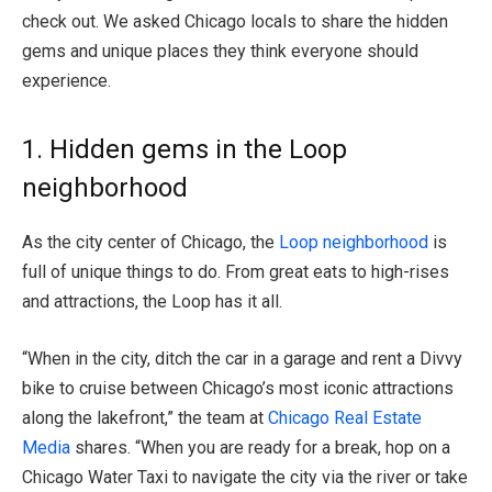
check out. We asked Chicago locals to share the hidden
gems and unique places they think everyone should
experience.
1. Hidden gems in the Loop
neighborhood
As the city center of Chicago, the
Loop neighborhood
is
full of unique things to do. From great eats to high-rises
and attractions, the Loop has it all.
“When in the city, ditch the car in a garage and rent a Divvy
bike to cruise between Chicago’s most iconic attractions
along the lakefront,” the team at
Chicago Real Estate
Media
shares. “When you are ready for a break, hop on a
Chicago Water Taxi to navigate the city via the river or take