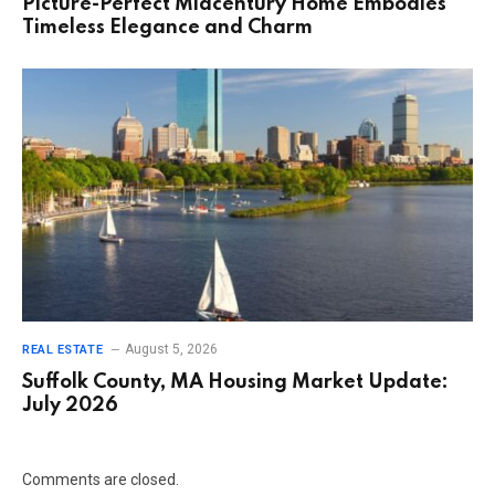
Picture-Perfect Midcentury Home Embodies
Timeless Elegance and Charm
August 5, 2026
REAL ESTATE
Suffolk County, MA Housing Market Update:
July 2026
Comments are closed.