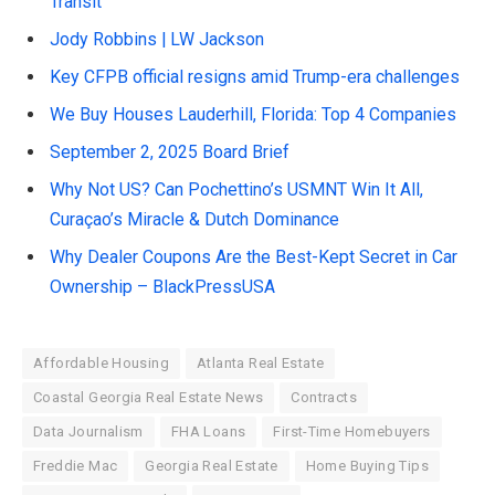
Transit
Jody Robbins | LW Jackson
Key CFPB official resigns amid Trump-era challenges
We Buy Houses Lauderhill, Florida: Top 4 Companies
September 2, 2025 Board Brief
Why Not US? Can Pochettino’s USMNT Win It All,
Curaçao’s Miracle & Dutch Dominance
Why Dealer Coupons Are the Best-Kept Secret in Car
Ownership – BlackPressUSA
Affordable Housing
Atlanta Real Estate
Coastal Georgia Real Estate News
Contracts
Data Journalism
FHA Loans
First-Time Homebuyers
Freddie Mac
Georgia Real Estate
Home Buying Tips