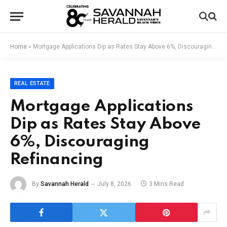
Home
»
Mortgage Applications Dip as Rates Stay Above 6%, Discouraging Refinancing
REAL ESTATE
Mortgage Applications
Dip as Rates Stay Above
6%, Discouraging
Refinancing
By
Savannah Herald
July 8, 2026
3 Mins Read