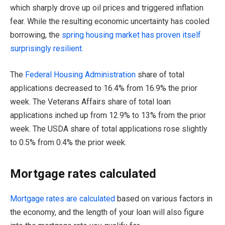
which sharply drove up oil prices and triggered inflation
fear. While the resulting economic uncertainty has cooled
borrowing, the
spri
n
g housing market has proven itself
surprisingly resilient.
The
Federal Housing Administration
share of total
applications decreased to 16.4% from 16.9% the prior
week. The Veterans Affairs share of total loan
applications inched up from 12.9% to 13% from the prior
week. The USDA share of total applications rose slightly
to 0.5% from 0.4% the prior week.
Mortgage rates calculated
Mortgage rates are calculated
based on various factors in
the economy, and the length of your loan will also figure