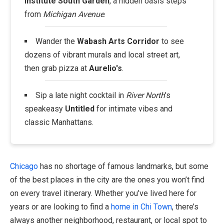
Institute South Garden
, a hidden oasis steps
from
Michigan Avenue
.
Wander the
Wabash Arts Corridor
to see
dozens of vibrant murals and local street art,
then grab pizza at
Aurelio's
.
Sip a late night cocktail in
River North
's
speakeasy
Untitled
for intimate vibes and
classic Manhattans.
Chicago
has no shortage of famous landmarks, but some
of the best places in the city are the ones you won’t find
on every travel itinerary. Whether you’ve lived here for
years or are looking to find a
home in Chi Town
, there’s
always another neighborhood, restaurant, or local spot to