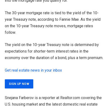
into the mortgage rate you qualify for.
The 30-year mortgage rate is tied to the yield of the 10-
year Treasury note, according to Fannie Mae. As the yield
on the 10-year Treasury note moves, mortgage rates
follow.
The yield on the 10-year Treasury note is determined by
expectations for shorter-term interest rates in the
economy over the duration of a bond, plus a term premium.
Get real estate news in your inbox
SIGN UP NOW
Snejana Farberov is a reporter at Realtor.com covering the
U.S. housing market and the latest domestic real estate