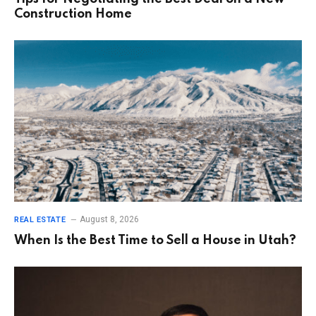
Construction Home
August 8, 2026
REAL ESTATE
When Is the Best Time to Sell a House in Utah?