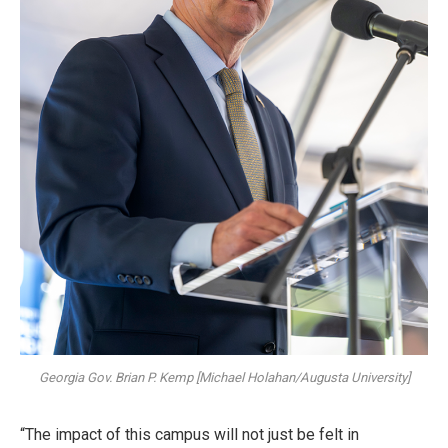
Georgia Gov. Brian P. Kemp [Michael Holahan/Augusta University]
“The impact of this campus will not just be felt in