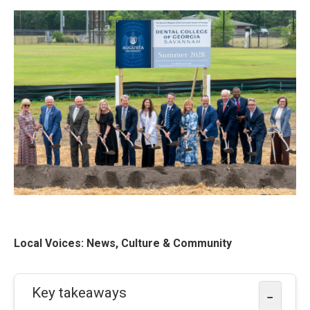
Local Voices: News, Culture & Community
Key takeaways
−