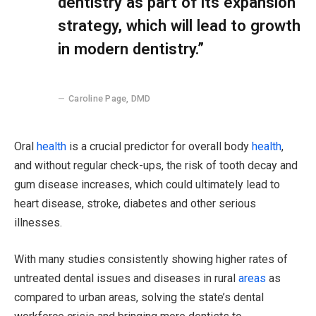
dentistry as part of its expansion
strategy, which will lead to growth
in modern dentistry.”
Caroline Page, DMD
Oral
health
is a crucial predictor for overall body
health
,
and without regular check-ups, the risk of tooth decay and
gum disease increases, which could ultimately lead to
heart disease, stroke, diabetes and other serious
illnesses.
With many studies consistently showing higher rates of
untreated dental issues and diseases in rural
areas
as
compared to urban areas, solving the state’s dental