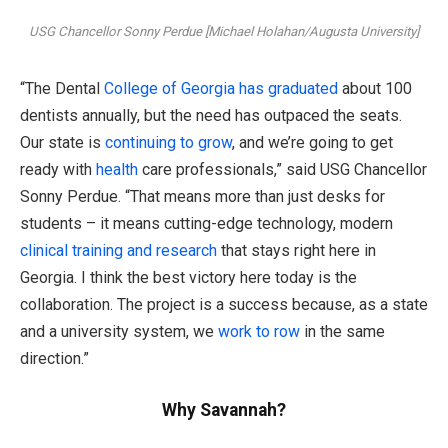
USG Chancellor Sonny Perdue [Michael Holahan/Augusta University]
“The Dental
College of Georgia has graduated
about 100
dentists annually, but the need has outpaced the seats.
Our state is
continuing to grow
, and we’re going to get
ready with
health
care professionals,” said USG Chancellor
Sonny Perdue. “That means more than just desks for
students – it means cutting-edge technology, modern
clinical training and research
that stays right here in
Georgia. I think the best victory here today is the
collaboration. The project is a success because, as a state
and a university system, we
work to row
in the same
direction.”
Why Savannah?