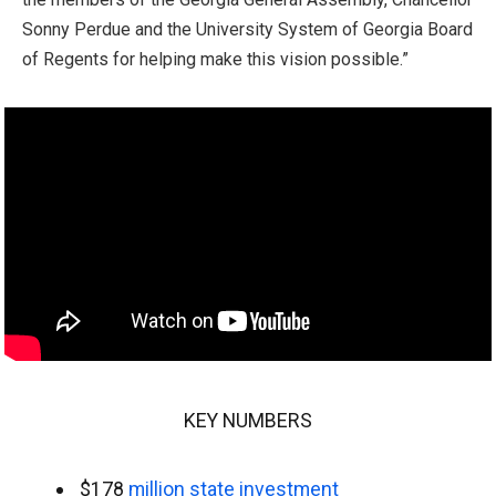
Sonny Perdue and the University System of Georgia Board
of Regents for helping make this vision possible.”
KEY NUMBERS
$178
million state investment