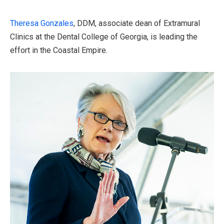
Theresa Gonzales
, DDM, associate dean of Extramural
Clinics at the Dental College of Georgia, is leading the
effort in the Coastal Empire.