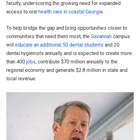
faculty, underscoring the growing need for expanded
access to oral
health care in coastal Georgia
.
To help bridge the gap and bring opportunities closer to
communities that need them most, the
Savannah
campus
will
educate an additional 50 dental students
and 20
dental hygienists annually and is expected to create more
than 400
jobs
, contribute $70 million annually to the
regional economy and generate $2.8 million in state and
local revenue.