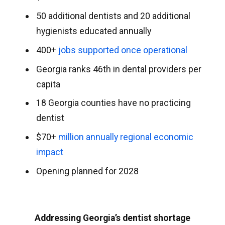
50 additional dentists and 20 additional
hygienists educated annually
400+
jobs supported once operational
Georgia ranks 46th in dental providers per
capita
18 Georgia counties have no practicing
dentist
$70+
million annually regional economic
impact
Opening planned for 2028
Addressing Georgia’s dentist shortage