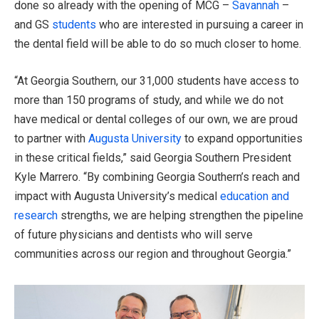
done so already with the opening of MCG –
Savannah
–
and GS
students
who are interested in pursuing a career in
the dental field will be able to do so much closer to home.
“At Georgia Southern, our 31,000 students have access to
more than 150 programs of study, and while we do not
have medical or dental colleges of our own, we are proud
to partner with
Augusta University
to expand opportunities
in these critical fields,” said Georgia Southern President
Kyle Marrero. “By combining Georgia Southern’s reach and
impact with Augusta University’s medical
education and
research
strengths, we are helping strengthen the pipeline
of future physicians and dentists who will serve
communities across our region and throughout Georgia.”