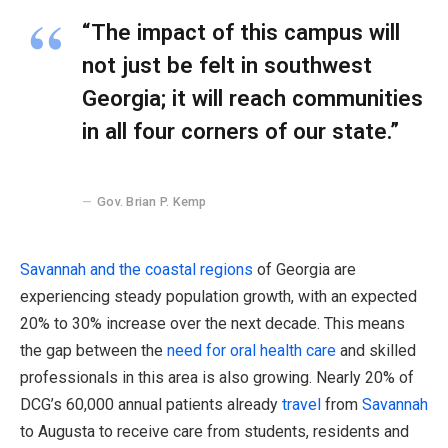
“The impact of this campus will
not just be felt in southwest
Georgia; it will reach communities
in all four corners of our state.”
Gov. Brian P. Kemp
Savannah and the coastal regions
of Georgia are
experiencing steady population growth, with an expected
20% to 30% increase over the next decade. This means
the gap between the
need for oral health care
and skilled
professionals in this area is also growing. Nearly 20% of
DCG’s 60,000 annual patients already
travel
from
Savannah
to Augusta to receive care from students, residents and