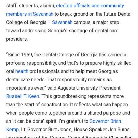
staff, students, alumni,
elected officials and community
members in Savannah
to break ground on the future Dental
College of Georgia –
Savannah
campus, a major step
toward addressing Georgia’s shortage of dental care
providers.
“Since 1969, the Dental College of Georgia has carried a
profound responsibility, and that’s to prepare highly skilled
oral
health
professionals and to help meet Georgia’s
dental care needs. That responsibility remains as
important as ever,” said Augusta University President
Russell T. Keen
. “This groundbreaking represents more
than the start of construction. It reflects what can happen
when people come together around a shared purpose and
an ‘it can be done’ spirit. I’m grateful to
Governor Brian
Kemp
, Lt. Governor Burt Jones, House Speaker Jon Burns,
the members of the Georgia General Assembly, Chancellor