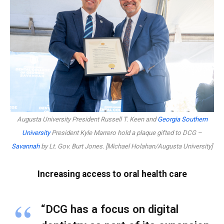
Augusta University President Russell T. Keen and
Georgia Southern
University
President Kyle Marrero hold a plaque gifted to DCG –
Savannah
by Lt. Gov. Burt Jones. [Michael Holahan/Augusta University]
Increasing access to oral health care
“DCG has a focus on digital