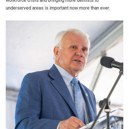
workforce crisis and bringing more dentists to
underserved areas is important now more than ever.