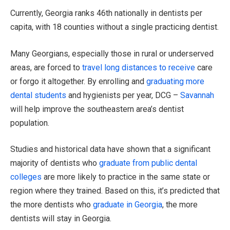
Currently, Georgia ranks 46th nationally in dentists per
capita, with 18 counties without a single practicing dentist.
Many Georgians, especially those in rural or underserved
areas, are forced to
travel long distances to receive
care
or forgo it altogether. By enrolling and
graduating more
dental students
and hygienists per year, DCG –
Savannah
will help improve the southeastern area’s dentist
population.
Studies and historical data have shown that a significant
majority of dentists who
graduate from public dental
colleges
are more likely to practice in the same state or
region where they trained. Based on this, it’s predicted that
the more dentists who
graduate in Georgia
, the more
dentists will stay in Georgia.