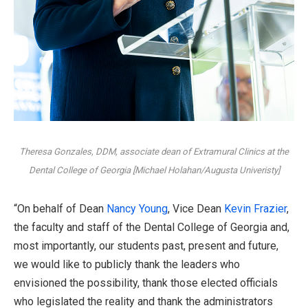
Theresa Gonzales, DDM, associate dean of Extramural Clinics at the
Dental College of Georgia [Michael Holahan/Augusta Univeristy]
“On behalf of Dean
Nancy Young
, Vice Dean
Kevin Frazier
,
the faculty and staff of the Dental College of Georgia and,
most importantly, our students past, present and future,
we would like to publicly thank the leaders who
envisioned the possibility, thank those elected officials
who legislated the reality and thank the administrators