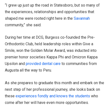
“I grew up just up the road in Statesboro, but so many of
the experiences, relationships and opportunities that
shaped me were rooted right here in the
Savannah
community,” she said.
During her time at DCG, Burgess co-founded the Pre-
Orthodontic Club, held leadership roles within Give a
Smile, won the Golden Molar Award, was inducted into
premier honor societies Kappa Phi and Omicron Kappa
Upsilon and
provided dental care
to communities from
Augusta all the way to Peru.
As she prepares to graduate this month and embark on the
next step of her professional journey, she looks back on
these
experiences fondly and knows the students
who
come after her will have even more opportunities.