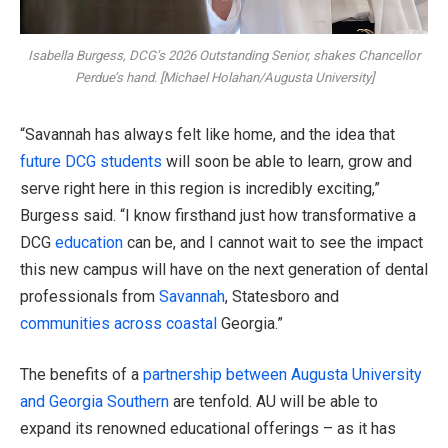
Isabella Burgess, DCG’s 2026 Outstanding Senior, shakes Chancellor
Perdue’s hand. [Michael Holahan/Augusta University]
“Savannah has always felt like home, and the idea that
future DCG students
will soon be able to learn, grow and
serve right here in this region is incredibly exciting,”
Burgess said. “I know firsthand just how transformative a
DCG
education
can be, and I cannot wait to see the impact
this new campus will have on the next generation of dental
professionals from
Savannah
, Statesboro and
communities across coastal
Georgia.”
The benefits of a
partnership between Augusta University
and Georgia Southern
are tenfold. AU will be able to
expand its renowned educational offerings – as it has