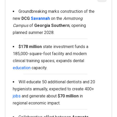
Groundbreaking marks construction of the
new
DCG
Savannah
on the
Armstrong
Campus
of
Georgia Southern
; opening
planned summer 2028.
$178 million
state investment funds a
185,000-square-foot facility and modern
clinical training spaces; expands dental
education
capacity.
Will educate 50 additional dentists and 20
hygienists annually, expected to create 400+
jobs
and generate about
$70 million
in
regional economic impact.