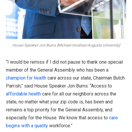
House Speaker Jon Burns [Michael Holahan/Augusta University]
“I would be remiss if I did not pause to thank one special
member of the General Assembly who has been a
champion for health
care across our state, Chairman Butch
Parrish,” said House Speaker Jon Burns. “Access to
affordable
health
care for all our neighbors across the
state, no matter what your zip code is, has been and
remains a top priority for the General Assembly, and
especially for the House. We know that access to
care
begins with a quality
workforce.”