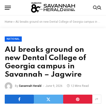
Home
»
AU breaks ground on new Dental College of Georgia campus in Savannah – Jagwire
NATIONAL
AU breaks ground on
new Dental College of
Georgia campus in
Savannah – Jagwire
By
Savannah Herald
June 9, 2026
12 Mins Read