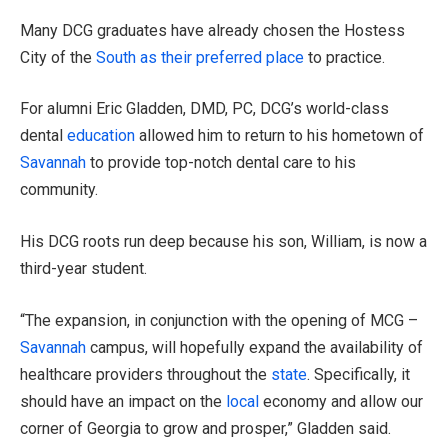
Many DCG graduates have already chosen the Hostess
City of the
South as their preferred place
to practice.
For alumni Eric Gladden, DMD, PC, DCG’s world-class
dental
education
allowed him to return to his hometown of
Savannah
to provide top-notch dental care to his
community.
His DCG roots run deep because his son, William, is now a
third-year student.
“The expansion, in conjunction with the opening of MCG –
Savannah
campus, will hopefully expand the availability of
healthcare providers throughout the
state
. Specifically, it
should have an impact on the
local
economy and allow our
corner of Georgia to grow and prosper,” Gladden said.