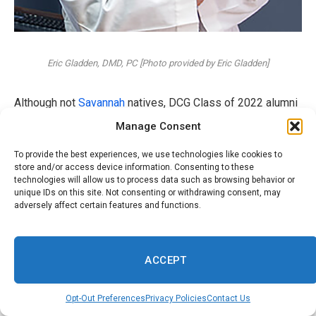
Eric Gladden, DMD, PC [Photo provided by Eric Gladden]
Although not
Savannah
natives, DCG Class of 2022 alumni
Caroline Page, DMD, and Thomas O’Neill, DMD, both
Manage Consent
practice dentistry at
Chatham Dental Care in Savannah
.
To provide the best experiences, we use technologies like cookies to
store and/or access device information. Consenting to these
The married couple credits their DCG
education
as being
technologies will allow us to process data such as browsing behavior or
unique IDs on this site. Not consenting or withdrawing consent, may
“transformational,” bringing them together as a couple,
adversely affect certain features and functions.
providing them with a strong clinical foundation through
hands-on patient care and long-lasting friendships with
their classmates.
ACCEPT
When graduation rolled around, and it came time to decide
Opt-Out Preferences
Privacy Policies
Contact Us
where they were going to work,
Savannah stole their