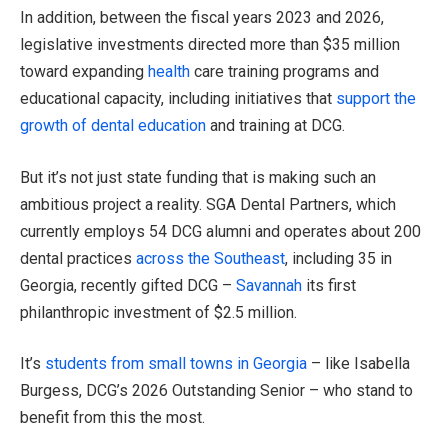
In addition, between the fiscal years 2023 and 2026,
legislative investments directed more than $35 million
toward expanding
health
care training programs and
educational capacity, including initiatives that
support the
growth of dental education
and training at DCG.
But it’s not just state funding that is making such an
ambitious project a reality. SGA Dental Partners, which
currently employs 54 DCG alumni and operates about 200
dental practices
across the Southeast
, including 35 in
Georgia, recently gifted DCG –
Savannah
its first
philanthropic investment of $2.5 million.
It’s
students from small towns in Georgia
– like Isabella
Burgess, DCG’s 2026 Outstanding Senior – who stand to
benefit from this the most.