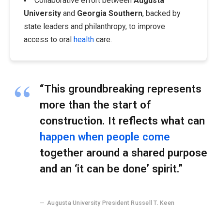
Collaborative effort between
Augusta
University
and
Georgia Southern
, backed by
state leaders and philanthropy, to improve
access to oral
health
care.
“This groundbreaking represents
more than the start of
construction. It reflects what can
happen when people come
together around a shared purpose
and an ‘it can be done’ spirit.”
Augusta University President Russell T. Keen