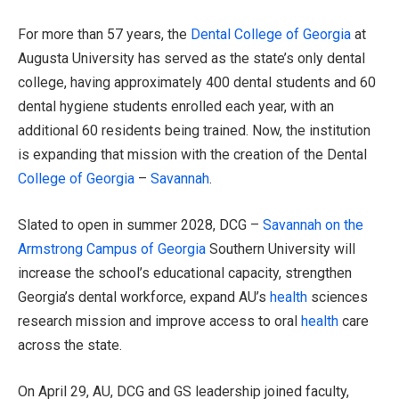
For more than 57 years, the
Dental College of Georgia
at
Augusta University has served as the state’s only dental
college, having approximately 400 dental students and 60
dental hygiene students enrolled each year, with an
additional 60 residents being trained. Now, the institution
is expanding that mission with the creation of the Dental
College of Georgia
–
Savannah
.
Slated to open in summer 2028, DCG –
Savannah on the
Armstrong Campus of Georgia
Southern University will
increase the school’s educational capacity, strengthen
Georgia’s dental workforce, expand AU’s
health
sciences
research mission and improve access to oral
health
care
across the state.
On April 29, AU, DCG and GS leadership joined faculty,