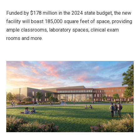
Funded by $178 million in the 2024 state budget, the new
facility will boast 185,000 square feet of space, providing
ample classrooms, laboratory spaces, clinical exam
rooms and more.