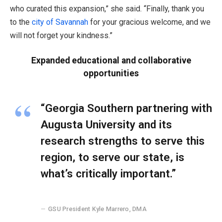
who curated this expansion,” she said. “Finally, thank you
to the
city of Savannah
for your gracious welcome, and we
will not forget your kindness.”
Expanded educational and collaborative
opportunities
“Georgia Southern partnering with
Augusta University and its
research strengths to serve this
region, to serve our state, is
what’s critically important.”
GSU President Kyle Marrero, DMA