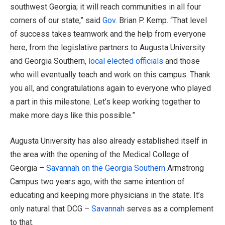
southwest Georgia; it will reach communities in all four
corners of our state,” said
Gov
. Brian P. Kemp. “That level
of success takes teamwork and the help from everyone
here, from the legislative partners to Augusta University
and Georgia Southern,
local elected officials
and those
who will eventually teach and work on this campus. Thank
you all, and congratulations again to everyone who played
a part in this milestone. Let’s keep working together to
make more days like this possible.”
Augusta University has also already established itself in
the area with the opening of the Medical College of
Georgia –
Savannah on the Georgia Southern
Armstrong
Campus two years ago, with the same intention of
educating and keeping more physicians in the state. It’s
only natural that DCG –
Savannah
serves as a complement
to that.